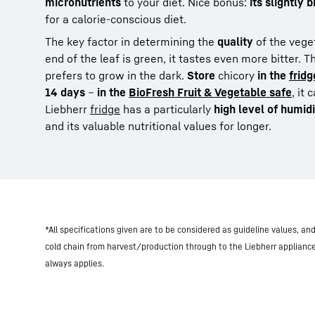
micronutrients
to your diet. Nice bonus:
its slightly 
for a calorie-conscious diet.
The key factor in determining the
quality
of the vege
end of the leaf is green, it tastes even more bitter. 
prefers to grow in the dark.
Store
chicory
in the
fridg
14 days
–
in the
BioFresh Fruit & Vegetable safe
, it
Liebherr
fridge
has a particularly
high level of humid
and its valuable nutritional values for longer.
*All specifications given are to be considered as guideline values, a
cold chain from harvest/production through to the Liebherr applianc
always applies.