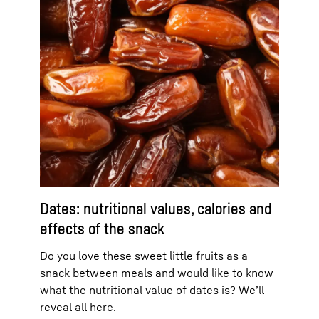
Dates: nutritional values, calories and
effects of the snack
Do you love these sweet little fruits as a
snack between meals and would like to know
what the nutritional value of dates is? We’ll
reveal all here.