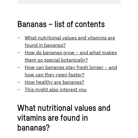
Bananas – list of contents
What nutritional values and vitamins are
found in bananas?
How do bananas grow – and what makes
them so special botanically?
How can bananas stay fresh longer – and
how can they ripen faster?
How healthy are bananas?
This might also interest you
What nutritional values and
vitamins are found in
bananas?