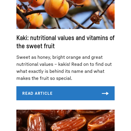
Kaki: nutritional values and vitamins of
the sweet fruit
Sweet as honey, bright orange and great
nutritional values – kakis! Read on to find out
what exactly is behind its name and what
makes the fruit so special.