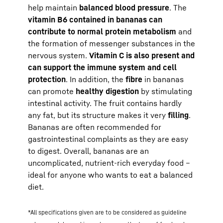
help maintain
balanced blood pressure
. The
vitamin B6 contained in bananas can
contribute to normal protein metabolism
and
the formation of messenger substances in the
nervous system.
Vitamin C is also present and
can support the immune system and cell
protection
. In addition, the
fibre
in bananas
can promote
healthy digestion
by stimulating
intestinal activity. The fruit contains hardly
any fat, but its structure makes it very
filling
.
Bananas are often recommended for
gastrointestinal complaints as they are easy
to digest. Overall, bananas are an
uncomplicated, nutrient-rich everyday food –
ideal for anyone who wants to eat a balanced
diet.
*All specifications given are to be considered as guideline