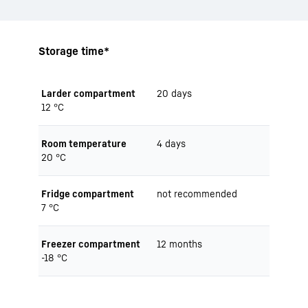
Storage time*
Larder compartment
20 days
12 °C
Room temperature
4 days
20 °C
Fridge compartment
not recommended
7 °C
Freezer compartment
12 months
-18 °C