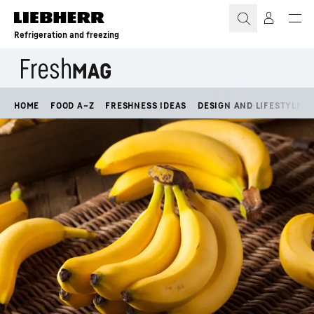
Skip to content
Refrigeration and freezing
HOME
FOOD A–Z
FRESHNESS IDEAS
DESIGN AND LIFESTYLE