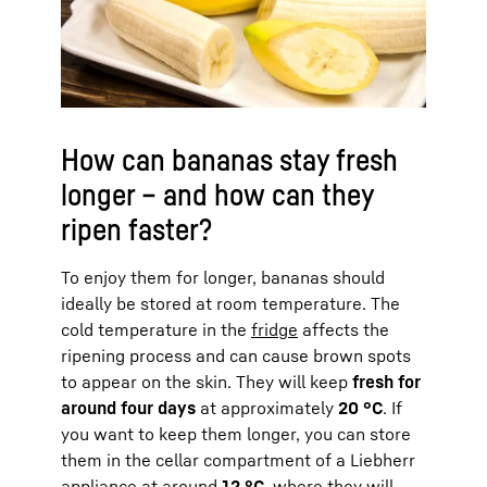
How can bananas stay fresh
longer – and how can they
ripen faster?
To enjoy them for longer, bananas should
ideally be stored at room temperature. The
cold temperature in the
fridge
affects the
ripening process and can cause brown spots
to appear on the skin. They will keep
fresh for
around four days
at approximately
20 °C
. If
you want to keep them longer, you can store
them in the cellar compartment of a Liebherr
appliance
at around
12 °C
, where they will