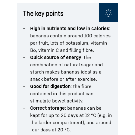
The key points
High in nutrients and low in calories
:
bananas contain around 100 calories
per fruit, lots of potassium, vitamin
B6, vitamin C and filling fibre.
Quick source of energy
: the
combination of natural sugar and
starch makes bananas ideal as a
snack before or after exercise.
Good for digestion
: the fibre
contained in this product can
stimulate bowel activity.
Correct storage
: bananas can be
kept for up to 20 days at 12 °C (e.g. in
the larder compartment), and around
four days at 20 °C.