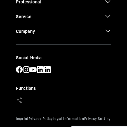
Professional
Service
Company
Social Media
Functions