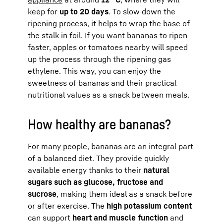
keep for
up to 20 days
. To slow down the
ripening process, it helps to wrap the base of
the stalk in foil. If you want bananas to ripen
faster, apples or tomatoes nearby will speed
up the process through the ripening gas
ethylene. This way, you can enjoy the
sweetness of bananas and their practical
nutritional values as a snack between meals.
How healthy are bananas?
For many people, bananas are an integral part
of a balanced diet. They provide quickly
available energy thanks to their
natural
sugars such as glucose, fructose and
sucrose
, making them ideal as a snack before
or after exercise. The
high potassium content
can support
heart and muscle function
and