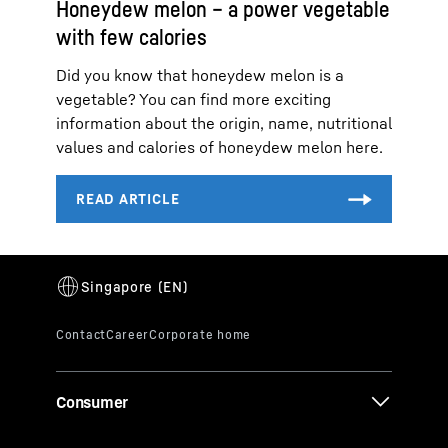
Honeydew melon – a power vegetable
with few calories
Did you know that honeydew melon is a
vegetable? You can find more exciting
information about the origin, name, nutritional
values and calories of honeydew melon here.
Consumer