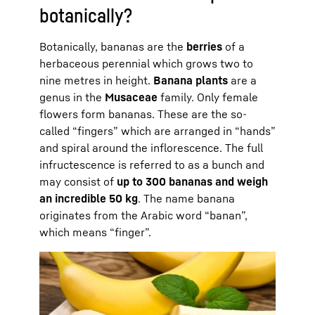
botanically?
Botanically, bananas are the
berries
of a
herbaceous perennial which grows two to
nine metres in height.
Banana plants
are a
genus in the
Musaceae
family. Only female
flowers form bananas. These are the so-
called “fingers” which are arranged in “hands”
and spiral around the inflorescence. The full
infructescence is referred to as a bunch and
may consist of
up to 300 bananas and weigh
an incredible 50 kg
. The name banana
originates from the Arabic word “banan”,
which means “finger”.