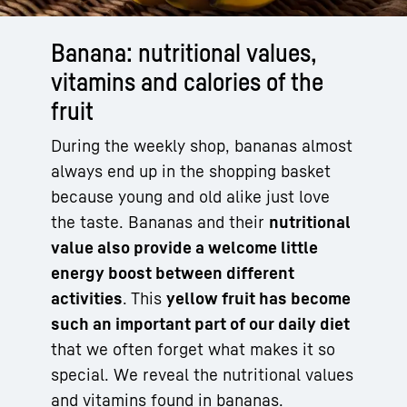
Banana: nutritional values,
vitamins and calories of the
fruit
During the weekly shop, bananas almost
always end up in the shopping basket
because young and old alike just love
the taste. Bananas and their
nutritional
value also provide a welcome little
energy boost between different
activities
. This
yellow fruit has become
such an important part of our daily diet
that we often forget what makes it so
special. We reveal the nutritional values
and vitamins found in bananas.