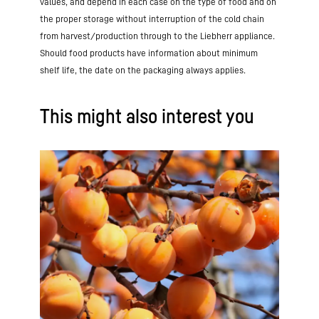
values, and depend in each case on the type of food and on
the proper storage without interruption of the cold chain
from harvest/production through to the Liebherr appliance.
Should food products have information about minimum
shelf life, the date on the packaging always applies.
This might also interest you