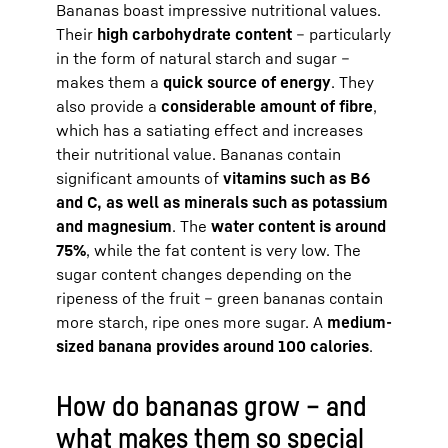
Bananas boast impressive nutritional values.
Their
high carbohydrate content
– particularly
in the form of natural starch and sugar –
makes them a
quick source of energy
. They
also provide a
considerable amount of fibre
,
which has a satiating effect and increases
their nutritional value. Bananas contain
significant amounts of
vitamins such as B6
and C, as well as minerals such as potassium
and magnesium
. The
water content is around
75%
, while the fat content is very low. The
sugar content changes depending on the
ripeness of the fruit – green bananas contain
more starch, ripe ones more sugar. A
medium-
sized banana provides around 100 calories
.
How do bananas grow – and
what makes them so special