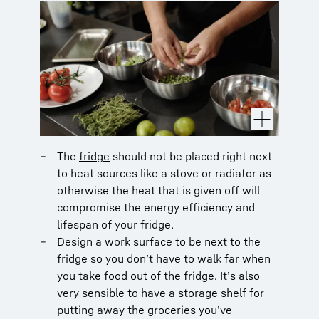
The
fridge
should not be placed right next
to heat sources like a stove or radiator as
otherwise the heat that is given off will
compromise the energy efficiency and
lifespan of your fridge.
Design a work surface to be next to the
fridge so you don’t have to walk far when
you take food out of the fridge. It’s also
very sensible to have a storage shelf for
putting away the groceries you’ve