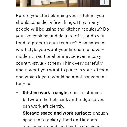
Before you start planning your kitchen, you
should consider a few things. How many
people will be using the kitchen regularly? Do
you like cooking and do a lot of it, or do you
tend to prepare quick snacks? Also consider
what style you want your kitchen to have –
modern, traditional or maybe even a cosy
country-style kitchen? Think very carefully
about what you want to place in your kitchen
and which layout would be most convenient
for you.
Kitchen work triangle:
short distances
between the hob, sink and fridge so you
can work efficiently.
Storage space and work surface:
enough
space for crockery, food and kitchen
appliances, combined with a spacious