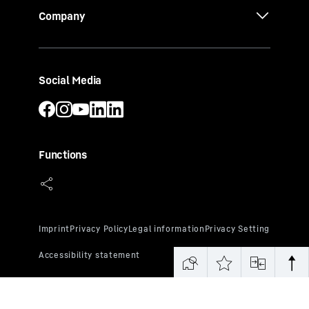
Company
Social Media
Functions