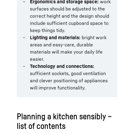
Ergonomics and storage space:
work
surfaces should be adjusted to the
correct height and the design should
include sufficient cupboard space to
keep things tidy.
Lighting and materials:
bright work
areas and easy-care, durable
materials will make your daily life
easier.
Technology and connections:
sufficient sockets, good ventilation
and clever positioning of appliances
will improve functionality.
Planning a kitchen sensibly –
list of contents