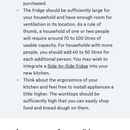
purchased.
The fridge should be sufficiently large for
your household and have enough room for
ventilation in its location. As a rule of
thumb, a household of one or two people
will require around 70 to 100 litres of
usable capacity. For households with more
people, you should add 40 to 50 litres for
each additional person. You may wish to
integrate a
Side-by-Side fridge
into your
new kitchen.
Think about the ergonomics of your
kitchen and feel free to install appliances a
little higher. The worktops should be
sufficiently high that you can easily chop
food and knead dough on them.