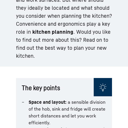
they ideally be located and what should
you consider when planning the kitchen?
Convenience and ergonomics play a key
role in
kitchen planning
. Would you like
to find out more about this? Read on to
find out the best way to plan your new
kitchen.
The key points
Space and layout:
a sensible division
of the hob, sink and fridge will create
short distances and let you work
efficiently.