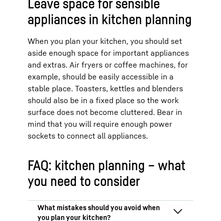
Leave space for sensible
appliances in kitchen planning
When you plan your kitchen, you should set
aside enough space for important appliances
and extras. Air fryers or coffee machines, for
example, should be easily accessible in a
stable place. Toasters, kettles and blenders
should also be in a fixed place so the work
surface does not become cluttered. Bear in
mind that you will require enough power
sockets to connect all appliances.
FAQ: kitchen planning – what
you need to consider