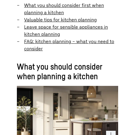
What you should consider first when
planning a kitchen
Valuable tips for kitchen planning
Leave space for sensible appliances in
kitchen planning
FAQ: kitchen planning – what you need to
consider
What you should consider
when planning a kitchen