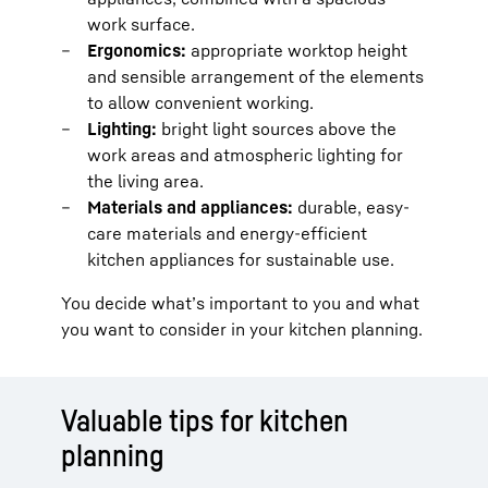
work surface.
Ergonomics:
appropriate worktop height
and sensible arrangement of the elements
to allow convenient working.
Lighting:
bright light sources above the
work areas and atmospheric lighting for
the living area.
Materials and appliances:
durable, easy-
care materials and energy-efficient
kitchen appliances for sustainable use.
You decide what’s important to you and what
you want to consider in your kitchen planning.
Valuable tips for kitchen
planning