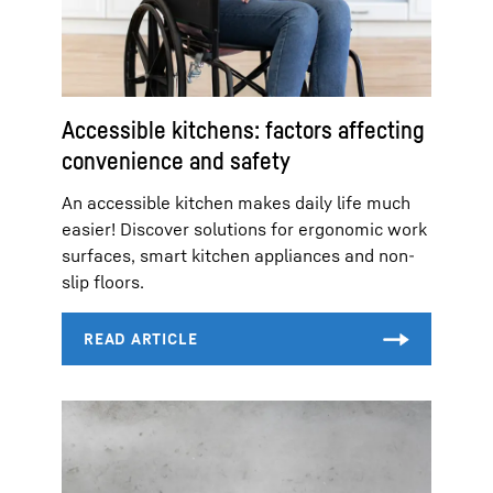
Accessible kitchens: factors affecting
convenience and safety
An accessible kitchen makes daily life much
easier! Discover solutions for ergonomic work
surfaces, smart kitchen appliances and non-
slip floors.