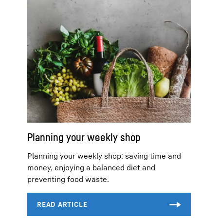
Planning your weekly shop
Planning your weekly shop: saving time and
money, enjoying a balanced diet and
preventing food waste.