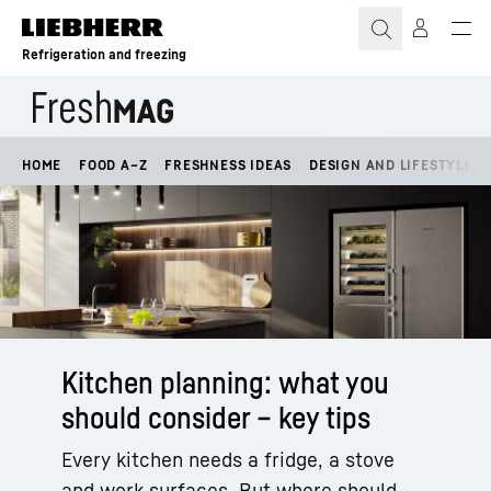
Skip to content
Refrigeration and freezing
HOME
FOOD A–Z
FRESHNESS IDEAS
DESIGN AND LIFESTYLE
Kitchen planning: what you
should consider – key tips
Every kitchen needs a fridge, a stove
and work surfaces. But where should