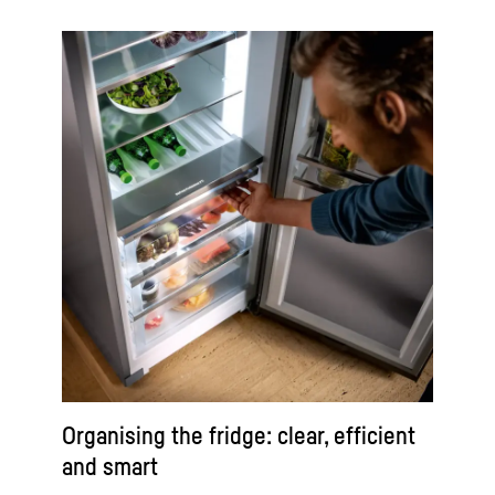
Organising the fridge: clear, efficient
and smart