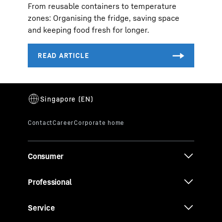
From reusable containers to temperature
zones: Organising the fridge, saving space
and keeping food fresh for longer.
Consumer
Professional
Service