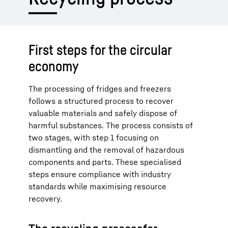
First steps for the circular
economy
The processing of fridges and freezers
follows a structured process to recover
valuable materials and safely dispose of
harmful substances. The process consists of
two stages, with step 1 focusing on
dismantling and the removal of hazardous
components and parts. These specialised
steps ensure compliance with industry
standards while maximising resource
recovery.