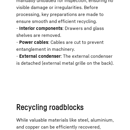
manually unloaded for inspection, ensuring no
visible damage or irregularities. Before
processing, key preparations are made to
Cool
ensure smooth and efficient recycling.
-
Interior components
: Drawers and glass
shelves are removed.
Comp
-
Power cables
: Cables are cut to prevent
entanglement in machinery.
-
External condenser
: The external condenser
Cond
is detached (external metal grille on the back).
Elect
Recycling roadblocks
While valuable materials like steel, aluminium,
and copper can be efficiently recovered,