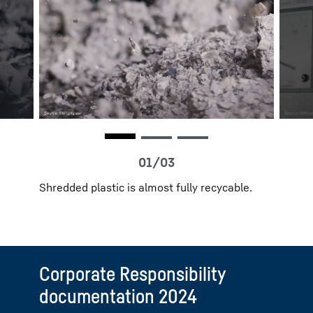
Shredded plastic is almost fully recycable.
Corporate Responsibility
documentation 2024