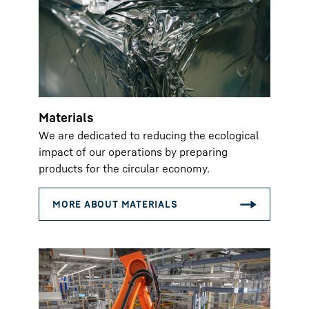
Materials
We are dedicated to reducing the ecological
impact of our operations by preparing
products for the circular economy.