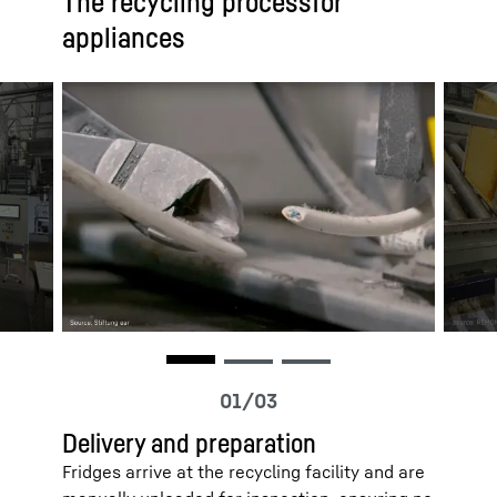
The recycling processfor
appliances
Delivery and preparation
Fridges arrive at the recycling facility and are