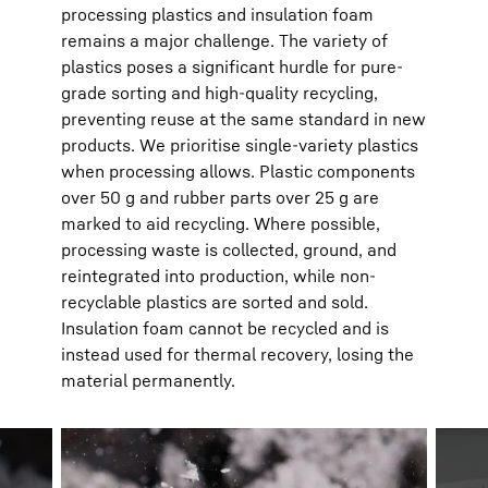
processing plastics and insulation foam
remains a major challenge. The variety of
plastics poses a significant hurdle for pure-
grade sorting and high-quality recycling,
preventing reuse at the same standard in new
products. We prioritise single-variety plastics
when processing allows. Plastic components
over 50 g and rubber parts over 25 g are
marked to aid recycling. Where possible,
processing waste is collected, ground, and
reintegrated into production, while non-
recyclable plastics are sorted and sold.
Insulation foam cannot be recycled and is
instead used for thermal recovery, losing the
material permanently.