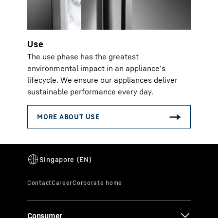
Use
The use phase has the greatest
environmental impact in an appliance’s
lifecycle. We ensure our appliances deliver
sustainable performance every day.
Consumer