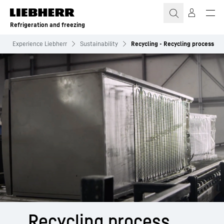
Skip to content
Refrigeration and freezing
Experience Liebherr
Sustainability
Recycling - Recycling process
Recycling process