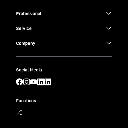
Professional
Service
Company
Social Media
Functions