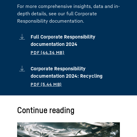
For more comprehensive insights, data and in-
depth details, see our full Corporate
Responsibility documentation.
Full Corporate Responsibility
documentation 2024
Corporate Responsibility
documentation 2024: Recycling
Continue reading