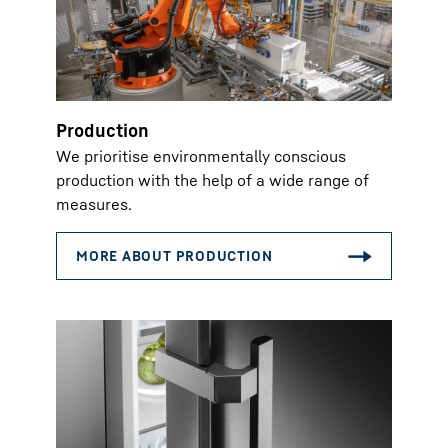
Production
We prioritise environmentally conscious
production with the help of a wide range of
measures.