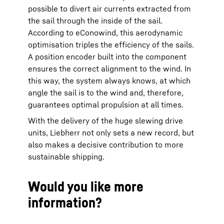
possible to divert air currents extracted from
the sail through the inside of the sail.
According to eConowind, this aerodynamic
optimisation triples the efficiency of the sails.
A position encoder built into the component
ensures the correct alignment to the wind. In
this way, the system always knows, at which
angle the sail is to the wind and, therefore,
guarantees optimal propulsion at all times.
With the delivery of the huge slewing drive
units, Liebherr not only sets a new record, but
also makes a decisive contribution to more
sustainable shipping.
Would you like more
information?