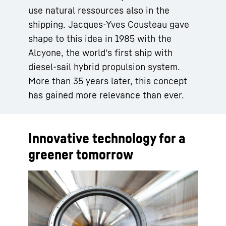
use natural ressources also in the
shipping. Jacques-Yves Cousteau gave
shape to this idea in 1985 with the
Alcyone, the world‘s first ship with
diesel-sail hybrid propulsion system.
More than 35 years later, this concept
has gained more relevance than ever.
Innovative technology for a
greener tomorrow