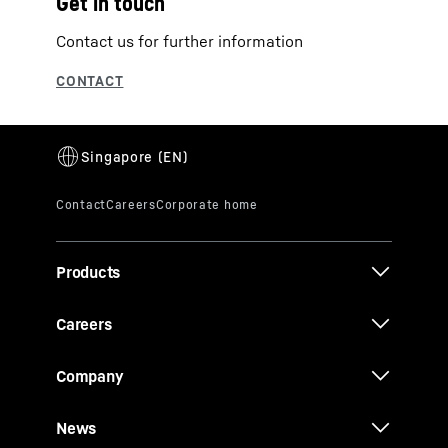
Get in touch
Contact us for further information
Products
Careers
Company
News