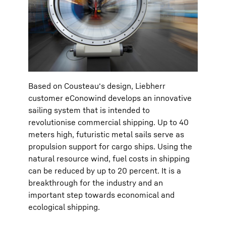
Based on Cousteau‘s design, Liebherr
customer eConowind develops an innovative
sailing system that is intended to
revolutionise commercial shipping. Up to 40
meters high, futuristic metal sails serve as
propulsion support for cargo ships. Using the
natural resource wind, fuel costs in shipping
can be reduced by up to 20 percent. It is a
breakthrough for the industry and an
important step towards economical and
ecological shipping.