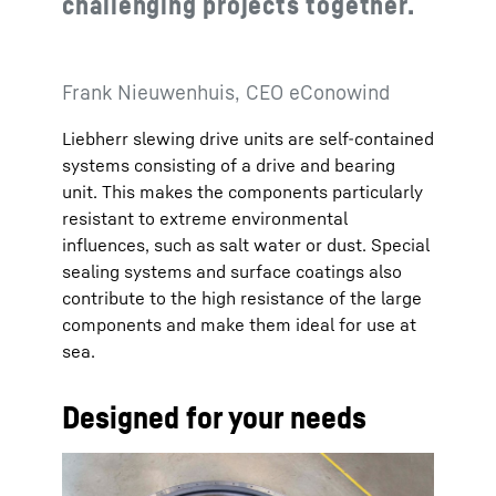
challenging projects together.
Frank Nieuwenhuis, CEO eConowind
Liebherr slewing drive units are self-contained
systems consisting of a drive and bearing
unit. This makes the components particularly
resistant to extreme environmental
influences, such as salt water or dust. Special
sealing systems and surface coatings also
contribute to the high resistance of the large
components and make them ideal for use at
sea.
Designed for your needs