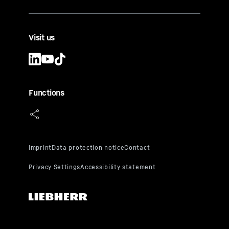
Visit us
Functions