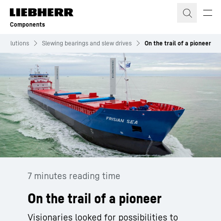
Skip to content
Components
Solutions
Slewing bearings and slew drives
On the trail of a pioneer
7 minutes reading time
On the trail of a pioneer
Visionaries looked for possibilities to