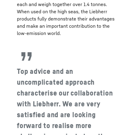
each and weigh together over 1.4 tonnes.
When used on the high seas, the Liebherr
products fully demonstrate their advantages
and make an important contribution to the
low-emission world.
Top advice and an
uncomplicated approach
characterise our collaboration
with Liebherr. We are very
satisfied and are looking
forward to realise more