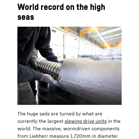
World record on the high
seas
The huge sails are turned by what are
currently the largest
slewing drive units
in the
world. The massive, wormdriven components
from Liebherr measure 1,720mm in diameter