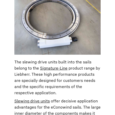
The slewing drive units built into the sails
belong to the
Signature-Line
product range by
Liebherr. These high performance products
are specially designed for customers needs
and the specific requirements of the
respective application.
Slewing drive units
offer decisive application
advantages for the eConowind sails. The large
inner diameter of the components makes it