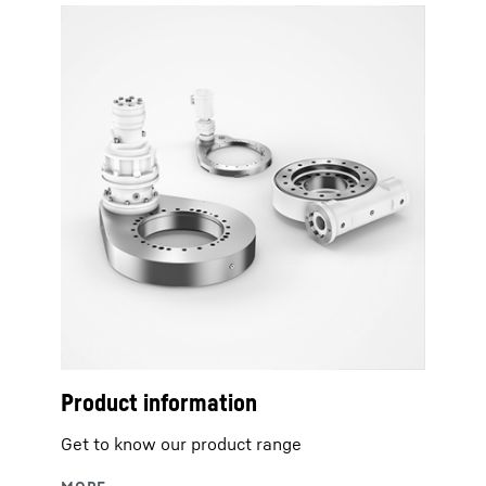
Product information
Get to know our product range