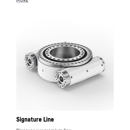
Signature Line