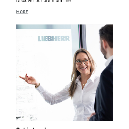
Discover our premium line