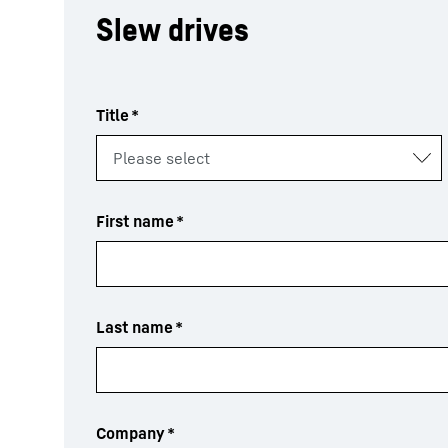
Slew drives
Title
*
First name
*
Last name
*
Company
*