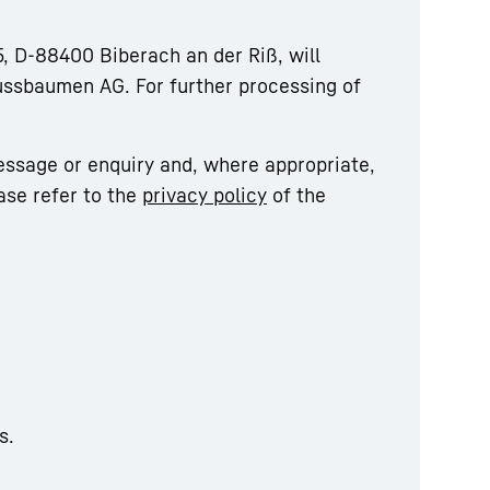
, D-88400 Biberach an der Riß, will
ussbaumen AG. For further processing of
essage or enquiry and, where appropriate,
ase refer to the
privacy policy
of the
s.