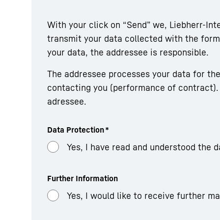
With your click on “Send” we, Liebherr-In
transmit your data collected with the fo
your data, the addressee is responsible.
The addressee processes your data for the
contacting you (performance of contract). 
adressee.
Data Protection
*
Yes, I have read and understood the d
Further Information
Yes, I would like to receive further m