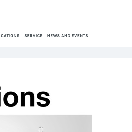
ICATIONS
SERVICE
NEWS AND EVENTS