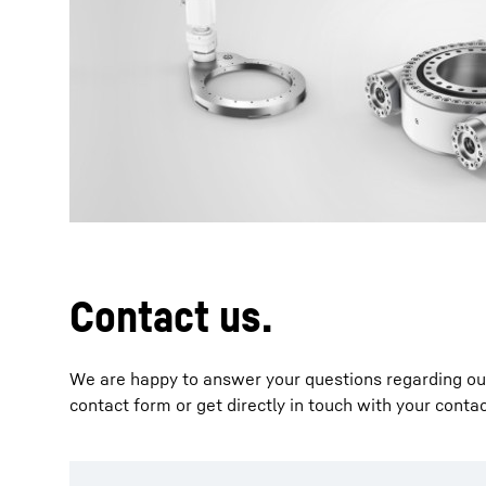
More about the company
Contact us.
We are happy to answer your questions regarding our 
contact form or get directly in touch with your conta