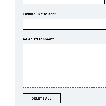
I would like to add:
Ad an attachment
DELETE ALL