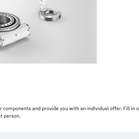
Liebherr careers
components and provide you with an individual offer. Fill in 
ct person.