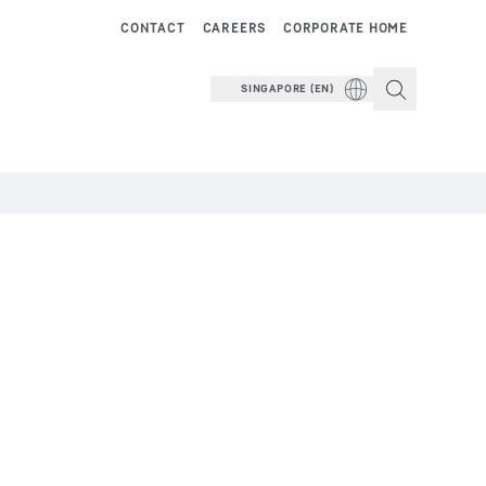
CONTACT
CAREERS
CORPORATE HOME
SINGAPORE (EN)