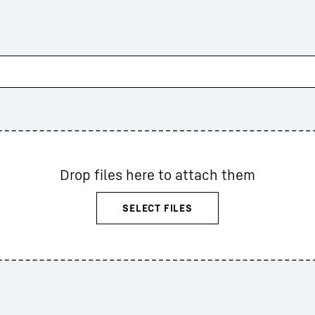
Drop files here to attach them
SELECT FILES