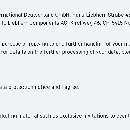
ternational Deutschland GmbH, Hans-Liebherr-Straße 45
rm to Liebherr-Components AG, Kirchweg 46, CH-5415 N
 purpose of replying to and further handling of your m
For details on the further processing of your data, ple
ata protection notice and I agree.
arketing material such as exclusive invitations to event