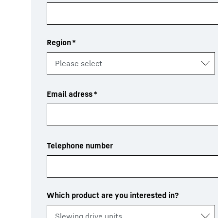
Region
*
Email adress
*
Telephone number
Which product are you interested in?