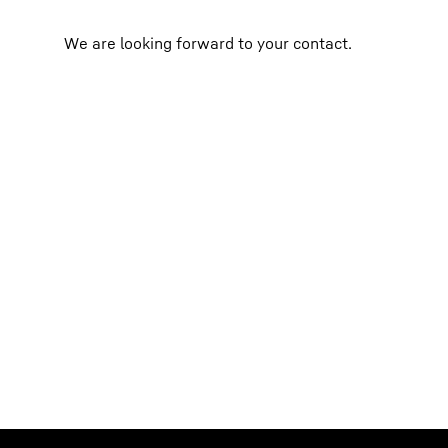
We are looking forward to your contact.