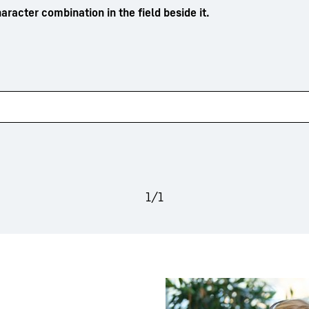
aracter combination in the field beside it.
1
/
1