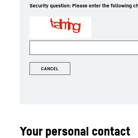
Security question: Please enter the following ch
Your personal contact