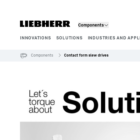
Skip to content
Components
INNOVATIONS
SOLUTIONS
INDUSTRIES AND APPL
Product segments
Components
Contact form slew drives
To Hotspot list