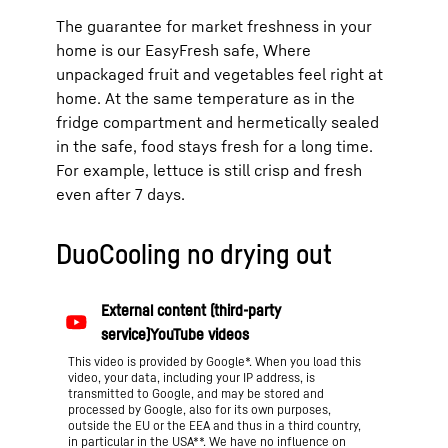
The guarantee for market freshness in your
home is our EasyFresh safe, Where
unpackaged fruit and vegetables feel right at
home. At the same temperature as in the
fridge compartment and hermetically sealed
in the safe, food stays fresh for a long time.
For example, lettuce is still crisp and fresh
even after 7 days.
DuoCooling no drying out
This video is provided by Google*. When you load this
video, your data, including your IP address, is
transmitted to Google, and may be stored and
processed by Google, also for its own purposes,
outside the EU or the EEA and thus in a third country,
in particular in the USA**. We have no influence on