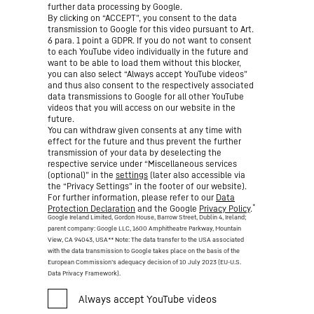
further data processing by Google.
By clicking on “ACCEPT”, you consent to the data
transmission to Google for this video pursuant to Art.
6 para. 1 point a GDPR. If you do not want to consent
to each YouTube video individually in the future and
want to be able to load them without this blocker,
you can also select “Always accept YouTube videos”
and thus also consent to the respectively associated
data transmissions to Google for all other YouTube
videos that you will access on our website in the
future.
You can withdraw given consents at any time with
effect for the future and thus prevent the further
transmission of your data by deselecting the
respective service under “Miscellaneous services
(optional)” in the
settings
(later also accessible via
the “Privacy Settings” in the footer of our website).
For further information, please refer to our
Data
*
Protection Declaration
and the Google
Privacy Policy
.
Google Ireland Limited, Gordon House, Barrow Street, Dublin 4, Ireland;
parent company: Google LLC, 1600 Amphitheatre Parkway, Mountain
View, CA 94043, USA
** Note: The data transfer to the USA associated
with the data transmission to Google takes place on the basis of the
European Commission’s adequacy decision of 10 July 2023 (EU-U.S.
Data Privacy Framework).