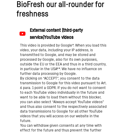
BioFresh our all-rounder for
freshness
This video is provided by Google*. When you load this
video, your data, including your IP address, is
transmitted to Google, and may be stored and
processed by Google, also for its own purposes,
outside the EU or the EEA and thus in a third country,
in particular in the USA**. We have no influence on
further data processing by Google.
By clicking on “ACCEPT”, you consent to the data
transmission to Google for this video pursuant to Art.
6 para. 1 point a GDPR. If you do not want to consent
to each YouTube video individually in the future and
want to be able to load them without this blocker,
you can also select “Always accept YouTube videos”
and thus also consent to the respectively associated
data transmissions to Google for all other YouTube
videos that you will access on our website in the
future.
You can withdraw given consents at any time with
effect for the future and thus prevent the further