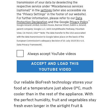
transmission of your data by deselecting the
respective service under “Miscellaneous services
(optional)” in the
settings
(later also accessible via
the “Privacy Settings” in the footer of our website).
For further information, please refer to our
Data
*
Protection Declaration
and the Google
Privacy Policy
.
Google Ireland Limited, Gordon House, Barrow Street, Dublin 4, Ireland;
parent company: Google LLC, 1600 Amphitheatre Parkway, Mountain
View, CA 94043, USA
** Note: The data transfer to the USA associated
with the data transmission to Google takes place on the basis of the
European Commission’s adequacy decision of 10 July 2023 (EU-U.S.
Data Privacy Framework).
Our reliable BioFresh technology stores your
food at a temperature just above 0°C, much
cooler than in the rest of the appliance. With
the perfect humidity, fruit and vegetables stay
fresh even longer in the airtight Fruit &