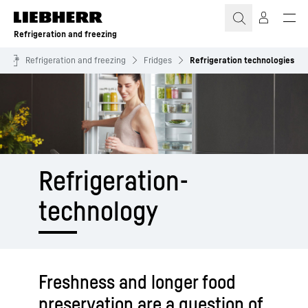
Skip to content
Refrigeration and freezing
Refrigeration and freezing
Fridges
Refrigeration technologies
Refrigeration­
technology
Freshness and longer food
preservation are a question of