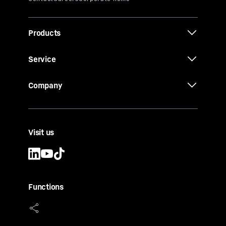
Products
Service
Company
Visit us
Functions