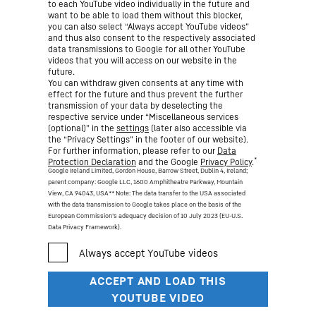
to each YouTube video individually in the future and
want to be able to load them without this blocker,
you can also select “Always accept YouTube videos”
and thus also consent to the respectively associated
data transmissions to Google for all other YouTube
videos that you will access on our website in the
future.
You can withdraw given consents at any time with
effect for the future and thus prevent the further
transmission of your data by deselecting the
respective service under “Miscellaneous services
(optional)” in the
settings
(later also accessible via
the “Privacy Settings” in the footer of our website).
For further information, please refer to our
Data
*
Protection Declaration
and the Google
Privacy Policy
.
Google Ireland Limited, Gordon House, Barrow Street, Dublin 4, Ireland;
parent company: Google LLC, 1600 Amphitheatre Parkway, Mountain
View, CA 94043, USA
** Note: The data transfer to the USA associated
with the data transmission to Google takes place on the basis of the
European Commission’s adequacy decision of 10 July 2023 (EU-U.S.
Data Privacy Framework).