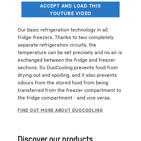
Our basic refrigeration technology in all
fridge-freezers. Thanks to two completely
separate refrigeration circuits, the
temperature can be set precisely and no air is
exchanged between the fridge and freezer
sections. So DuoCooling prevents food from
drying out and spoiling, and it also prevents
odours from the stored food from being
transferred from the freezer compartment to
the fridge compartment - and vice versa.
Discover our products