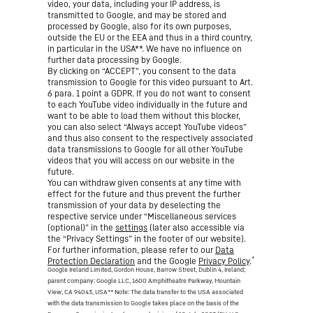
video, your data, including your IP address, is
transmitted to Google, and may be stored and
processed by Google, also for its own purposes,
outside the EU or the EEA and thus in a third country,
in particular in the USA**. We have no influence on
further data processing by Google.
By clicking on “ACCEPT”, you consent to the data
transmission to Google for this video pursuant to Art.
6 para. 1 point a GDPR. If you do not want to consent
to each YouTube video individually in the future and
want to be able to load them without this blocker,
you can also select “Always accept YouTube videos”
and thus also consent to the respectively associated
data transmissions to Google for all other YouTube
videos that you will access on our website in the
future.
You can withdraw given consents at any time with
effect for the future and thus prevent the further
transmission of your data by deselecting the
respective service under “Miscellaneous services
(optional)” in the
settings
(later also accessible via
the “Privacy Settings” in the footer of our website).
For further information, please refer to our
Data
*
Protection Declaration
and the Google
Privacy Policy
.
Google Ireland Limited, Gordon House, Barrow Street, Dublin 4, Ireland;
parent company: Google LLC, 1600 Amphitheatre Parkway, Mountain
View, CA 94043, USA
** Note: The data transfer to the USA associated
with the data transmission to Google takes place on the basis of the