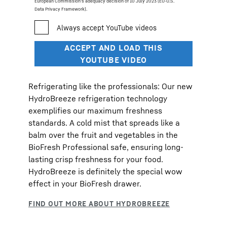
European Commission’s adequacy decision of 10 July 2023 (EU-U.S.
Data Privacy Framework).
Refrigerating like the professionals: Our new
HydroBreeze refrigeration technology
exemplifies our maximum freshness
standards. A cold mist that spreads like a
balm over the fruit and vegetables in the
BioFresh Professional safe, ensuring long-
lasting crisp freshness for your food.
HydroBreeze is definitely the special wow
effect in your BioFresh drawer.