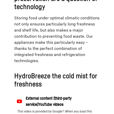
technology
Storing food under optimal climatic conditions
not only ensures particularly long freshness
and shelf life, but also makes a major
contribution to preventing food waste. Our
appliances make this particularly easy –
thanks to the perfect combination of
integrated freshness and refrigeration
technologies.
HydroBreeze the cold mist for
freshness
This video is provided by Google*. When you load this