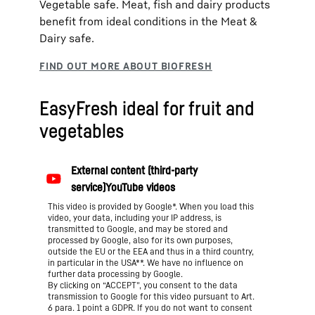
Vegetable safe. Meat, fish and dairy products
benefit from ideal conditions in the Meat &
Dairy safe.
EasyFresh ideal for fruit and
vegetables
This video is provided by Google*. When you load this
video, your data, including your IP address, is
transmitted to Google, and may be stored and
processed by Google, also for its own purposes,
outside the EU or the EEA and thus in a third country,
in particular in the USA**. We have no influence on
further data processing by Google.
By clicking on “ACCEPT”, you consent to the data
transmission to Google for this video pursuant to Art.
6 para. 1 point a GDPR. If you do not want to consent