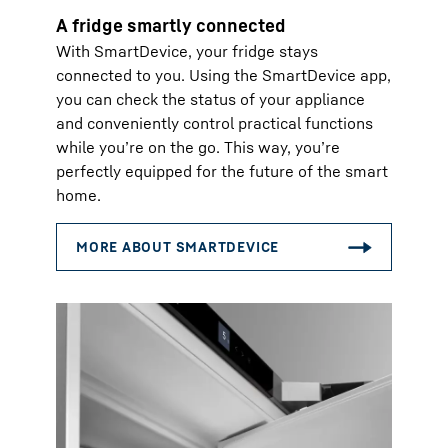
A fridge smartly connected
With SmartDevice, your fridge stays
connected to you. Using the SmartDevice app,
you can check the status of your appliance
and conveniently control practical functions
while you’re on the go. This way, you’re
perfectly equipped for the future of the smart
home.