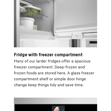
Fridge with freezer compartment
Many of our larder fridges offer a spacious
freezer compartment. Deep-frozen and
frozen foods are stored here. A glass freezer
compartment shelf or simple door hinge
change keep things tidy and save time.