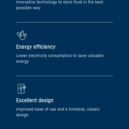
Innovative technology to store food in the best
possible way
Energy efficiency
Lower electricity consumption to save valuable
energy
Excellent design
Improved ease of use and a timeless, classic
design