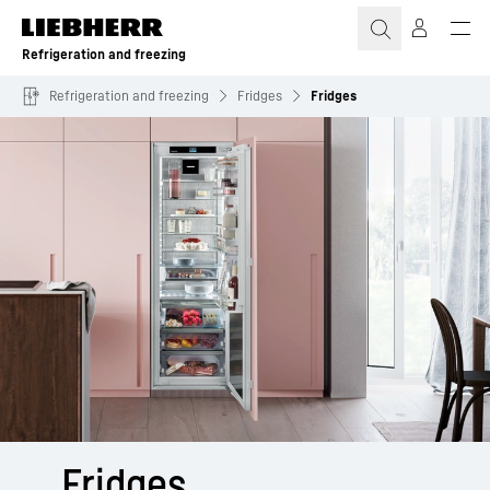
Skip to content
Refrigeration and freezing
Refrigeration and freezing
Fridges
Fridges
Fridges