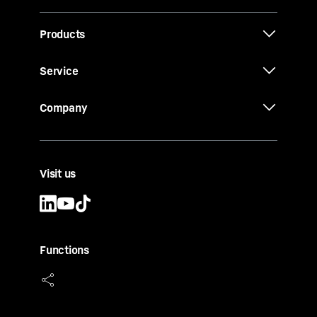
Products
Service
Company
Visit us
Functions