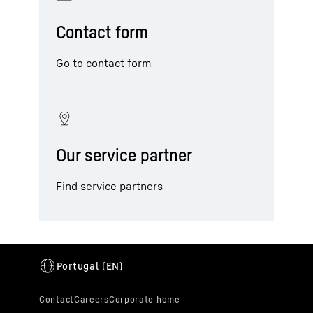
Contact form
Go to contact form
Our service partner
Find service partners