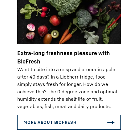
Extra-long freshness pleasure with
BioFresh
Want to bite into a crisp and aromatic apple
after 40 days? In a Liebherr fridge, food
simply stays fresh for longer. How do we
achieve this? The 0 degree zone and optimal
humidity extends the shelf life of fruit,
vegetables, fish, meat and dairy products.