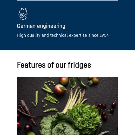
German engineering
High quality and technical expertise since 1954
Features of our fridges