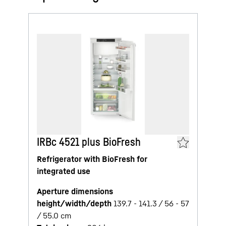
IRBc 4521 plus BioFresh
Refrigerator with BioFresh for
integrated use
Aperture dimensions
height/width/depth
139.7 - 141.3 / 56 - 57
/ 55.0
cm
5