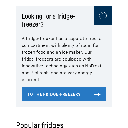
Looking for a fridge-
freezer?
A fridge-freezer has a separate freezer
compartment with plenty of room for
frozen food and an ice maker. Our
fridge-freezers are equipped with
innovative technology such as NoFrost
and BioFresh, and are very energy-
efficient.
Popular fridges