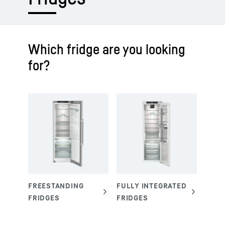
Which fridge are you looking
for?