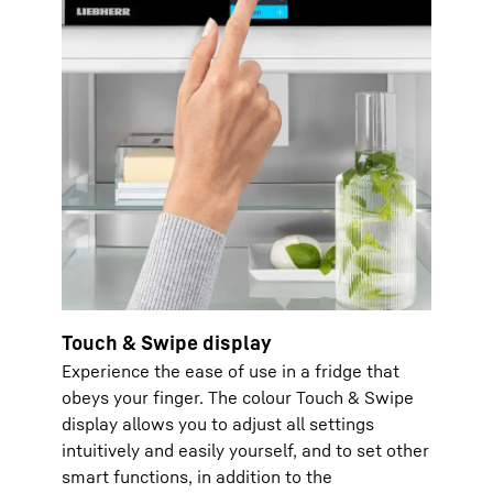
Touch & Swipe display
Experience the ease of use in a fridge that
obeys your finger. The colour Touch & Swipe
display allows you to adjust all settings
intuitively and easily yourself, and to set other
smart functions, in addition to the