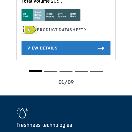
Total volume
206
l
Freshness technologies