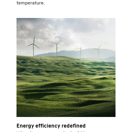
temperature.
Energy efficiency redefined