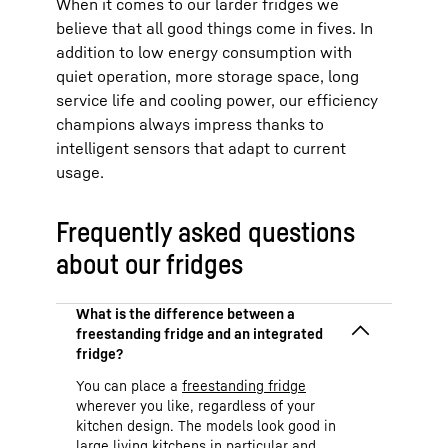
When it comes to our larder fridges we
believe that all good things come in fives. In
addition to low energy consumption with
quiet operation, more storage space, long
service life and cooling power, our efficiency
champions always impress thanks to
intelligent sensors that adapt to current
usage.
Frequently asked questions
about our fridges
You can place a
freestanding fridge
wherever you like, regardless of your
kitchen design. The models look good in
large living kitchens in particular and