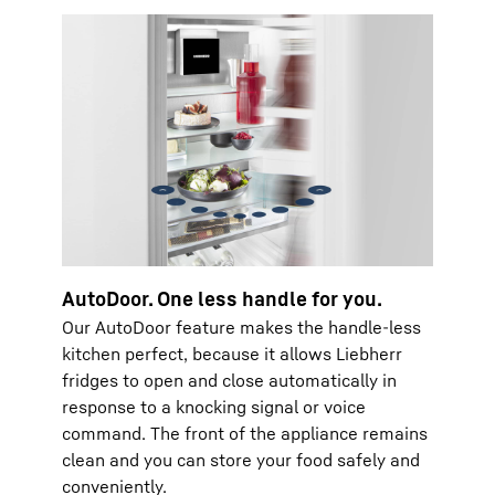
AutoDoor. One less handle for you.
Our AutoDoor feature makes the handle-less
kitchen perfect, because it allows Liebherr
fridges to open and close automatically in
response to a knocking signal or voice
command. The front of the appliance remains
clean and you can store your food safely and
conveniently.