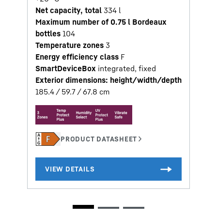
Net capacity, total
334
l
Maximum number of 0.75 l Bordeaux
bottles
104
Temperature zones
3
Energy efficiency class
F
SmartDeviceBox
integrated, fixed
Exterior dimensions: height/width/depth
185.4 / 59.7 / 67.8
cm
2