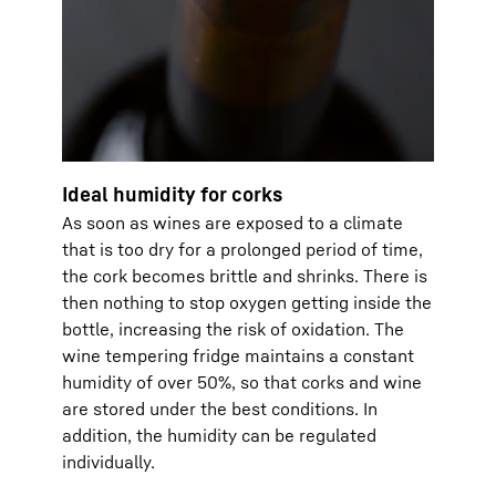
Ideal humidity for corks
As soon as wines are exposed to a climate
that is too dry for a prolonged period of time,
the cork becomes brittle and shrinks. There is
then nothing to stop oxygen getting inside the
bottle, increasing the risk of oxidation. The
wine tempering fridge maintains a constant
humidity of over 50%, so that corks and wine
are stored under the best conditions. In
addition, the humidity can be regulated
individually.