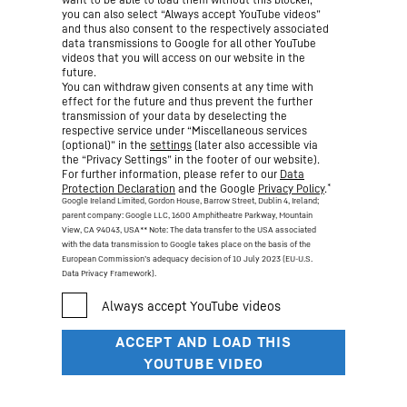
you can also select “Always accept YouTube videos”
and thus also consent to the respectively associated
data transmissions to Google for all other YouTube
videos that you will access on our website in the
future.
You can withdraw given consents at any time with
effect for the future and thus prevent the further
transmission of your data by deselecting the
respective service under “Miscellaneous services
(optional)” in the
settings
(later also accessible via
the “Privacy Settings” in the footer of our website).
For further information, please refer to our
Data
*
Protection Declaration
and the Google
Privacy Policy
.
Google Ireland Limited, Gordon House, Barrow Street, Dublin 4, Ireland;
parent company: Google LLC, 1600 Amphitheatre Parkway, Mountain
View, CA 94043, USA
** Note: The data transfer to the USA associated
with the data transmission to Google takes place on the basis of the
European Commission’s adequacy decision of 10 July 2023 (EU-U.S.
Data Privacy Framework).