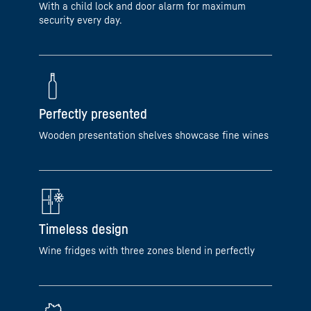
With a child lock and door alarm for maximum
security every day.
Perfectly presented
Wooden presentation shelves showcase fine wines
Timeless design
Wine fridges with three zones blend in perfectly