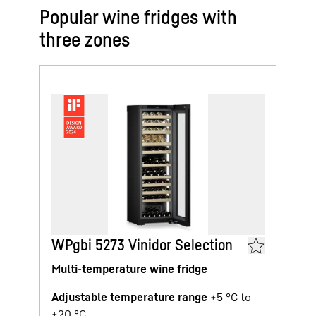
Popular wine fridges with
three zones
WPgbi 5273 Vinidor Selection
Multi-temperature wine fridge
Adjustable temperature range
+5 °C to
+20 °C