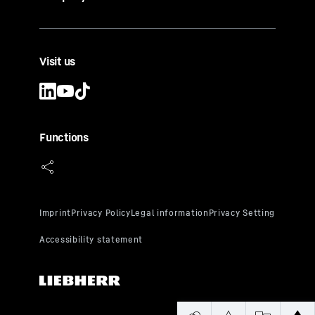
exposure
5. Ideal humidity of over 50%
Visit us
Functions