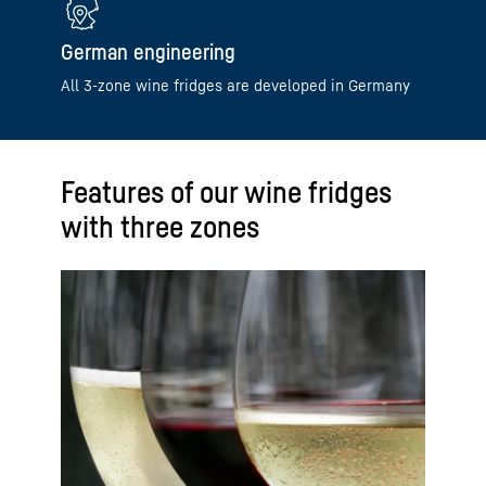
German engineering
All 3-zone wine fridges are developed in Germany
Features of our wine fridges
with three zones