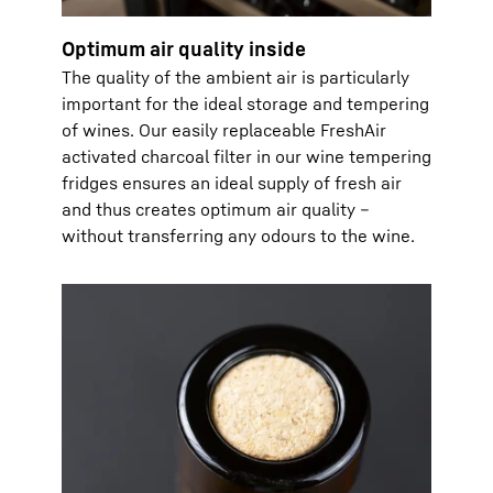
Optimum air quality inside
The quality of the ambient air is particularly
important for the ideal storage and tempering
of wines. Our easily replaceable FreshAir
activated charcoal filter in our wine tempering
fridges ensures an ideal supply of fresh air
and thus creates optimum air quality –
without transferring any odours to the wine.