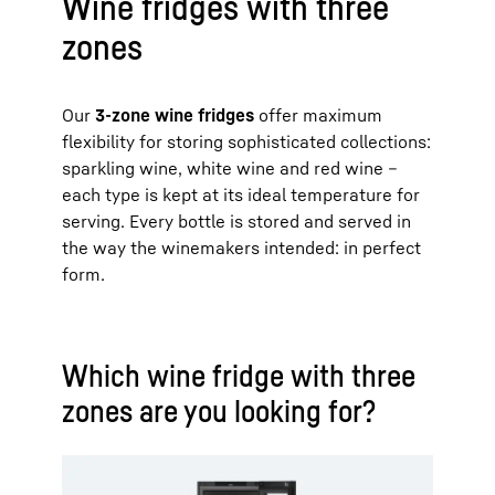
Wine fridges with three
zones
Our
3-zone wine fridges
offer maximum
flexibility for storing sophisticated collections:
sparkling wine, white wine and red wine –
each type is kept at its ideal temperature for
serving. Every bottle is stored and served in
the way the winemakers intended: in perfect
form.
Which wine fridge with three
zones are you looking for?