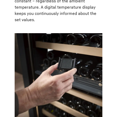
constant – regardless of the ambient
temperature. A digital temperature display
keeps you continuously informed about the
set values.