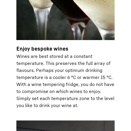
Enjoy bespoke wines
Wines are best stored at a constant
temperature. This preserves the full array of
flavours. Perhaps your optimum drinking
temperature is a cooler 6 °C or warmer 15 °C.
With a wine tempering fridge, you do not have
to compromise on which wines to enjoy.
Simply set each temperature zone to the level
you like to drink your wine at.