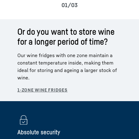
Or do you want to store wine
for a longer period of time?
Our wine fridges with one zone maintain a
constant temperature inside, making them
ideal for storing and ageing a larger stock of
wine.
Absolute security