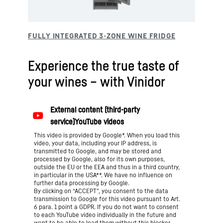
Experience the true taste of
your wines – with Vinidor
This video is provided by Google*. When you load this
video, your data, including your IP address, is
transmitted to Google, and may be stored and
processed by Google, also for its own purposes,
outside the EU or the EEA and thus in a third country,
in particular in the USA**. We have no influence on
further data processing by Google.
By clicking on “ACCEPT”, you consent to the data
transmission to Google for this video pursuant to Art.
6 para. 1 point a GDPR. If you do not want to consent
to each YouTube video individually in the future and
want to be able to load them without this blocker,