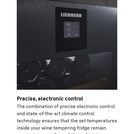
Precise, electronic control
The combination of precise electronic control
and state-of-the-art climate control
technology ensures that the set temperatures
inside your wine tempering fridge remain