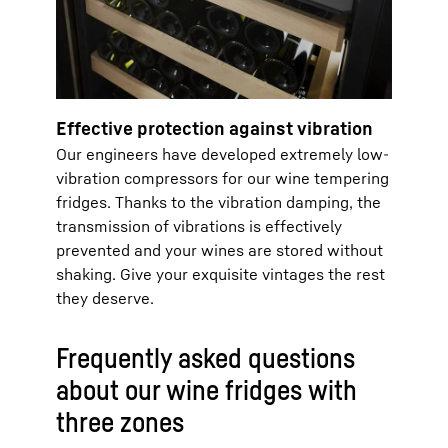
Effective protection against vibration
Our engineers have developed extremely low-
vibration compressors for our wine tempering
fridges. Thanks to the vibration damping, the
transmission of vibrations is effectively
prevented and your wines are stored without
shaking. Give your exquisite vintages the rest
they deserve.
Frequently asked questions
about our wine fridges with
three zones