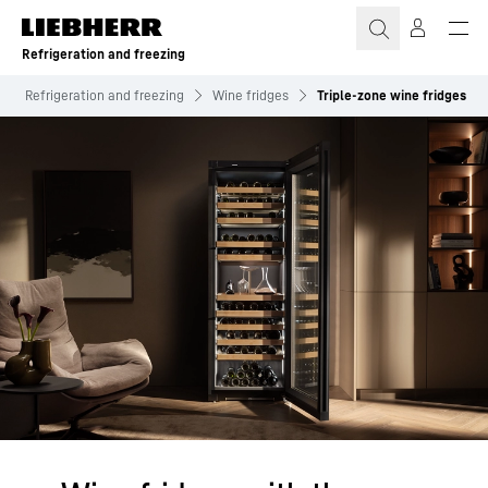
Skip to content
Refrigeration and freezing
Refrigeration and freezing
Wine fridges
Triple-zone wine fridges