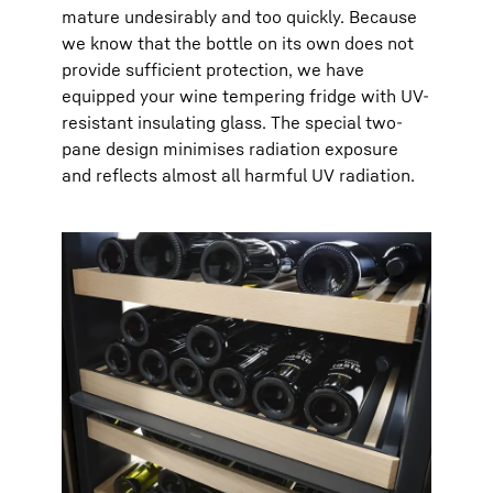
mature undesirably and too quickly. Because
we know that the bottle on its own does not
provide sufficient protection, we have
equipped your wine tempering fridge with UV-
resistant insulating glass. The special two-
pane design minimises radiation exposure
and reflects almost all harmful UV radiation.