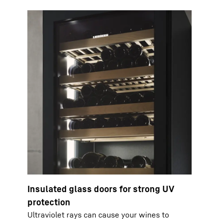
Insulated glass doors for strong UV
protection
Ultraviolet rays can cause your wines to