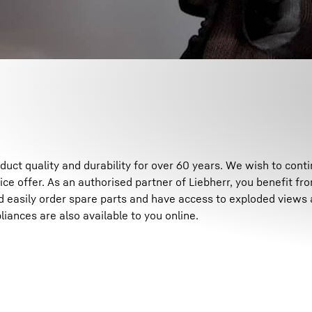
Liebherr careers
ct quality and durability for over 60 years. We wish to contin
ice offer. As an authorised partner of Liebherr, you benefit fr
d easily order spare parts and have access to exploded views 
liances are also available to you online.