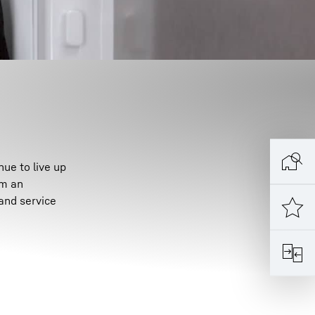
ue to live up
om an
and service