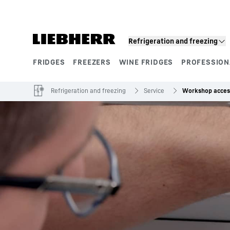
Skip to content
Refrigeration and freezing
FRIDGES
FREEZERS
WINE FRIDGES
PROFESSION
Product segments
Refrigeration and freezing
Service
Workshop acces