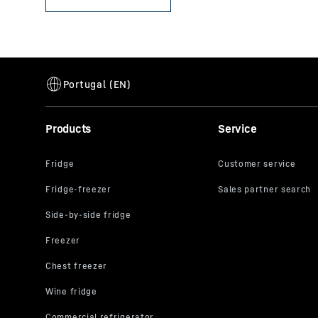
Products
Service