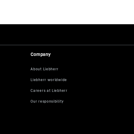
Company