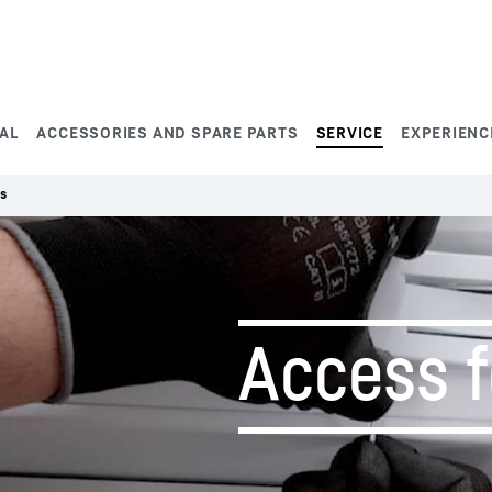
AL
ACCESSORIES AND SPARE PARTS
SERVICE
EXPERIENC
s
Access 