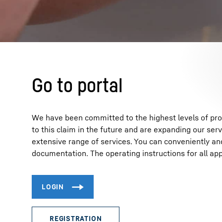
More about the company
Go to portal
We have been committed to the highest levels of produ
to this claim in the future and are expanding our serv
extensive range of services. You can conveniently an
documentation. The operating instructions for all app