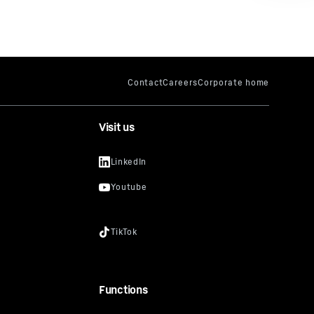
Visit us
Functions