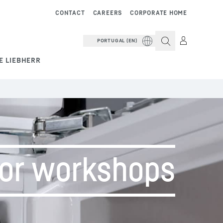
CONTACT
CAREERS
CORPORATE HOME
PORTUGAL (EN)
E LIEBHERR
for workshops