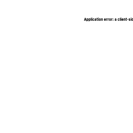
Application error: a client-s