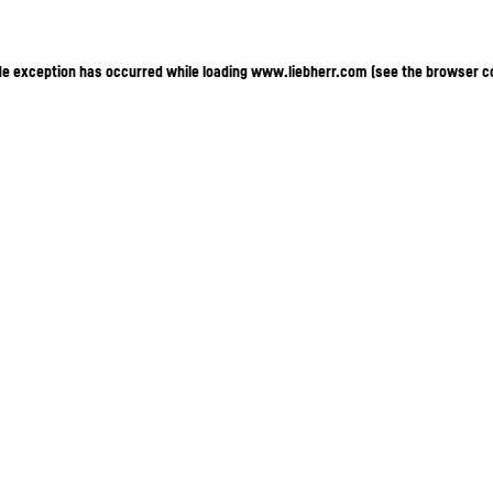
ide exception has occurred
while loading
www.liebherr.com
(see the browser c