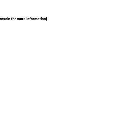
onsole for more information)
.