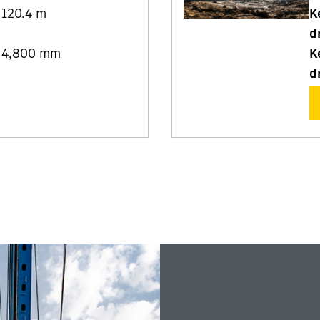
120.4
m
K
d
4,800
mm
K
d