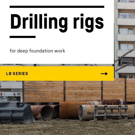
Drilling rigs
More about the company
for deep foundation work