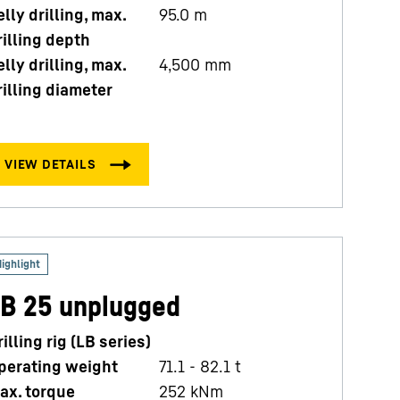
elly drilling, max.
95.0
m
rilling depth
elly drilling, max.
4,500
mm
rilling diameter
B 25 unplugged
rilling rig (LB series)
perating weight
71.1 - 82.1 t
ax. torque
252
kNm