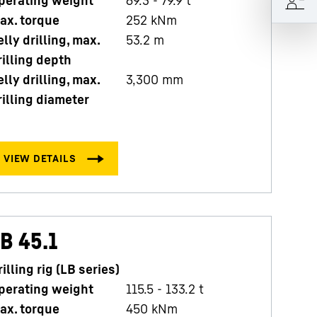
perating weight
69.3 - 79.9 t
O
ax. torque
252
kNm
M
elly drilling, max.
53.2
m
K
rilling depth
K
elly drilling, max.
3,300
mm
d
rilling diameter
B 45.1
rilling rig (LB series)
perating weight
115.5 - 133.2 t
ax. torque
450
kNm