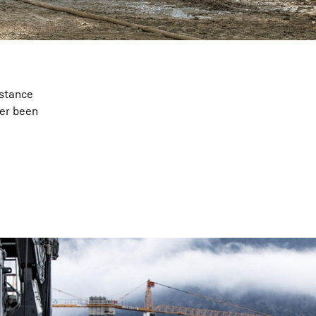
istance
ver been