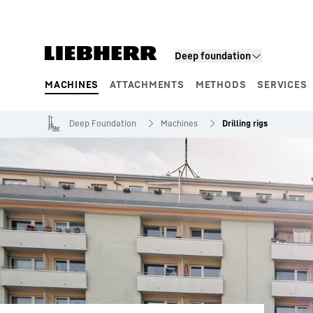
Skip to content
Deep foundation
MACHINES
ATTACHMENTS
METHODS
SERVICES
Product segments
Deep Foundation
Machines
Drilling rigs