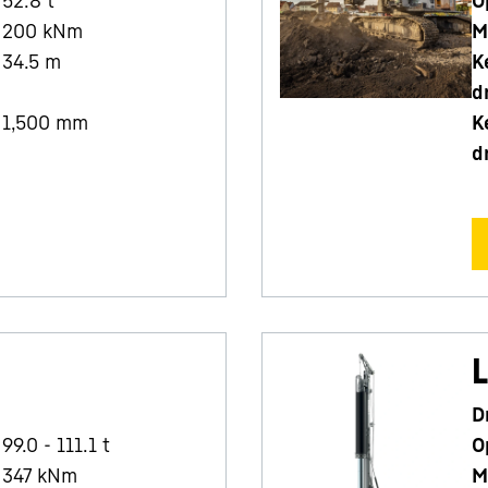
52.8
t
O
200
kNm
M
34.5
m
K
d
1,500
mm
K
d
L
D
99.0 - 111.1 t
O
347
kNm
M