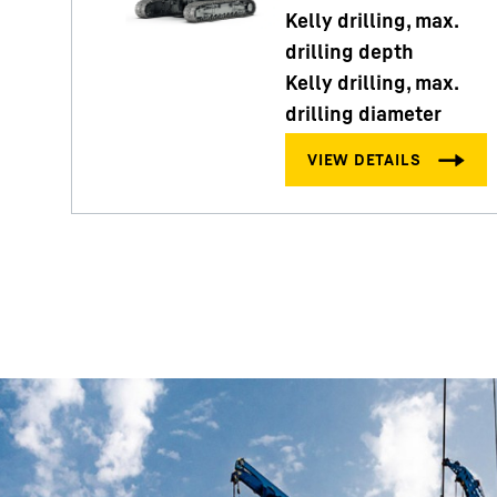
Kelly drilling, max.
drilling depth
Kelly drilling, max.
drilling diameter