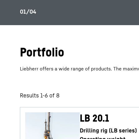
Portfolio
Liebherr offers a wide range of products. The maximu
Results 1-6 of 8
LB 20.1
Drilling rig (LB series)