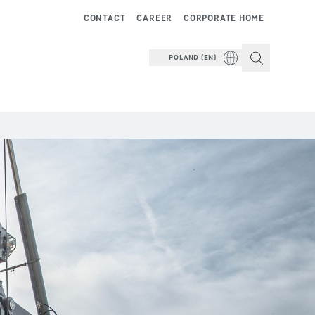
CONTACT
CAREER
CORPORATE HOME
POLAND (EN)