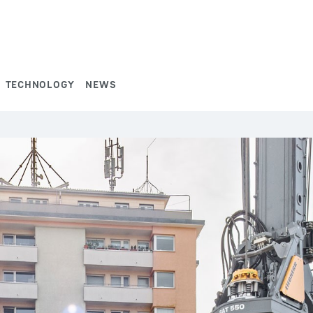
TECHNOLOGY
NEWS