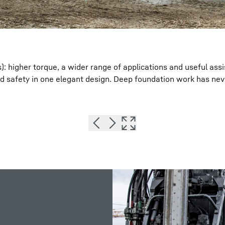
s): higher torque, a wider range of applications and useful ass
d safety in one elegant design. Deep foundation work has ne