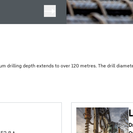
m drilling depth extends to over 120 metres. The drill diamete
L
D