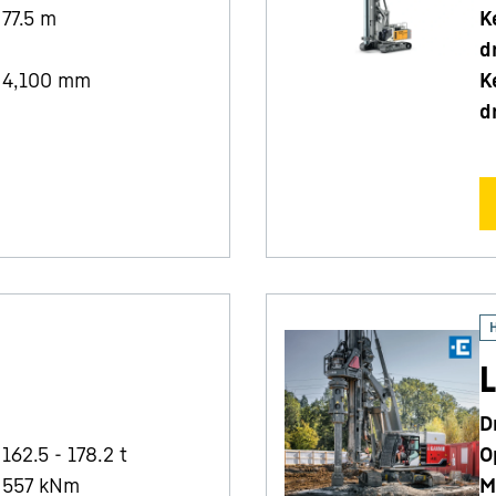
77.5
m
K
d
4,100
mm
K
d
L
D
162.5 - 178.2 t
O
557
kNm
M