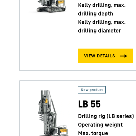
Kelly drilling, max.
drilling depth
Kelly drilling, max.
drilling diameter
LB 55
Drilling rig (LB series)
Operating weight
Max. torque