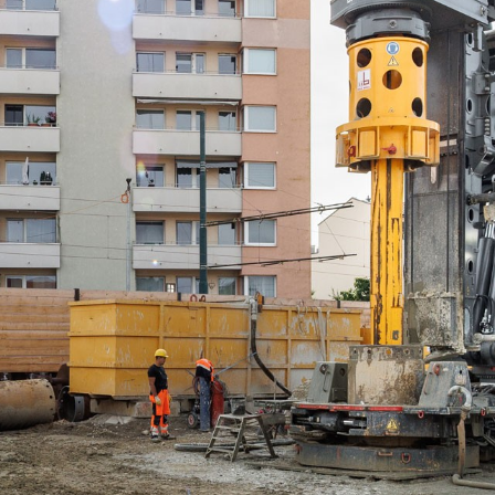
Liebherr careers