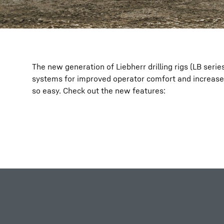
The new generation of Liebherr drilling rigs (LB serie
systems for improved operator comfort and increase
so easy. Check out the new features: