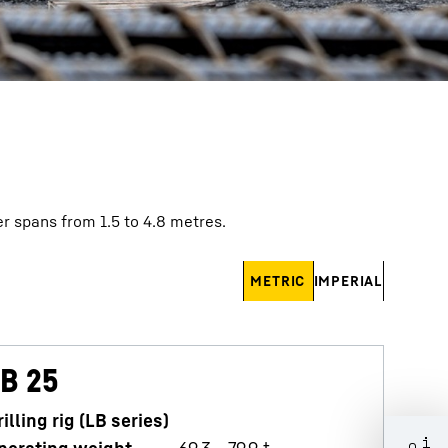
r spans from 1.5 to 4.8 metres.
METRIC
IMPERIAL
B 25
L
rilling rig (LB series)
D