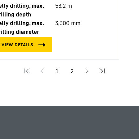
elly drilling, max.
53.2
m
rilling depth
elly drilling, max.
3,300
mm
rilling diameter