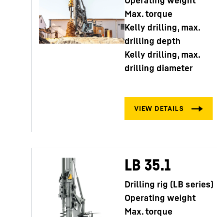
Operating weight
Max. torque
Kelly drilling, max.
drilling depth
Kelly drilling, max.
drilling diameter
LB 35.1
Drilling rig (LB series)
Operating weight
Max. torque