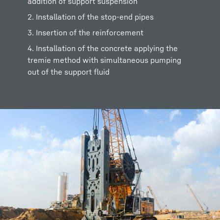
addition of support suspension
2. Installation of the stop-end pipes
3. Insertion of the reinforcement
4. Installation of the concrete applying the
tremie method with simultaneous pumping
out of the support fluid