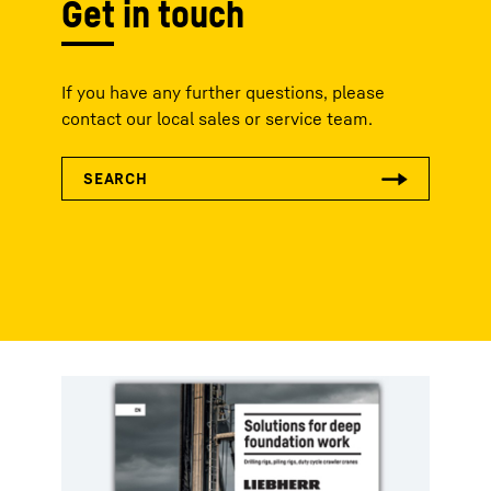
Get in touch
If you have any further questions, please
contact our local sales or service team.