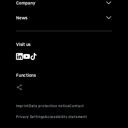
Company
News
Visit us
Functions