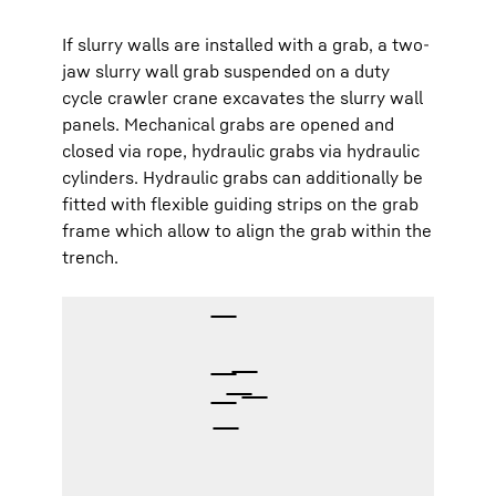
If slurry walls are installed with a grab, a two-
jaw slurry wall grab suspended on a duty
cycle crawler crane excavates the slurry wall
panels. Mechanical grabs are opened and
closed via rope, hydraulic grabs via hydraulic
cylinders. Hydraulic grabs can additionally be
fitted with flexible guiding strips on the grab
frame which allow to align the grab within the
trench.