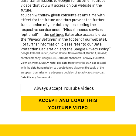
data transmissions to Google for all other YouTube
videos that you will access on our website in the
future.
You can withdraw given consents at any time with
effect for the future and thus prevent the further
transmission of your data by deselecting the
respective service under “Miscellaneous services
(optional)” in the
settings
(later also accessible via
the “Privacy Settings” in the footer of our website).
For further information, please refer to our
Data
*
Protection Declaration
and the Google
Privacy Policy
.
Google Ireland Limited, Gordon House, Barrow Street, Dublin 4, Ireland;
parent company: Google LLC, 1600 Amphitheatre Parkway, Mountain
View, CA 94043, USA
** Note: The data transfer to the USA associated
with the data transmission to Google takes place on the basis of the
European Commission’s adequacy decision of 10 July 2023 (EU-U.S.
Data Privacy Framework).