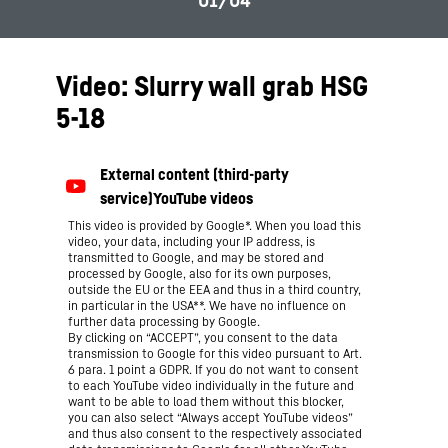
Video: Slurry wall grab HSG
5-18
This video is provided by Google*. When you load this
video, your data, including your IP address, is
transmitted to Google, and may be stored and
processed by Google, also for its own purposes,
outside the EU or the EEA and thus in a third country,
in particular in the USA**. We have no influence on
further data processing by Google.
By clicking on “ACCEPT”, you consent to the data
transmission to Google for this video pursuant to Art.
6 para. 1 point a GDPR. If you do not want to consent
to each YouTube video individually in the future and
want to be able to load them without this blocker,
you can also select “Always accept YouTube videos”
and thus also consent to the respectively associated