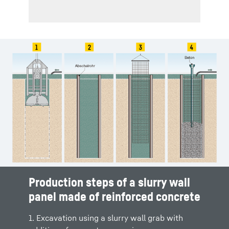
Production steps of a slurry wall
panel made of reinforced concrete
1. Excavation using a slurry wall grab with