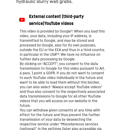
hydraulic slurry wall grabs.
This video is provided by Google*. When you load this
video, your data, including your IP address, is
transmitted to Google, and may be stored and
processed by Google, also for its own purposes,
outside the EU or the EEA and thus in a third country,
in particular in the USA**. We have no influence on
further data processing by Google.
By clicking on “ACCEPT”, you consent to the data
transmission to Google for this video pursuant to Art.
6 para. 1 point a GDPR. If you do not want to consent
to each YouTube video individually in the future and
want to be able to load them without this blocker,
you can also select “Always accept YouTube videos”
and thus also consent to the respectively associated
data transmissions to Google for all other YouTube
videos that you will access on our website in the
future.
You can withdraw given consents at any time with
effect for the future and thus prevent the further
transmission of your data by deselecting the
respective service under “Miscellaneous services
(optional)” in the
settings
(later also accessible via