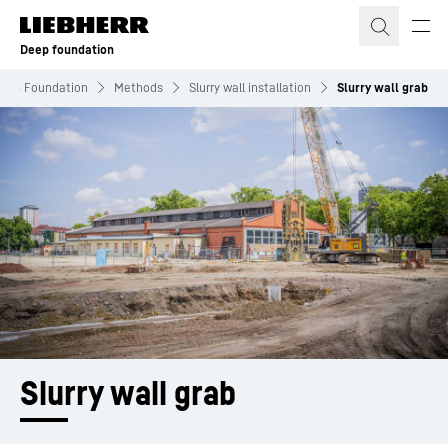
Skip to content
Deep foundation
eep Foundation
Methods
Slurry wall installation
Slurry wall grab
Slurry wall grab