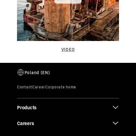
Products
Careers