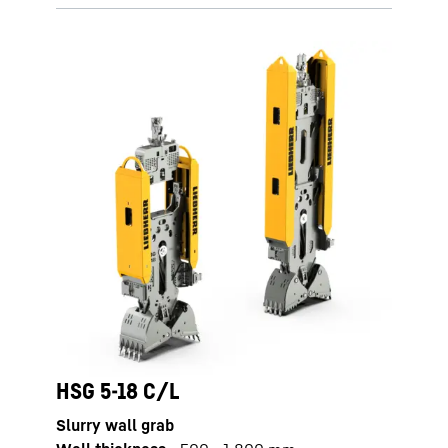
HSG 5-18 C/L
Slurry wall grab
HS 8