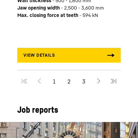
Wall thickness
-
500 - 1,800 mm
Duty 
Jaw opening width
-
2,500 - 3,600 mm
Max. 
Max. closing force at teeth
-
594
kN
Engi
Max. 
Max.
Job reports