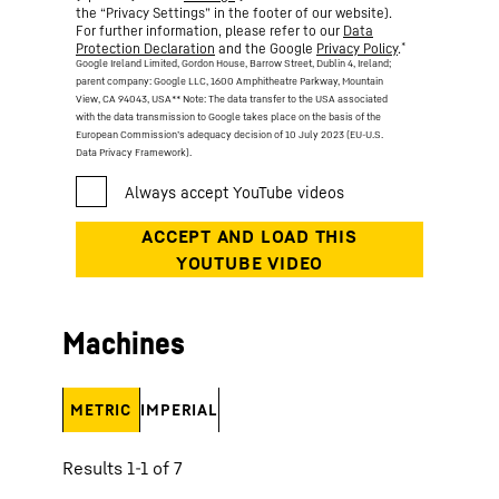
the “Privacy Settings” in the footer of our website).
For further information, please refer to our
Data
*
Protection Declaration
and the Google
Privacy Policy
.
Google Ireland Limited, Gordon House, Barrow Street, Dublin 4, Ireland;
parent company: Google LLC, 1600 Amphitheatre Parkway, Mountain
View, CA 94043, USA
** Note: The data transfer to the USA associated
with the data transmission to Google takes place on the basis of the
European Commission’s adequacy decision of 10 July 2023 (EU-U.S.
Data Privacy Framework).
Machines
METRIC
IMPERIAL
Results 1-1 of 7