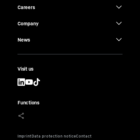
Careers
Company
News
Visit us
Functions