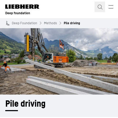
Skip to content
Deep foundation
Deep Foundation
Methods
Pile driving
Pile driving