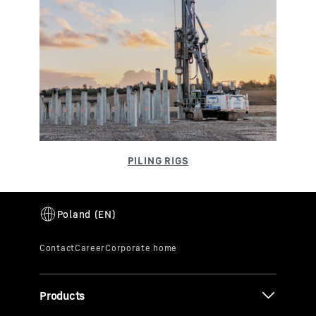
Products