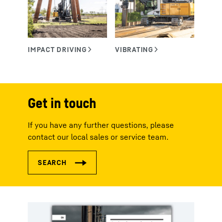
Get in touch
If you have any further questions, please
contact our local sales or service team.