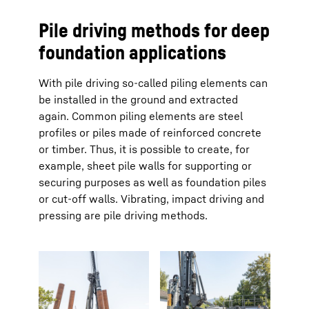
Pile driving methods for deep
foundation applications
With pile driving so-called piling elements can
be installed in the ground and extracted
again. Common piling elements are steel
profiles or piles made of reinforced concrete
or timber. Thus, it is possible to create, for
example, sheet pile walls for supporting or
securing purposes as well as foundation piles
or cut-off walls. Vibrating, impact driving and
pressing are pile driving methods.