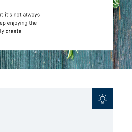
t it’s not always
eep enjoying the
ly create