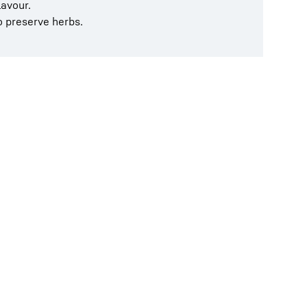
lavour.
to preserve herbs.