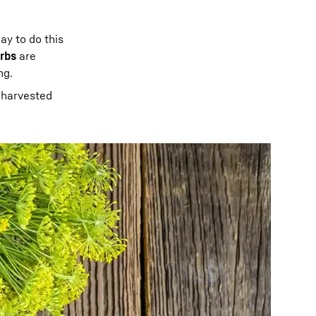
ay to do this
erbs
are
ng.
 harvested