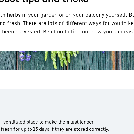
th herbs in your garden or on your balcony yourself. Bu
d fresh. There are lots of different ways for you to k
ve been harvested. Read on to find out how you can easi
Liebherr careers
l-ventilated place to make them last longer.
 fresh for up to 13 days if they are stored correctly.