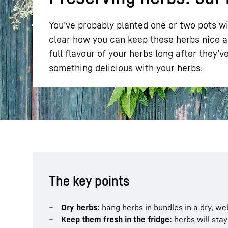
You’ve probably planted one or two pots wi
clear how you can keep these herbs nice an
full flavour of your herbs long after they’
something delicious with your herbs.
More about the company
The key points
Dry herbs:
hang herbs in bundles in a dry, wel
Keep them fresh in the fridge:
herbs will stay