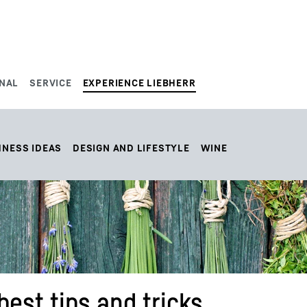
NAL
SERVICE
EXPERIENCE LIEBHERR
HNESS IDEAS
DESIGN AND LIFESTYLE
WINE
best tips and tricks