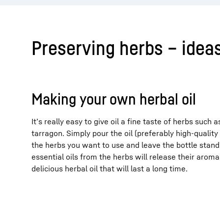
Preserving herbs – ideas
Making your own herbal oil
It’s really easy to give oil a fine taste of herbs such
tarragon. Simply pour the oil (preferably high-quality o
the herbs you want to use and leave the bottle stand
essential oils from the herbs will release their aroma t
delicious herbal oil that will last a long time.