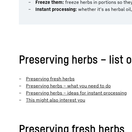
Freeze them:
freeze herbs in portions so they
Instant processing:
whether it’s as herbal oil
Preserving herbs – list 
Preserving fresh herbs
Preserving herbs – what you need to do
Preserving herbs – ideas for instant processing
This might also interest you
Preserving fresh herbs