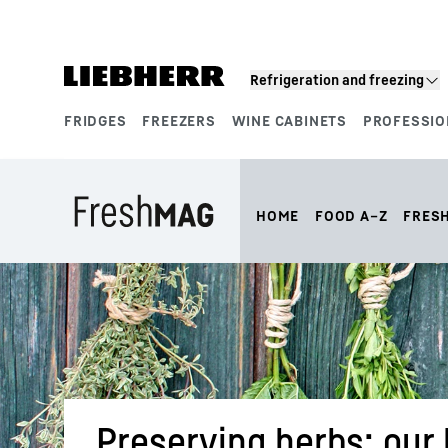
Skip to content
Refrigeration and freezing
FRIDGES
FREEZERS
WINE CABINETS
PROFESSIO
Product segments
HOME
FOOD A–Z
FRES
Preserving herbs: our 