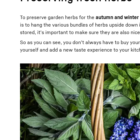
To preserve garden herbs for the
autumn and winter
is to hang the various bundles of herbs upside down 
stored, it’s important to make sure they are also nic
So as you can see, you don’t always have to buy you
yourself and add a new taste experience to your kitc