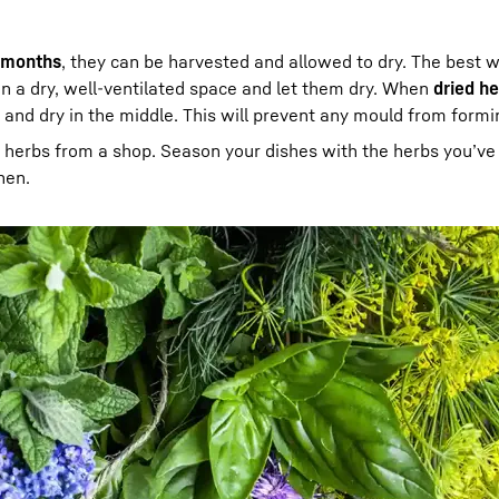
 months
, they can be harvested and allowed to dry. The best w
in a dry, well-ventilated space and let them dry. When
dried h
e and dry in the middle. This will prevent any mould from formi
r herbs from a shop. Season your dishes with the herbs you’ve
hen.