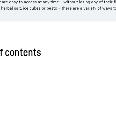
 are easy to access at any time – without losing any of their f
, herbal salt, ice cubes or pesto – there are a variety of ways 
of contents