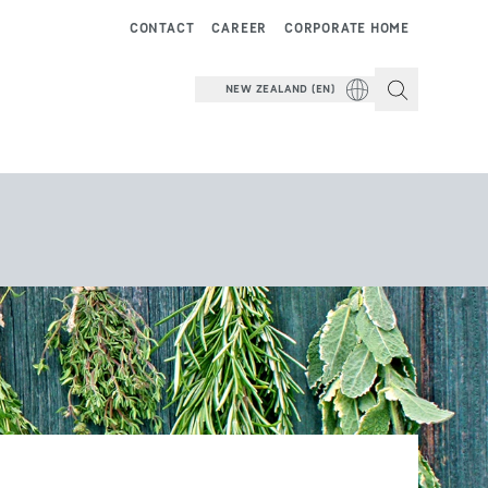
CONTACT
CAREER
CORPORATE HOME
NEW ZEALAND (EN)