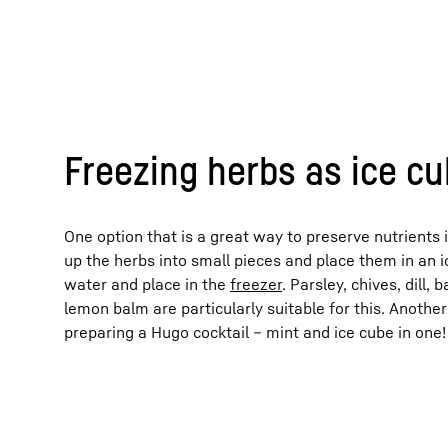
Freezing herbs as ice c
One option that is a great way to preserve nutrients 
up the herbs into small pieces and place them in an i
water and place in the
freezer
. Parsley, chives, dill,
lemon balm are particularly suitable for this. Another
preparing a Hugo cocktail – mint and ice cube in one!