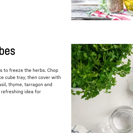
ubes
is to freeze the herbs. Chop
ce cube tray, then cover with
 basil, thyme, tarragon and
 refreshing idea for