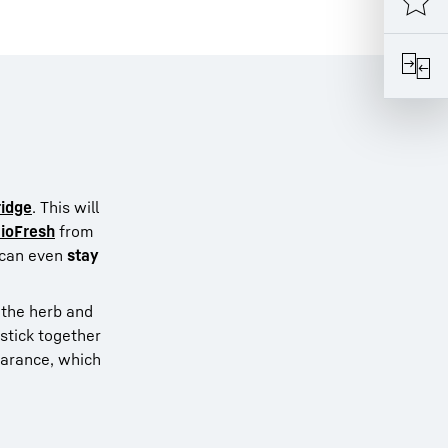
ridge
. This will
ioFresh
from
s can even
stay
, the herb and
 stick together
pearance, which