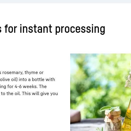
 for instant processing
 as rosemary, thyme or
live oil) into a bottle with
ing for 4-6 weeks. The
o the oil. This will give you