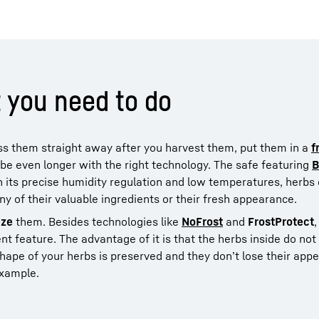
 you need to do
ess them straight away after you harvest them, put them in a
f
e even longer with the right technology. The safe featuring
B
ith its precise humidity regulation and low temperatures, herb
ny of their valuable ingredients or their fresh appearance.
eze
them. Besides technologies like
NoFrost
and
FrostProtect
t feature. The advantage of it is that the herbs inside do not
e shape of your herbs is preserved and they don’t lose their ap
example.