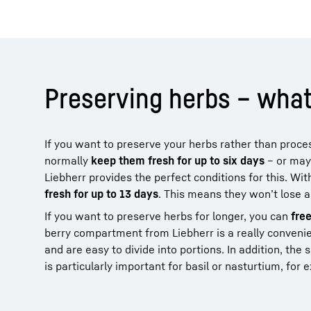
Preserving herbs – what
If you want to preserve your herbs rather than proc
normally
keep them fresh for up to six days
– or mayb
Liebherr provides the perfect conditions for this. W
fresh for up to 13 days
. This means they won’t lose a
If you want to preserve herbs for longer, you can
fre
berry compartment from Liebherr is a really convenien
and are easy to divide into portions. In addition, th
is particularly important for basil or nasturtium, for 