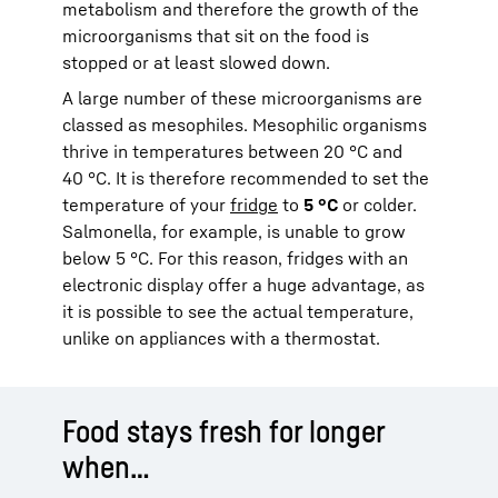
metabolism and therefore the growth of the
microorganisms that sit on the food is
stopped or at least slowed down.
A large number of these microorganisms are
classed as mesophiles. Mesophilic organisms
thrive in temperatures between 20 °C and
40 °C. It is therefore recommended to set the
temperature of your
fridge
to
5 °C
or colder.
Salmonella, for example, is unable to grow
below 5 °C. For this reason, fridges with an
electronic display offer a huge advantage, as
it is possible to see the actual temperature,
unlike on appliances with a thermostat.
Food stays fresh for longer
when…