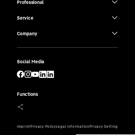
Professional
Service
Company
Social Media
Functions