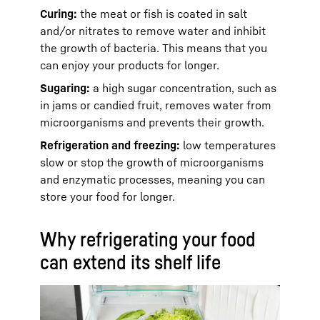
Curing:
the meat or fish is coated in salt
and/or nitrates to remove water and inhibit
the growth of bacteria. This means that you
can enjoy your products for longer.
Sugaring:
a high sugar concentration, such as
in jams or candied fruit, removes water from
microorganisms and prevents their growth.
Refrigeration and freezing:
low temperatures
slow or stop the growth of microorganisms
and enzymatic processes, meaning you can
store your food for longer.
Why refrigerating your food
can extend its shelf life