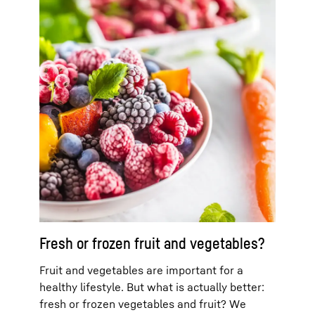
Fresh or frozen fruit and vegetables?
Fruit and vegetables are important for a
healthy lifestyle. But what is actually better:
fresh or frozen vegetables and fruit? We