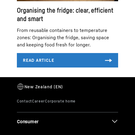
Organising the fridge: clear, efficient
and smart
From reusable containers to temperature
zones: Organising the fridge, saving space
and keeping food fresh for longer.
Consumer