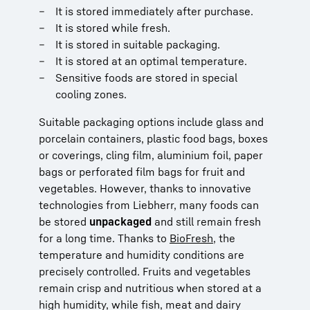
It is stored immediately after purchase.
It is stored while fresh.
It is stored in suitable packaging.
It is stored at an optimal temperature.
Sensitive foods are stored in special
cooling zones.
Suitable packaging options include glass and
porcelain containers, plastic food bags, boxes
or coverings, cling film, aluminium foil, paper
bags or perforated film bags for fruit and
vegetables. However, thanks to innovative
technologies from Liebherr, many foods can
be stored
unpackaged
and still remain fresh
for a long time. Thanks to
BioFresh
, the
temperature and humidity conditions are
precisely controlled. Fruits and vegetables
remain crisp and nutritious when stored at a
high humidity, while fish, meat and dairy