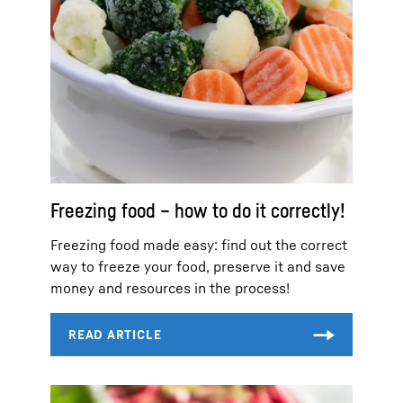
Freezing food – how to do it correctly!
Freezing food made easy: find out the correct
way to freeze your food, preserve it and save
money and resources in the process!