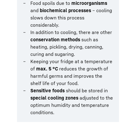
Food spoils due to
microorganisms
and
biochemical processes
– cooling
slows down this process
considerably.
In addition to cooling, there are other
conservation methods
such as
heating, pickling, drying, canning,
curing and sugaring.
Keeping your fridge at a temperature
of
max. 5 °C
reduces the growth of
harmful germs and improves the
shelf life of your food.
Sensitive foods
should be stored in
special cooling zones
adjusted to the
optimum humidity and temperature
conditions.