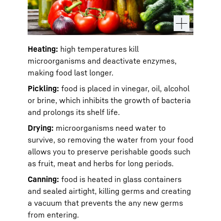
Heating:
high temperatures kill
microorganisms and deactivate enzymes,
making food last longer.
Pickling:
food is placed in vinegar, oil, alcohol
or brine, which inhibits the growth of bacteria
and prolongs its shelf life.
Drying:
microorganisms need water to
survive, so removing the water from your food
allows you to preserve perishable goods such
as fruit, meat and herbs for long periods.
Canning:
food is heated in glass containers
and sealed airtight, killing germs and creating
a vacuum that prevents the any new germs
from entering.