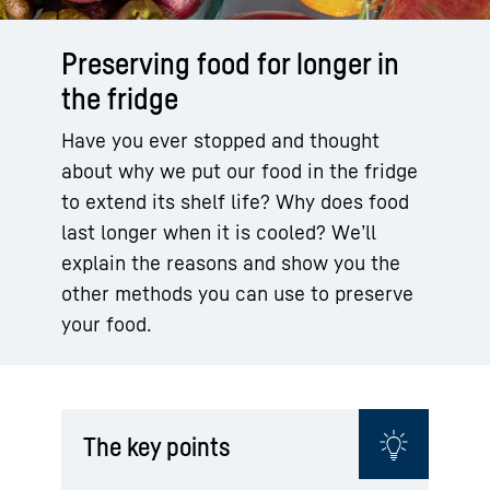
Preserving food for longer in
the fridge
Have you ever stopped and thought
about why we put our food in the fridge
to extend its shelf life? Why does food
last longer when it is cooled? We’ll
explain the reasons and show you the
other methods you can use to preserve
your food.
The key points