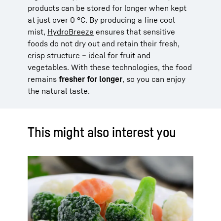
products can be stored for longer when kept
at just over 0 °C. By producing a fine cool
mist,
HydroBreeze
ensures that sensitive
foods do not dry out and retain their fresh,
crisp structure – ideal for fruit and
vegetables. With these technologies, the food
remains
fresher for longer
, so you can enjoy
the natural taste.
This might also interest you