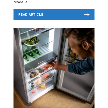
reveal all!