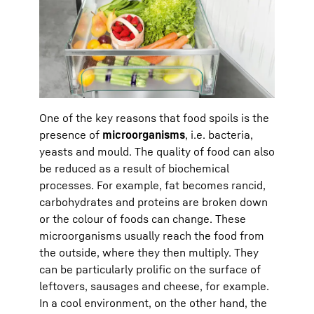
One of the key reasons that food spoils is the
presence of
microorganisms
, i.e. bacteria,
yeasts and mould. The quality of food can also
be reduced as a result of biochemical
processes. For example, fat becomes rancid,
carbohydrates and proteins are broken down
or the colour of foods can change. These
microorganisms usually reach the food from
the outside, where they then multiply. They
can be particularly prolific on the surface of
leftovers, sausages and cheese, for example.
In a cool environment, on the other hand, the