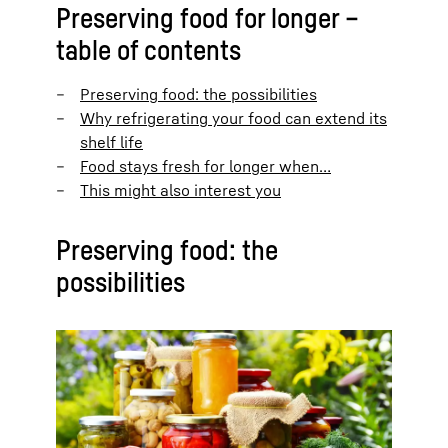
Preserving food for longer –
table of contents
Preserving food: the possibilities
Why refrigerating your food can extend its
shelf life
Food stays fresh for longer when…
This might also interest you
Preserving food: the
possibilities