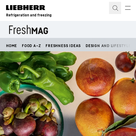
Skip to content
Refrigeration and freezing
HOME
FOOD A–Z
FRESHNESS IDEAS
DESIGN AND LIFESTYLE