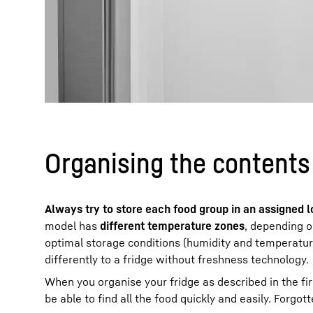
Organising the contents 
Always try to store each food group in an assigned l
model has
different temperature zones
, depending o
optimal storage conditions (humidity and temperature
differently to a fridge without freshness technology.
When you organise your fridge as described in the first
be able to find all the food quickly and easily. Forgo