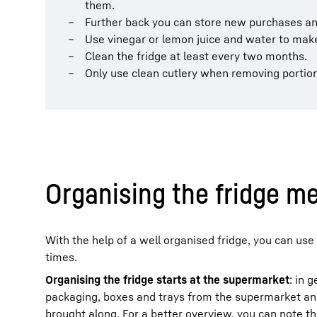
them.
Further back you can store new purchases and
Use vinegar or lemon juice and water to make
Clean the fridge at least every two months.
Only use clean cutlery when removing portion
Organising the fridge me
With the help of a well organised fridge, you can use 
times.
Organising the fridge starts at the supermarket
: in 
packaging, boxes and trays from the supermarket and,
brought along. For a better overview, you can note t