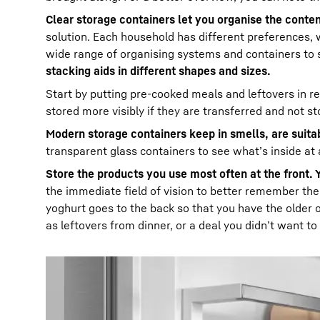
Clear storage containers let you organise the content
solution. Each household has different preferences, 
wide range of organising systems and containers to 
stacking aids in different shapes and sizes.
Start by putting pre-cooked meals and leftovers in 
stored more visibly if they are transferred and not st
Modern storage containers keep in smells, are suit
transparent glass containers to see what’s inside at 
Store the products you use most often at the front. 
the immediate field of vision to better remember the
yoghurt goes to the back so that you have the older 
as leftovers from dinner, or a deal you didn’t want to