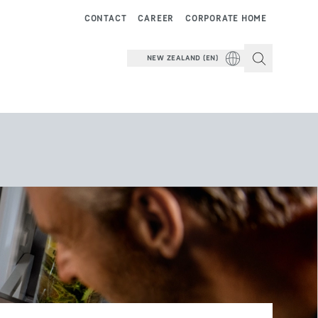
CONTACT
CAREER
CORPORATE HOME
NEW ZEALAND (EN)