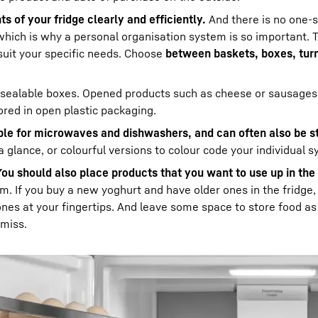
s of your fridge clearly and efficiently.
And there is no one-si
which is why a personal organisation system is so important. 
suit your specific needs. Choose
between baskets, boxes, tur
resealable boxes. Opened products such as cheese or sausages
ored in open plastic packaging.
able for microwaves and dishwashers, and can often also be s
a glance, or colourful versions to colour code your individual 
You should also place products that you want to use up in the
m. If you buy a new yoghurt and have older ones in the fridge
ones at your fingertips. And leave some space to store food as
 miss.