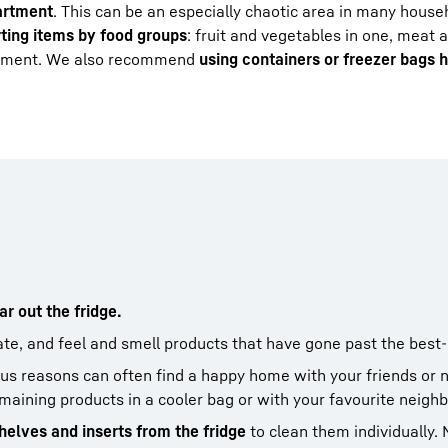
artment
. This can be an especially chaotic area in many househ
rting items by food groups
: fruit and vegetables in one, meat a
artment. We also recommend
using containers or freezer bags 
r out the fridge.
ate, and feel and smell products that have gone past the best
ous reasons can often find a happy home with your friends or 
emaining products in a cooler bag or with your favourite neighb
helves and inserts from the fridge
to clean them individually.