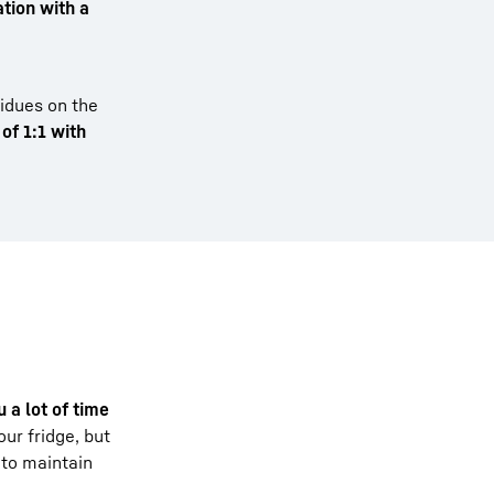
tion with a
sidues on the
 of 1:1 with
 a lot of time
ur fridge, but
 to maintain