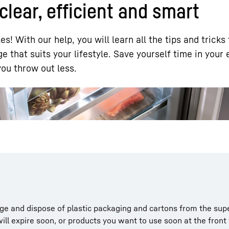
clear, efficient and smart
les! With our help, you will learn all the tips and tricks
e that suits your lifestyle. Save yourself time in your 
ou throw out less.
Liebherr careers
dge and dispose of plastic packaging and cartons from the su
ill expire soon, or products you want to use soon at the fron