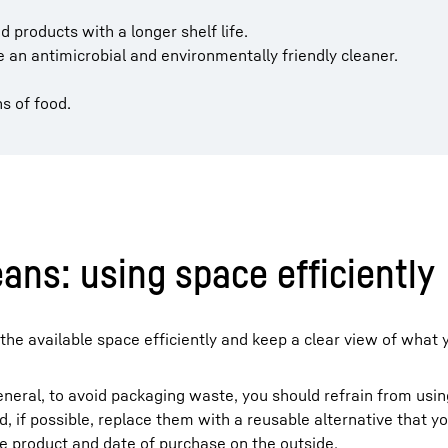
 products with a longer shelf life.
 an antimicrobial and environmentally friendly cleaner.
s of food.
ans: using space efficiently
the available space efficiently and keep a clear view of what y
general, to avoid packaging waste, you should refrain from usin
 if possible, replace them with a reusable alternative that y
he product and date of purchase on the outside.