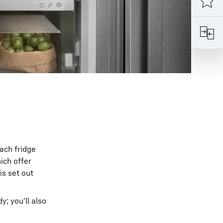
ach fridge
ich offer
is set out
y; you’ll also