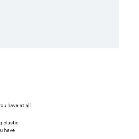
ou have at all
g plastic
ou have