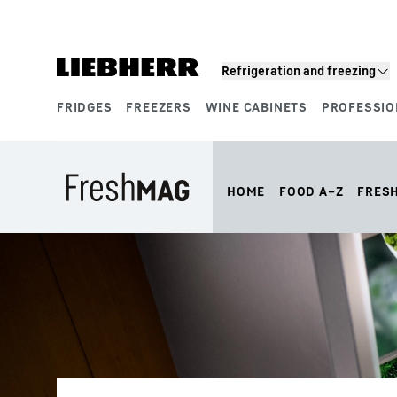
Skip to content
Refrigeration and freezing
FRIDGES
FREEZERS
WINE CABINETS
PROFESSIO
Product segments
HOME
FOOD A–Z
FRES