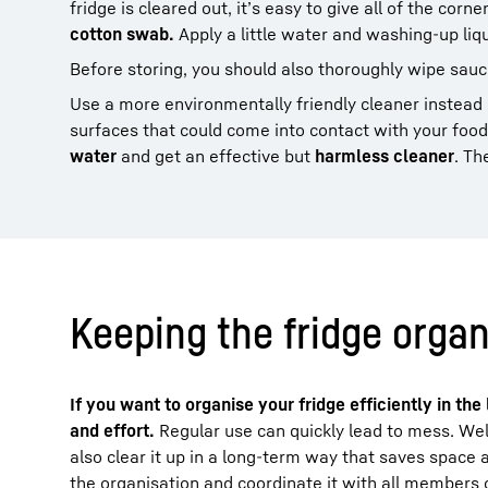
fridge is cleared out, it’s easy to give all of the corn
cotton swab.
Apply a little water and washing-up liq
Before storing, you should also thoroughly wipe sauc
Use a more environmentally friendly cleaner instead 
surfaces that could come into contact with your foo
water
and get an effective but
harmless cleaner
. Th
Keeping the fridge organ
If you want to organise your fridge efficiently in th
and effort.
Regular use can quickly lead to mess. Wel
also clear it up in a long-term way that saves space 
the organisation and coordinate it with all members 