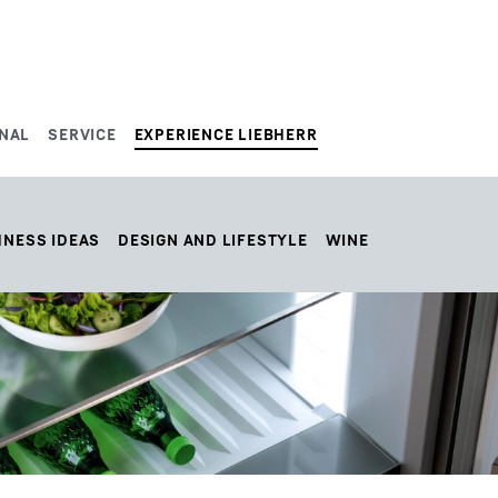
NAL
SERVICE
EXPERIENCE LIEBHERR
HNESS IDEAS
DESIGN AND LIFESTYLE
WINE