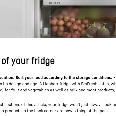
of your fridge
ocation. Sort your food according to the storage conditions.
E
n its design and age. A Liebherr fridge with BioFresh safes, wh
) for fruit and vegetables as well as milk and meat products, 
 sections of this article, your fridge won’t just always look tid
tten products in the back corner are now a thing of the past.