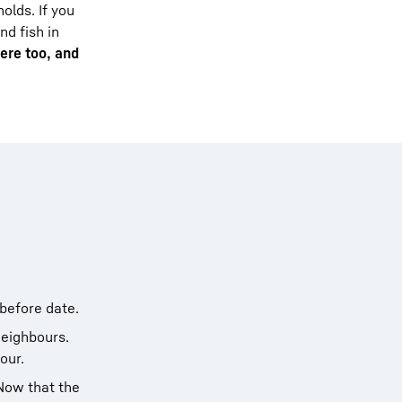
olds. If you
nd fish in
here too, and
-before date.
neighbours.
our.
 Now that the