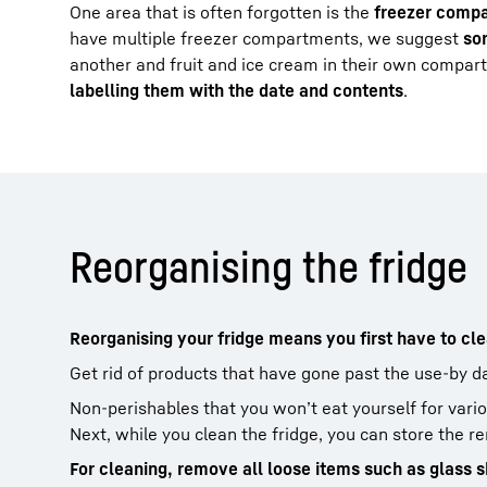
One area that is often forgotten is the
freezer comp
have multiple freezer compartments, we suggest
so
another and fruit and ice cream in their own comp
labelling them with the date and contents
.
Reorganising the fridge
Reorganising your fridge means you first have to clea
Get rid of products that have gone past the use-by d
Non-perishables that you won’t eat yourself for vari
Next, while you clean the fridge, you can store the r
For cleaning, remove all loose items such as glass s