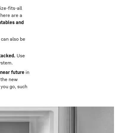
ze-fits-all
There are a
ntables and
 can also be
tacked.
Use
system.
 near future
in
, the new
 you go, such