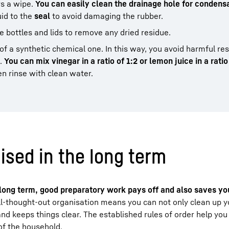
ers a wipe.
You can easily clean the drainage hole for condensa
uid to the
seal
to avoid damaging the rubber.
e bottles and lids to remove any dried residue.
of a synthetic chemical one. In this way, you avoid harmful re
d.
You can mix vinegar in a ratio of 1:2 or lemon juice in a ratio
en rinse with clean water.
ised in the long term
e long term, good preparatory work pays off and also saves you
l-thought-out organisation means you can not only clean up yo
and keeps things clear. The established rules of order help you
of the household.