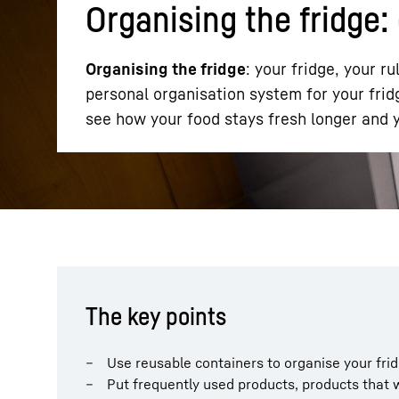
Organising the fridge: 
Organising the fridge
: your fridge, your ru
personal organisation system for your fridg
see how your food stays fresh longer and y
More about the company
The key points
Use reusable containers to organise your fri
Put frequently used products, products that w