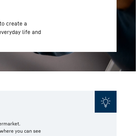
 to create a
everyday life and
permarket.
t where you can see