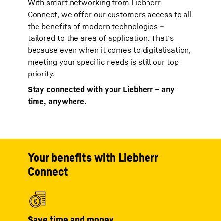
With smart networking from Liebherr
Connect, we offer our customers access to all
the benefits of modern technologies –
tailored to the area of application. That’s
because even when it comes to digitalisation,
meeting your specific needs is still our top
priority.
Stay connected with your Liebherr – any
time, anywhere.
Your benefits with Liebherr
Connect
Save time and money