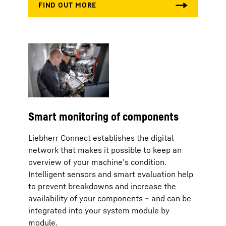
Smart monitoring of components
Liebherr Connect establishes the digital
network that makes it possible to keep an
overview of your machine’s condition.
Intelligent sensors and smart evaluation help
to prevent breakdowns and increase the
availability of your components – and can be
integrated into your system module by
module.