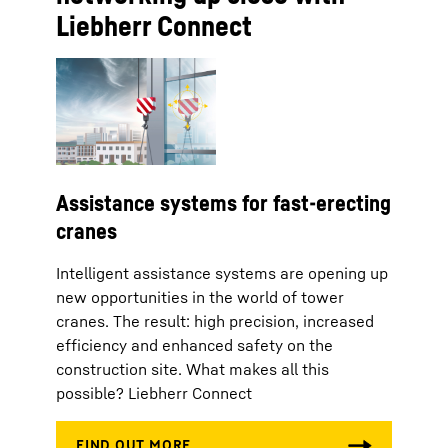
Liebherr Connect
Assistance systems for fast-erecting
cranes
Intelligent assistance systems are opening up
new opportunities in the world of tower
cranes. The result: high precision, increased
efficiency and enhanced safety on the
construction site. What makes all this
possible? Liebherr Connect