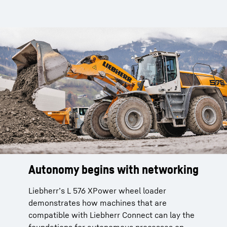
Autonomy begins with networking
Liebherr’s L 576 XPower wheel loader
demonstrates how machines that are
compatible with Liebherr Connect can lay the