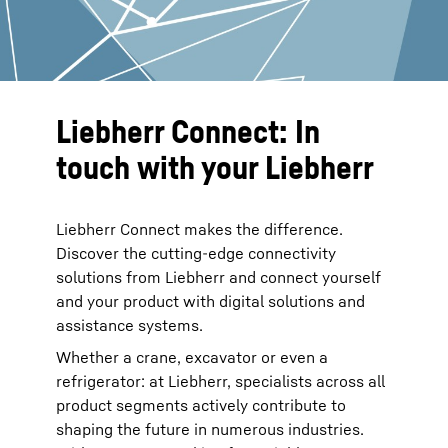
Liebherr Connect: In
touch with your Liebherr
Liebherr Connect makes the difference.
Discover the cutting-edge connectivity
solutions from Liebherr and connect yourself
and your product with digital solutions and
assistance systems.
Whether a crane, excavator or even a
refrigerator: at Liebherr, specialists across all
product segments actively contribute to
shaping the future in numerous industries.