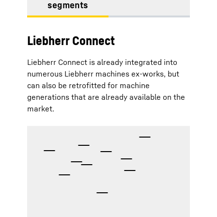
segments
Liebherr Connect
Liebherr Connect is already integrated into
numerous Liebherr machines ex-works, but
can also be retrofitted for machine
generations that are already available on the
market.