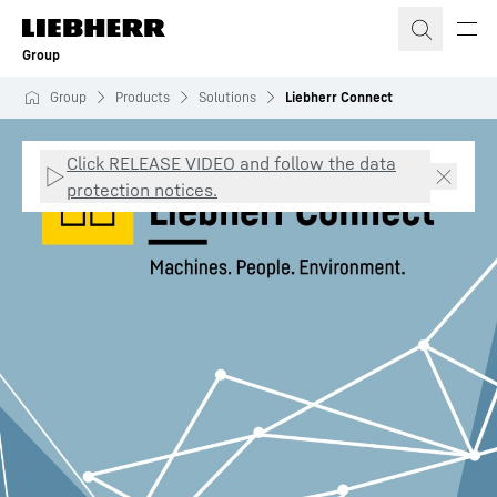
Skip to content
Group
Group
Products
Solutions
Liebherr Connect
Click RELEASE VIDEO and follow the data
protection notices.