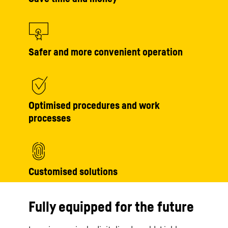
Safer and more convenient operation
Optimised procedures and work
processes
Customised solutions
Fully equipped for the future