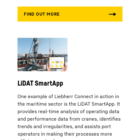
LiDAT SmartApp
One example of Liebherr Connect in action in
the maritime sector is the LiDAT SmartApp. It
provides real-time analysis of operating data
and performance data from cranes, identifies
trends and irregularities, and assists port
operators in making their processes more