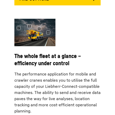
The whole fleet at a glance –
efficiency under control
The performance application for mobile and
crawler cranes enables you to utilise the full
capacity of your Liebherr-Connect-compatible
machines. The ability to send and receive data
paves the way for live analyses, location
tracking and more cost-efficient operational
planning.