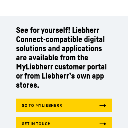
See for yourself! Liebherr
Connect-compatible digital
solutions and applications
are available from the
MyLiebherr customer portal
or from Liebherr’s own app
stores.