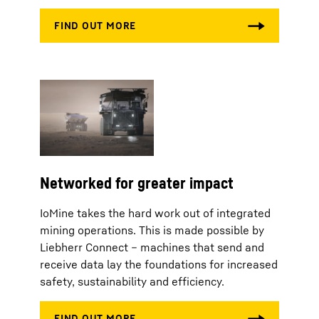
Networked for greater impact
IoMine takes the hard work out of integrated
mining operations. This is made possible by
Liebherr Connect – machines that send and
receive data lay the foundations for increased
safety, sustainability and efficiency.