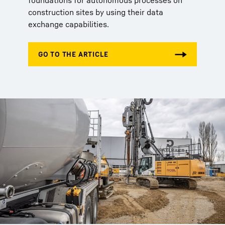
foundations for autonomous processes on
construction sites by using their data
exchange capabilities.