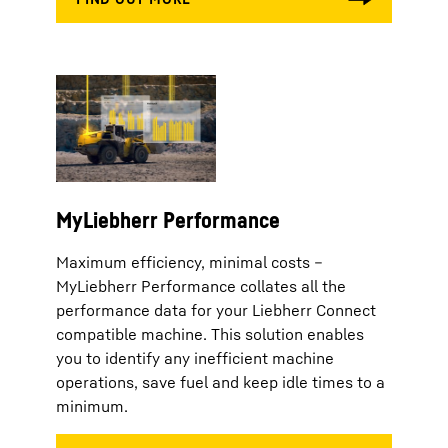
MyLiebherr Performance
Maximum efficiency, minimal costs –
MyLiebherr Performance collates all the
performance data for your Liebherr Connect
compatible machine. This solution enables
you to identify any inefficient machine
operations, save fuel and keep idle times to a
minimum.