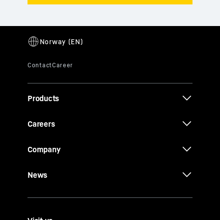
Products
Careers
Company
News