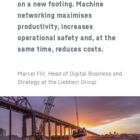
on a new footing. Machine
networking maximises
productivity, increases
operational safety and, at the
same time, reduces costs.
Marcel Flir, Head of Digital Business and
Strategy at the Liebherr Group