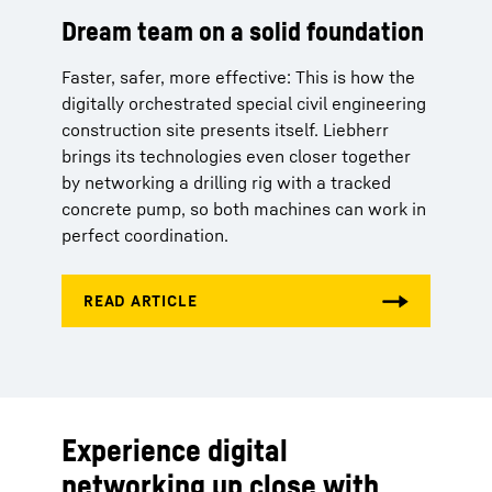
Dream team on a solid foundation
Faster, safer, more effective: This is how the
digitally orchestrated special civil engineering
construction site presents itself. Liebherr
brings its technologies even closer together
by networking a drilling rig with a tracked
concrete pump, so both machines can work in
perfect coordination.
Experience digital
networking up close with