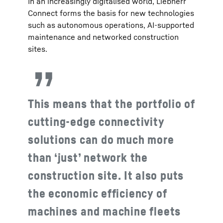
In an increasingly digitalised world, Liebherr
Connect forms the basis for new technologies
such as autonomous operations, AI-supported
maintenance and networked construction
sites.
This means that the portfolio of
cutting-edge connectivity
solutions can do much more
than ‘just’ network the
construction site. It also puts
the economic efficiency of
machines and machine fleets