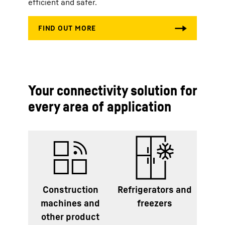
efficient and safer.
Your connectivity solution for
every area of application
Construction
Refrigerators and
machines and
freezers
other product