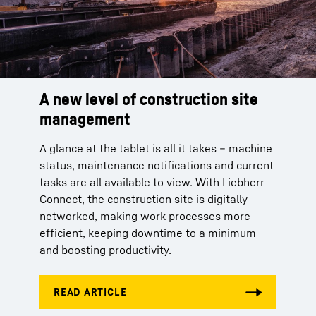
A new level of construction site
management
A glance at the tablet is all it takes – machine
status, maintenance notifications and current
tasks are all available to view. With Liebherr
Connect, the construction site is digitally
networked, making work processes more
efficient, keeping downtime to a minimum
and boosting productivity.