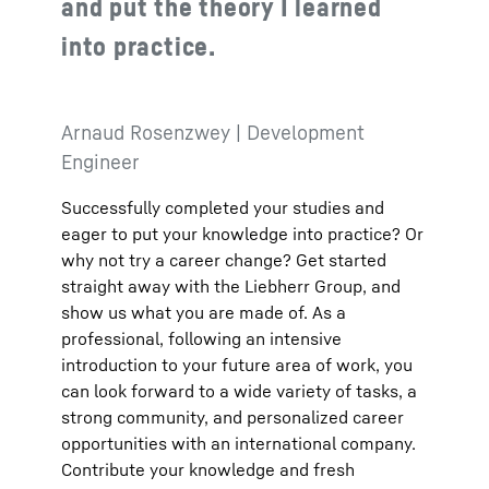
and put the theory I learned
into practice.
Arnaud Rosenzwey | Development
Engineer
Successfully completed your studies and
eager to put your knowledge into practice? Or
why not try a career change? Get started
straight away with the Liebherr Group, and
show us what you are made of. As a
professional, following an intensive
introduction to your future area of work, you
can look forward to a wide variety of tasks, a
strong community, and personalized career
opportunities with an international company.
Contribute your knowledge and fresh