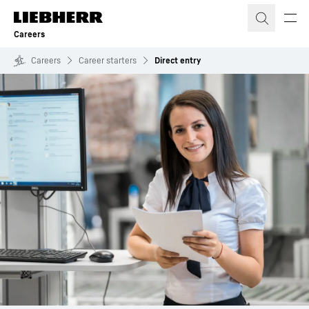
Skip to content
Careers
Careers
Career starters
Direct entry