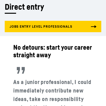
Direct entry
No detours: start your career
straight away
As a junior professional, I could
immediately contribute new
ideas, take on responsibility