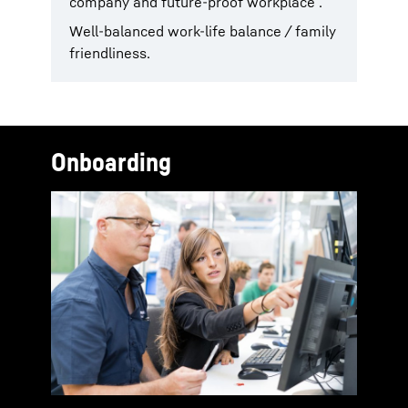
company and future-proof workplace .
Well-balanced work-life balance / family
friendliness.
Onboarding