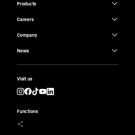
Products
Careers
Company
News
Visit us
Functions