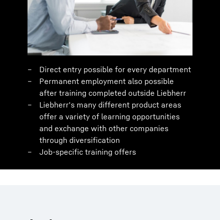
Direct entry possible for every department
Permanent employment also possible
after training completed outside Liebherr
Liebherr's many different product areas
offer a variety of learning opportunities
and exchange with other companies
through diversification
Job-specific training offers