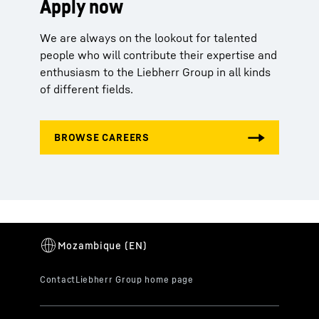
Apply now
We are always on the lookout for talented
people who will contribute their expertise and
enthusiasm to the Liebherr Group in all kinds
of different fields.