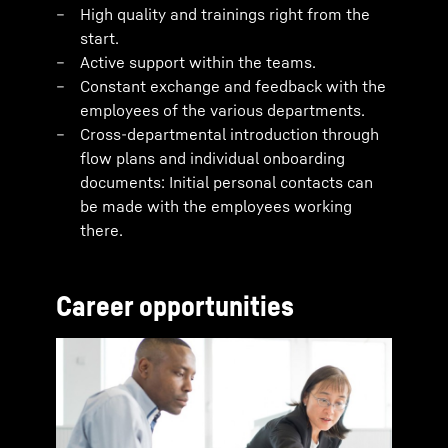
High quality and trainings right from the
start.
Active support within the teams.
Constant exchange and feedback with the
employees of the various departments.
Cross-departmental introduction through
flow plans and individual onboarding
documents: Initial personal contacts can
be made with the employees working
there.
Career opportunities