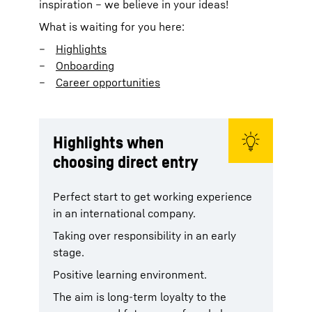
inspiration – we believe in your ideas!
What is waiting for you here:
Highlights
Onboarding
Career opportunities
Highlights when
choosing direct entry
Perfect start to get working experience
in an international company.
Taking over responsibility in an early
stage.
Positive learning environment.
The aim is long-term loyalty to the