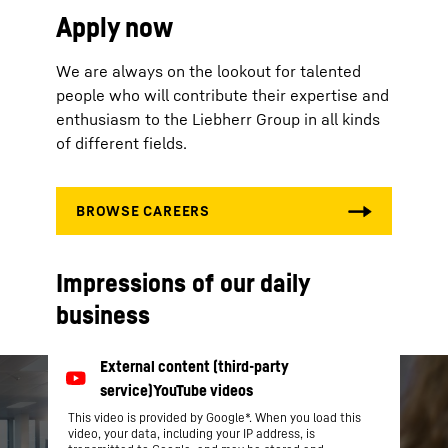
Apply now
We are always on the lookout for talented
people who will contribute their expertise and
enthusiasm to the Liebherr Group in all kinds
of different fields.
Impressions of our daily
business
This video is provided by Google*. When you load this
video, your data, including your IP address, is