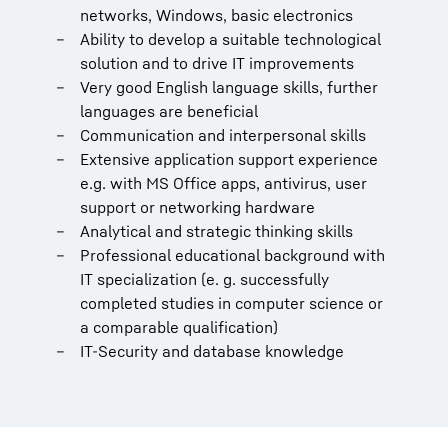
networks, Windows, basic electronics
Ability to develop a suitable technological
solution and to drive IT improvements
Very good English language skills, further
languages are beneficial
Communication and interpersonal skills
Extensive application support experience
e.g. with MS Office apps, antivirus, user
support or networking hardware
Analytical and strategic thinking skills
Professional educational background with
IT specialization (e. g. successfully
completed studies in computer science or
a comparable qualification)
IT-Security and database knowledge