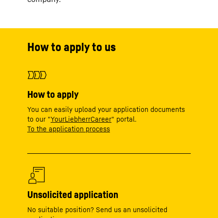
How to apply to us
How to apply
You can easily upload your application documents
to our "
YourLiebherrCareer
" portal.
To the application process
Unsolicited application
No suitable position? Send us an unsolicited