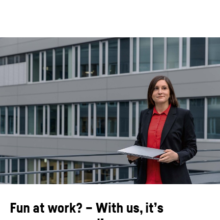
Fun at work? – With us, it’s