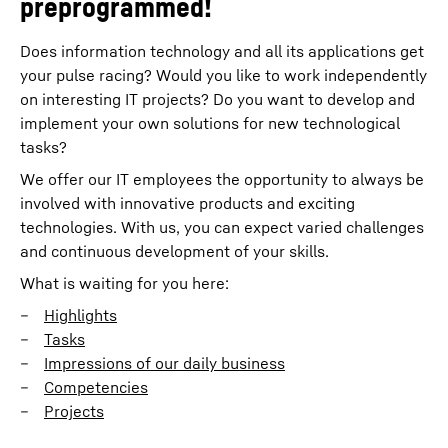
preprogrammed!
Does information technology and all its applications get
your pulse racing? Would you like to work independently
on interesting IT projects? Do you want to develop and
implement your own solutions for new technological
tasks?
We offer our IT employees the opportunity to always be
involved with innovative products and exciting
technologies. With us, you can expect varied challenges
and continuous development of your skills.
What is waiting for you here:
Highlights
Tasks
Impressions of our daily business
Competencies
Projects