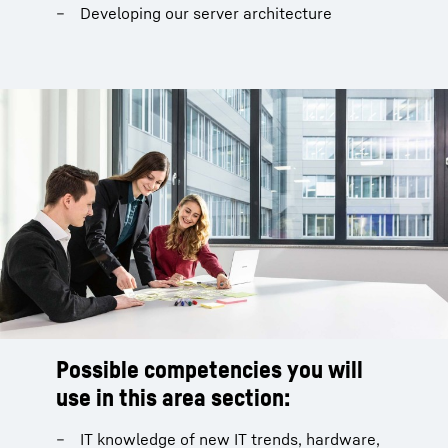
Developing our server architecture
Possible competencies you will
use in this area section:
IT knowledge of new IT trends, hardware,