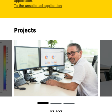
application.
To the unsolicited application
Projects