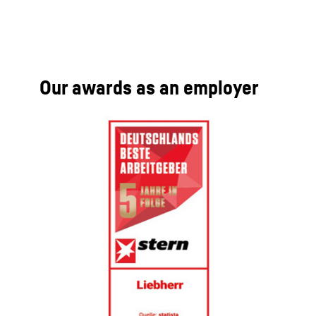
Our awards as an employer