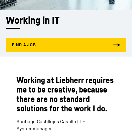
Working in IT
Working at Liebherr requires
me to be creative, because
there are no standard
solutions for the work I do.
Santiago Castillejos Castillo | IT-
Systemmanager