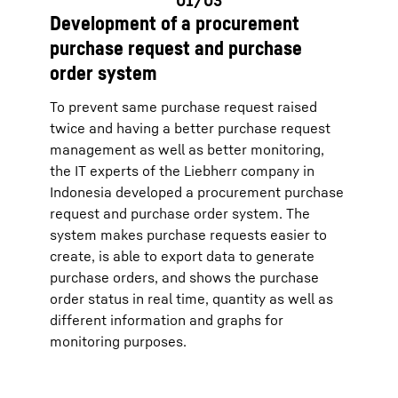
Development of a procurement
purchase request and purchase
order system
To prevent same purchase request raised
twice and having a better purchase request
management as well as better monitoring,
the IT experts of the Liebherr company in
Indonesia developed a procurement purchase
request and purchase order system. The
system makes purchase requests easier to
create, is able to export data to generate
purchase orders, and shows the purchase
order status in real time, quantity as well as
different information and graphs for
monitoring purposes.