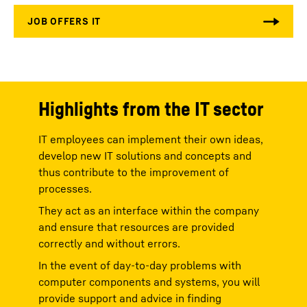
Highlights from the IT sector
IT employees can implement their own ideas,
develop new IT solutions and concepts and
thus contribute to the improvement of
processes.
They act as an interface within the company
and ensure that resources are provided
correctly and without errors.
In the event of day-to-day problems with
computer components and systems, you will
provide support and advice in finding