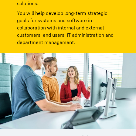
solutions.
You will help develop long-term strategic
goals for systems and software in
collaboration with internal and external
customers, end users, IT administration and
department management.