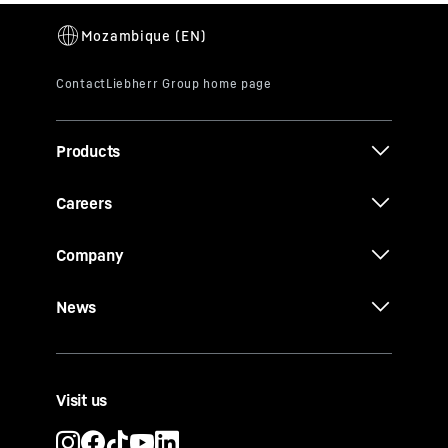
Products
Careers
Company
News
Visit us