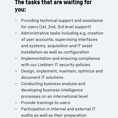
The tasks that are waiting for
you:
Providing technical support and assistance
for users (1st, 2nd, 3rd level support)
Administrative tasks including e.g. creation
of user accounts, supervising interfaces
and systems, acquisition and IT asset
installation as well as configuration
Implementation and ensuring compliance
with our Liebherr IT security policies
Design, implement, maintain, optimize and
document IT solutions
Conducting business analysis and
developing business intelligence
processes on an international level
Provide trainings to users
Participation in internal and external IT
audits as well as their preparation