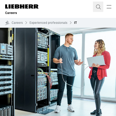
Skip to content
Careers
Careers
Experienced professionals
IT