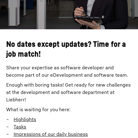
No dates except updates? Time for a
job match!
Share your expertise as software developer and
become part of our eDevelopment and software team.
Enough with boring tasks! Get ready for new challenges
at the development and software department at
Liebherr!
What is waiting for you here:
Highlights
Tasks
Impressions of our daily business