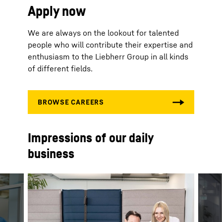
Apply now
We are always on the lookout for talented
people who will contribute their expertise and
enthusiasm to the Liebherr Group in all kinds
of different fields.
Impressions of our daily
business