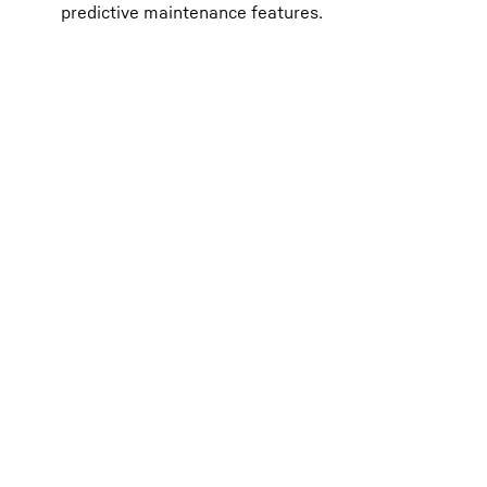
predictive maintenance features.