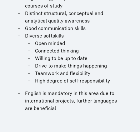
courses of study
Distinct structural, conceptual and
analytical quality awareness
Good communication skills
Diverse softskills
Open minded
Connected thinking
Willing to be up to date
Drive to make things happening
Teamwork and flexibility
High degree of self-responsibility
English is mandatory in this area due to
international projects, further languages
are beneficial