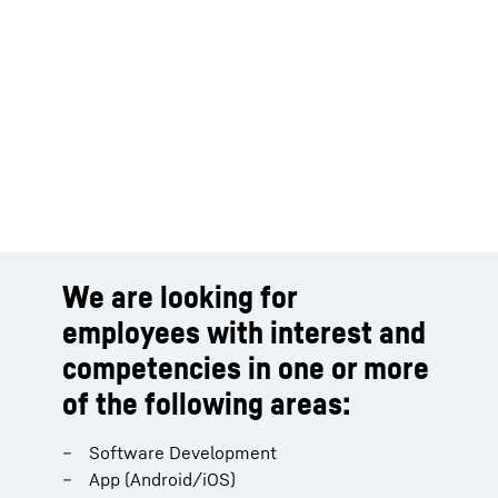
We are looking for
employees with interest and
competencies in one or more
of the following areas:
Software Development
App (Android/iOS)