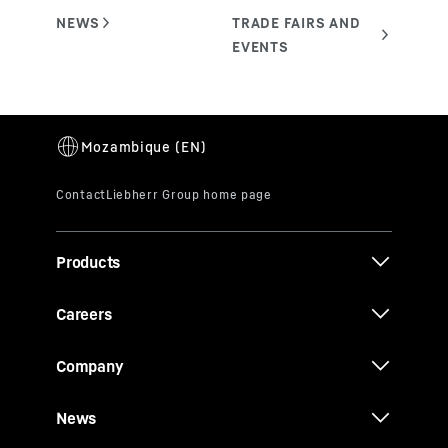
Products
Careers
Company
News