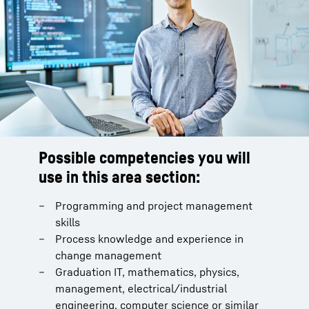
Possible competencies you will
use in this area section:
Programming and project management
skills
Process knowledge and experience in
change management
Graduation IT, mathematics, physics,
management, electrical/industrial
engineering, computer science or similar