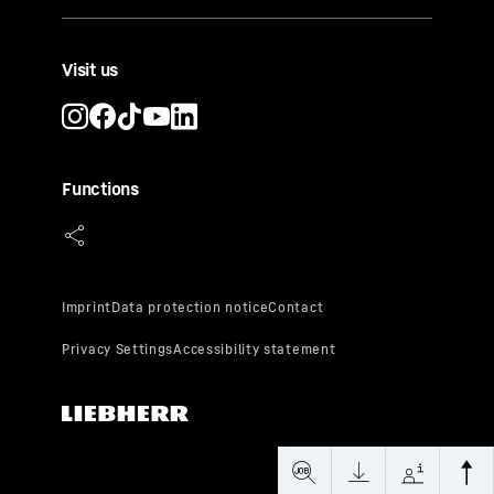
Visit us
Functions