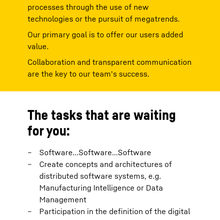
processes through the use of new
technologies or the pursuit of megatrends.
Our primary goal is to offer our users added
value.
Collaboration and transparent communication
are the key to our team's success.
The tasks that are waiting
for you:
Software...Software...Software
Create concepts and architectures of
distributed software systems, e.g.
Manufacturing Intelligence or Data
Management
Participation in the definition of the digital