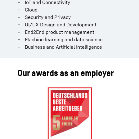
IoT and Connectivity
Cloud
Security and Privacy
UI/UX Design and Development
End2End product management
Machine learning and data science
Business and Artificial Intelligence
Our awards as an employer