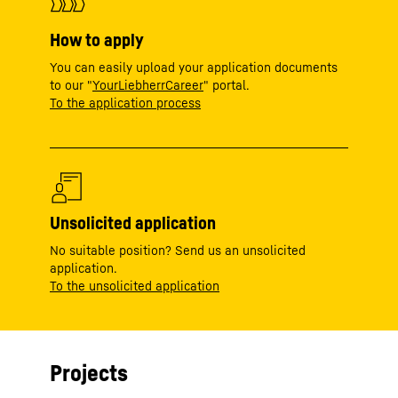
How to apply
You can easily upload your application documents
to our "
YourLiebherrCareer
" portal.
To the application process
Unsolicited application
No suitable position? Send us an unsolicited
application.
To the unsolicited application
Projects