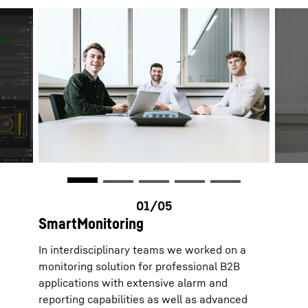
SmartMonitoring
In interdisciplinary teams we worked on a
monitoring solution for professional B2B
applications with extensive alarm and
reporting capabilities as well as advanced