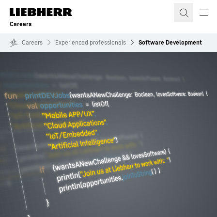
Skip to content
Careers
Careers
Experienced professionals
Software Development