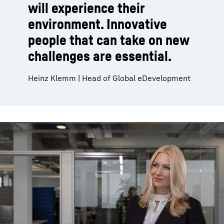
will experience their
environment. Innovative
people that can take on new
challenges are essential.
Heinz Klemm | Head of Global eDevelopment