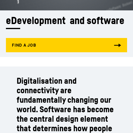
eDevelopment  and software
Digitalisation and
connectivity are
fundamentally changing our
world. Software has become
the central design element
that determines how people