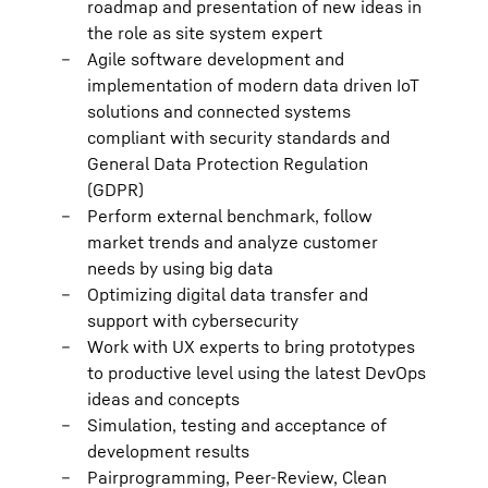
roadmap and presentation of new ideas in
the role as site system expert
Agile software development and
implementation of modern data driven IoT
solutions and connected systems
compliant with security standards and
General Data Protection Regulation
(GDPR)
Perform external benchmark, follow
market trends and analyze customer
needs by using big data
Optimizing digital data transfer and
support with cybersecurity
Work with UX experts to bring prototypes
to productive level using the latest DevOps
ideas and concepts
Simulation, testing and acceptance of
development results
Pairprogramming, Peer-Review, Clean