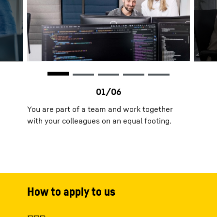
You are part of a team and work together
with your colleagues on an equal footing.
How to apply to us