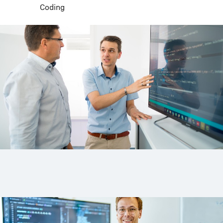
Coding