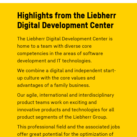
h
You can withdraw given consents at any time with
You ca
effect for the future and thus prevent the further
effect
Highlights from the Liebherr
transmission of your data by deselecting the
transm
respective service under “Miscellaneous services
respec
Digital Development Center
ia
(optional)” in the
settings
(later also accessible via
(optio
).
the “Privacy Settings” in the footer of our website).
the “P
For further information, please refer to our
Data
For fu
The Liebherr Digital Development Center is
*
*
icy
.
Protection Declaration
and the Google
Privacy Policy
.
Protec
d;
Google Ireland Limited, Gordon House, Barrow Street, Dublin 4, Ireland;
Google Ir
home to a team with diverse core
parent company: Google LLC, 1600 Amphitheatre Parkway, Mountain
parent c
competencies in the areas of software
d
View, CA 94043, USA
** Note: The data transfer to the USA associated
View, C
with the data transmission to Google takes place on the basis of the
with the
development and IT technologies.
European Commission’s adequacy decision of 10 July 2023 (EU-U.S.
European
Data Privacy Framework).
Data Pri
We combine a digital and independent start-
up culture with the core values and
advantages of a family business.
Our agile, international and interdisciplinary
product teams work on exciting and
innovative products and technologies for all
product segments of the Liebherr Group.
This professional field and the associated jobs
offer great potential for the optimization of