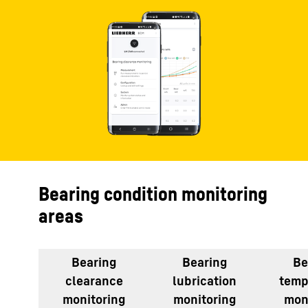
Bearing condition monitoring
areas
Bearing
Bearing
Be
clearance
lubrication
temp
monitoring
monitoring
mon