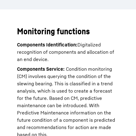
Monitoring functions
Components Identification:
Digitalized
recognition of components and allocation of
an end device.
Components Service:
Condition monitoring
(CM) involves querying the condition of the
slewing bearing. This is classified in a trend
analysis, which is used to create a forecast
for the future. Based on CM, predictive
maintenance can be introduced. With
Predictive Maintenance information on the
future condition of a component is predicted
and recommendations for action are made
based on this.