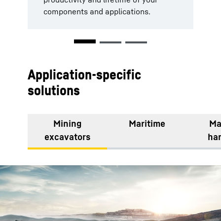
components and applications.
be executed with maximum
efficiency.
Application-specific
solutions
Mining
Maritime
Ma
excavators
ha