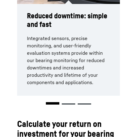
Reduced downtime: simple
Safety: integrated and
Cost efficiency: save 75%
and fast
remote
or more
Integrated sensors, precise
Our bearing condition monitoring
The Integrated and digital
monitoring, and user-friendly
guarantees the safety of staff during
measurement and evaluation
evaluation systems provide within
measurements through its
reduces your costs by 75% or more
our bearing monitoring for reduced
integrated and digital operation.
per measurement. You want to know
downtimes and increased
Service planning, maintenance, spare
how much you would save by
productivity and lifetime of your
parts exchanges, and inventory can
implementing our bearing clearance
components and applications.
be executed with maximum
monitoring?
efficiency.
Find out with our free calculator!
Calculate your return on
investment for your bearing