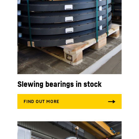
Slewing bearings in stock