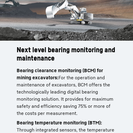
Next level bearing monitoring and
maintenance
Bearing clearance monitoring (BCM) for
mining excavators:
For the operation and
maintenance of excavators, BCM offers the
technologically leading digital bearing
monitoring solution. It provides for maximum
safety and efficiency saving 75% or more of
the costs per measurement.
Bearing temperature monitoring (BTM):
Through integrated sensors, the temperature