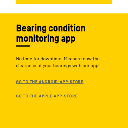
Bearing condition
monitoring app
No time for downtime! Measure now the
clearance of your bearings with our app!