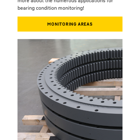
more about the numerous applications for
bearing condition monitoring!