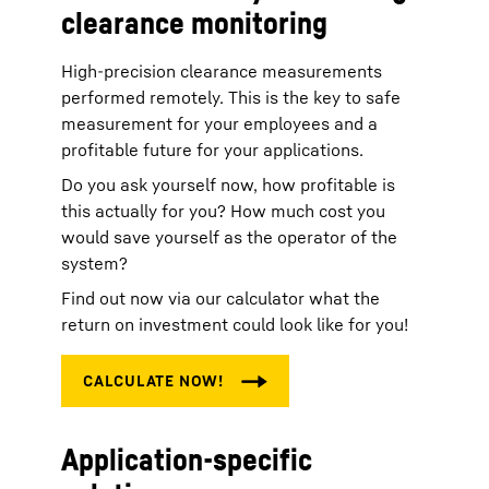
clearance monitoring
High-precision clearance measurements
performed remotely. This is the key to safe
measurement for your employees and a
profitable future for your applications.
Do you ask yourself now, how profitable is
this actually for you? How much cost you
would save yourself as the operator of the
system?
Find out now via our calculator what the
return on investment could look like for you!
Application-specific