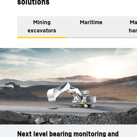
solutions
Mining
Maritime
Ma
excavators
ha
Next level bearing monitoring and