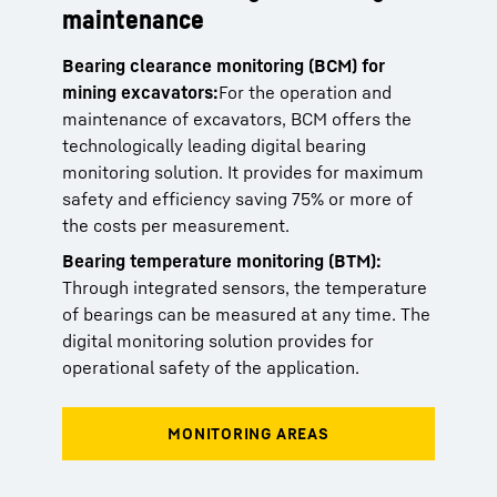
maintenance
Bearing clearance monitoring (BCM) for
mining excavators:
For the operation and
maintenance of excavators, BCM offers the
technologically leading digital bearing
monitoring solution. It provides for maximum
safety and efficiency saving 75% or more of
the costs per measurement.
Bearing temperature monitoring (BTM):
Through integrated sensors, the temperature
of bearings can be measured at any time. The
digital monitoring solution provides for
operational safety of the application.