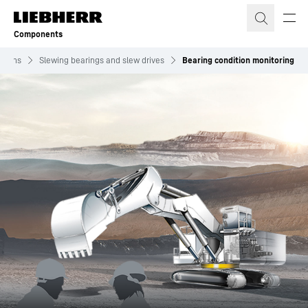
Skip to content
Components
utions
Slewing bearings and slew drives
Bearing condition monitoring