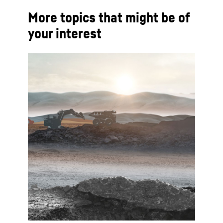
More topics that might be of
your interest