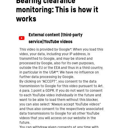
Bearing clearance
monitoring: This is how it
works
This video is provided by Google*. When you load this
video, your data, including your IP address, is
transmitted to Google, and may be stored and
processed by Google, also for its own purposes,
outside the EU or the EEA and thus in a third country,
in particular in the USA**. We have no influence on
further data processing by Google.
By clicking on “ACCEPT”, you consent to the data
transmission to Google for this video pursuant to Art.
6 para. 1 point a GDPR. If you do not want to consent
to each YouTube video individually in the future and
want to be able to load them without this blocker,
you can also select “Always accept YouTube videos”
and thus also consent to the respectively associated
data transmissions to Google for all other YouTube
videos that you will access on our website in the
future.
You can withdraw given consents at any time with