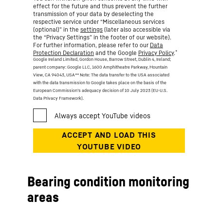
effect for the future and thus prevent the further
transmission of your data by deselecting the
respective service under “Miscellaneous services
(optional)” in the
settings
(later also accessible via
the “Privacy Settings” in the footer of our website).
For further information, please refer to our
Data
*
Protection Declaration
and the Google
Privacy Policy
.
Google Ireland Limited, Gordon House, Barrow Street, Dublin 4, Ireland;
parent company: Google LLC, 1600 Amphitheatre Parkway, Mountain
View, CA 94043, USA
** Note: The data transfer to the USA associated
with the data transmission to Google takes place on the basis of the
European Commission’s adequacy decision of 10 July 2023 (EU-U.S.
Data Privacy Framework).
Bearing condition monitoring
areas