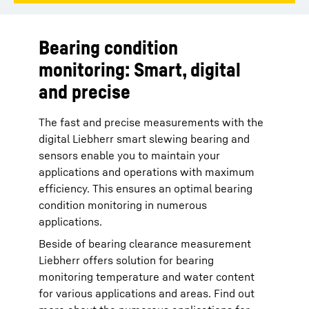
Bearing condition
monitoring: Smart, digital
and precise
The fast and precise measurements with the
digital Liebherr smart slewing bearing and
sensors enable you to maintain your
applications and operations with maximum
efficiency. This ensures an optimal bearing
condition monitoring in numerous
applications.
Beside of bearing clearance measurement
Liebherr offers solution for bearing
monitoring temperature and water content
for various applications and areas. Find out