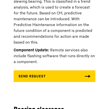
slewing bearing. This is classified in a trend
analysis, which is used to create a forecast
for the future. Based on CM, predictive
maintenance can be introduced. With
Predictive Maintenance information on the
future condition of a component is predicted
and recommendations for action are made
based on this.
Component Update:
Remote services also
include flashing software that runs directly on
a component.