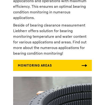
applications and operations with maximum
efficiency. This ensures an optimal bearing
condition monitoring in numerous
applications.
Beside of bearing clearance measurement
Liebherr offers solution for bearing
monitoring temperature and water content
for various applications and areas. Find out
more about the numerous applications for
bearing condition monitoring!