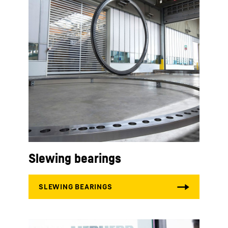
Slewing bearings