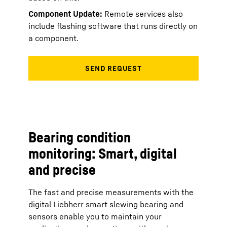
Component Update:
Remote services also
include flashing software that runs directly on
a component.
Bearing condition
monitoring: Smart, digital
and precise
The fast and precise measurements with the
digital Liebherr smart slewing bearing and
sensors enable you to maintain your