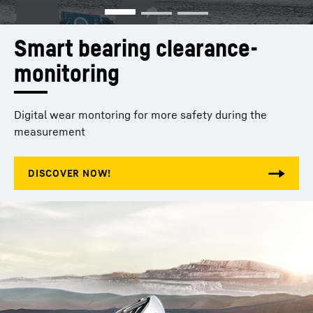
Smart bearing clearance­ 
monitoring 
Digital wear montoring for more safety during the
measurement