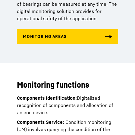
of bearings can be measured at any time. The
digital monitoring solution provides for
operational safety of the application.
Monitoring functions
Components Identification:
Digitalized
recognition of components and allocation of
an end device.
Components Service:
Condition monitoring
(CM) involves querying the condition of the