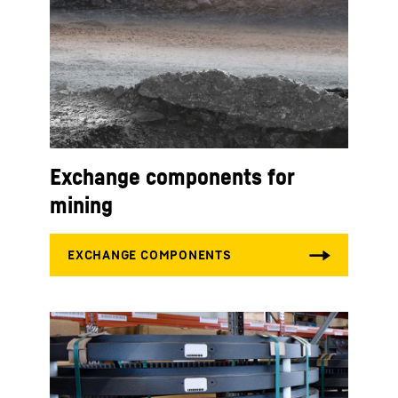
Exchange components for
mining