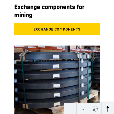
Exchange components for
mining