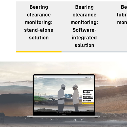
Bearing
Bearing
Be
clearance
clearance
lubr
monitoring:
monitoring:
mon
stand-alone
Software-
solution
integrated
solution