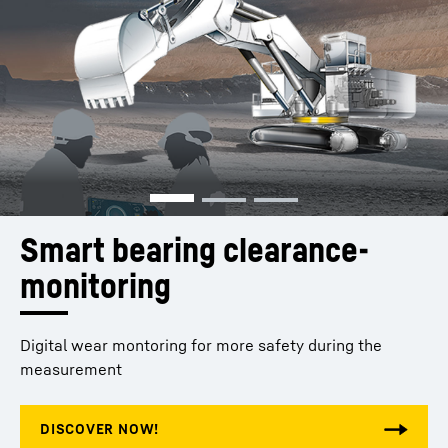
Smart bearing clearance­ 
monitoring 
Digital wear montoring for more safety during the
measurement