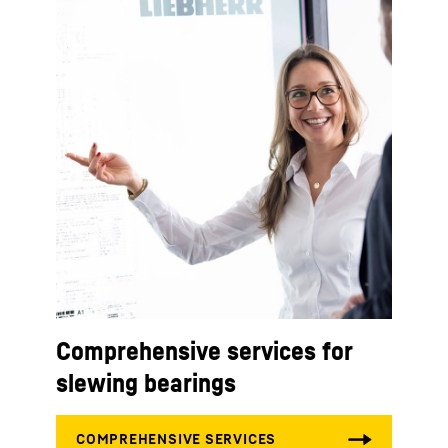
Comprehensive services for
slewing bearings