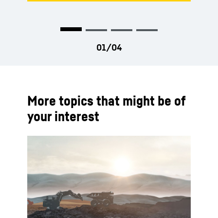
More topics that might be of
your interest