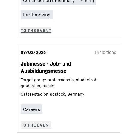
09/02/2026
Exhibitions
Jobmesse - Job- und
Ausbildungsmesse
Target group: professionals, students &
graduates, pupils
Ostseestadion Rostock, Germany