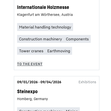
Internationale Holzmesse
Klagenfurt am Wörthersee, Austria
09/01/2026 - 09/04/2026
Exhibitions
Steinexpo
Homberg, Germany