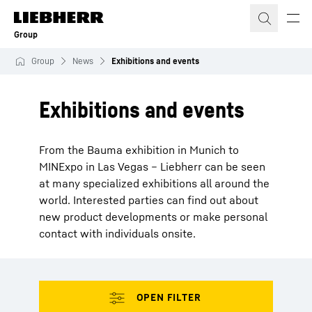
Skip to content
Group
Group
News
Exhibitions and events
Exhibitions and events
From the Bauma exhibition in Munich to
MINExpo in Las Vegas – Liebherr can be seen
at many specialized exhibitions all around the
world. Interested parties can find out about
new product developments or make personal
contact with individuals onsite.