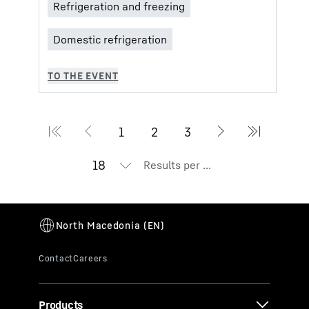
Results per page
Products