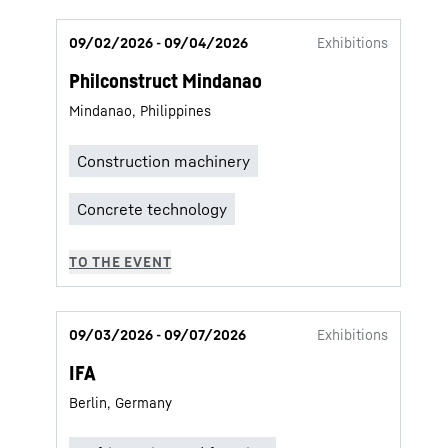
09/02/2026 - 09/04/2026
Exhibitions
Philconstruct Mindanao
Mindanao, Philippines
09/03/2026 - 09/07/2026
Exhibitions
IFA
Berlin, Germany