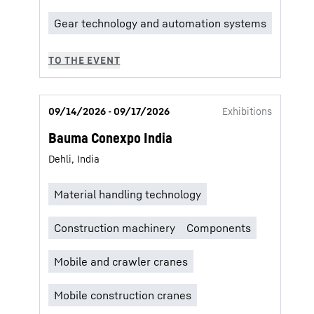
09/14/2026 - 09/17/2026
Exhibitions
Bauma Conexpo India
Dehli, India