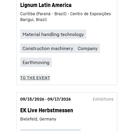
Lignum Latin America
Curitiba (Paraná - Brazil) - Centro de Exposições
Barigui, Brazil
09/15/2026 - 09/17/2026
Exhibitions
EK Live Herbstmessen
Bielefeld, Germany