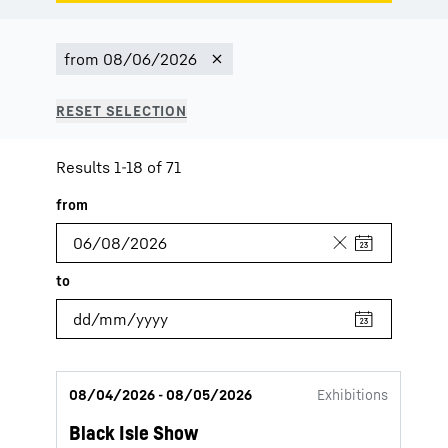
Results 1-18 of 71
08/04/2026 - 08/05/2026
Exhibitions
Black Isle Show