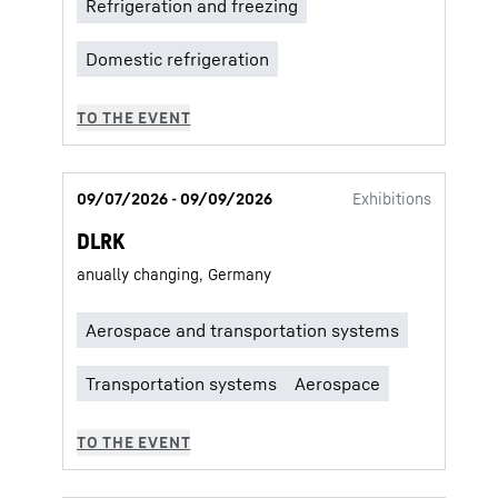
09/07/2026 - 09/09/2026
Exhibitions
DLRK
anually changing, Germany