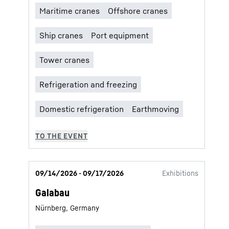
09/14/2026 - 09/17/2026
Exhibitions
Galabau
Nürnberg, Germany