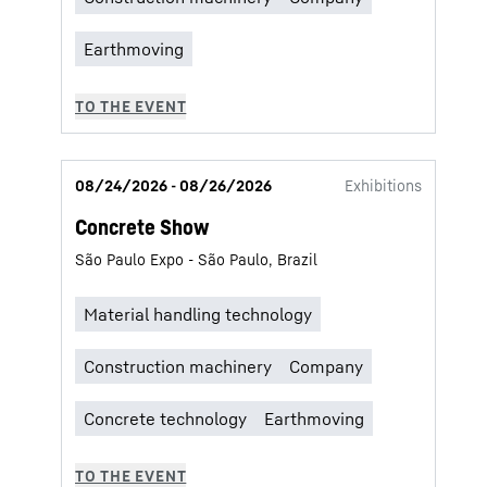
08/24/2026 - 08/26/2026
Exhibitions
Concrete Show
São Paulo Expo - São Paulo, Brazil