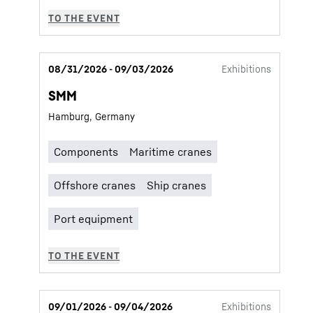
08/31/2026 - 09/03/2026
Exhibitions
SMM
Hamburg, Germany
09/01/2026 - 09/04/2026
Exhibitions