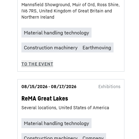
Mannsfield Showground, Muir of Ord, Ross Shire,
IV6 7RS, United Kingdom of Great Britain and
Northern Ireland
08/15/2026 - 08/17/2026
Exhibitions
ReMA Great Lakes
Several locations, United States of America