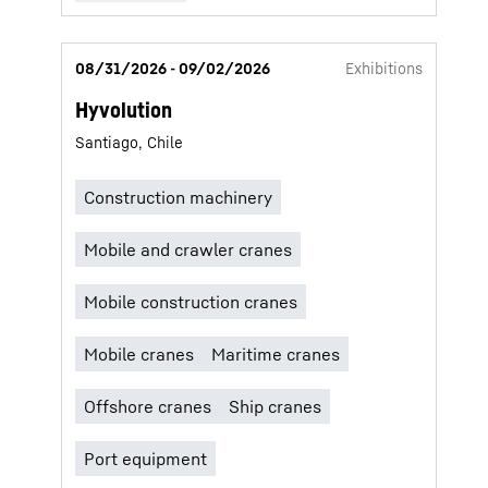
08/31/2026 - 09/02/2026
Exhibitions
Hyvolution
Santiago, Chile