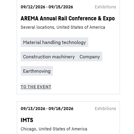
09/12/2026 - 09/15/2026
Exhibitions
AREMA Annual Rail Conference & Expo
Several locations, United States of America
09/13/2026 - 09/18/2026
Exhibitions
IMTS
Chicago, United States of America