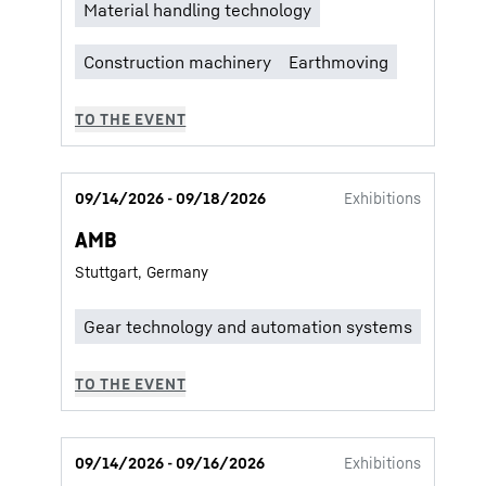
09/14/2026 - 09/18/2026
Exhibitions
AMB
Stuttgart, Germany
09/14/2026 - 09/16/2026
Exhibitions