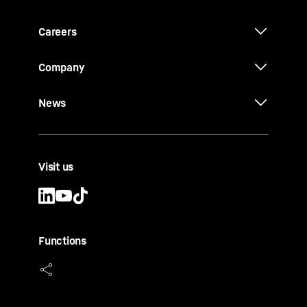
Careers
Company
News
Visit us
Functions