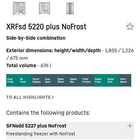
XRFsd 5220 plus NoFrost
Side-by-Side combination
Exterior dimensions: height/width/depth
-
1,855 / 1,226
/ 675
mm
Total volume
-
676
l
Contains the following products:
SFNsdd 5227 plus NoFrost
Freestanding freezer with NoFrost