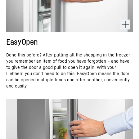
EasyOpen
Done this before? After putting all the shopping in the freezer
you remember an item of food you have forgotten – and have
to give the door a good pull to open it again. With your
Liebherr, you don't need to do this. EasyOpen means the door
can be opened multiple times one after another, conveniently
and easily.