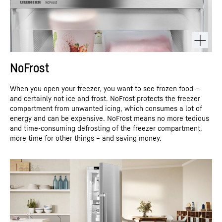
NoFrost
When you open your freezer, you want to see frozen food –
and certainly not ice and frost. NoFrost protects the freezer
compartment from unwanted icing, which consumes a lot of
energy and can be expensive. NoFrost means no more tedious
and time-consuming defrosting of the freezer compartment,
more time for other things – and saving money.