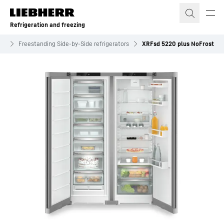
Skip to content
Refrigeration and freezing
es
Freestanding Side-by-Side refrigerators
XRFsd 5220 plus NoFrost