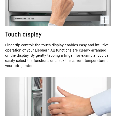
Touch display
Fingertip control: the touch display enables easy and intuitive
operation of your Liebherr. All functions are clearly arranged
on the display. By gently tapping a finger, for example, you can
easily select the functions or check the current temperature of
your refrigerator.