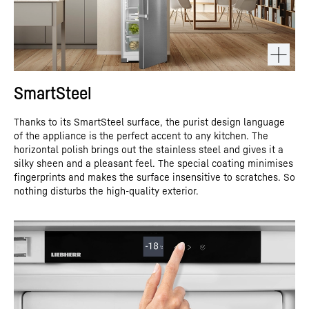
SmartSteel
Thanks to its SmartSteel surface, the purist design language
of the appliance is the perfect accent to any kitchen. The
horizontal polish brings out the stainless steel and gives it a
silky sheen and a pleasant feel. The special coating minimises
fingerprints and makes the surface insensitive to scratches. So
nothing disturbs the high-quality exterior.