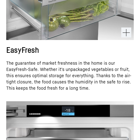
EasyFresh
The guarantee of market freshness in the home is our
EasyFresh-Safe. Whether it’s unpackaged vegetables or fruit,
this ensures optimal storage for everything. Thanks to the air-
tight closure, the food causes the humidity in the safe to rise.
This keeps the food fresh for a long time.