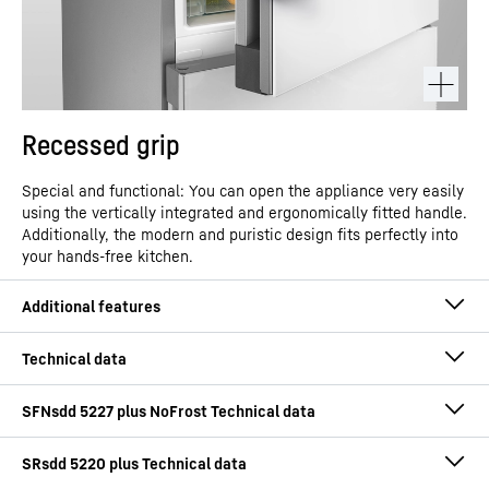
Recessed grip
Special and functional: You can open the appliance very easily
using the vertically integrated and ergonomically fitted handle.
Additionally, the modern and puristic design fits perfectly into
your hands-free kitchen.