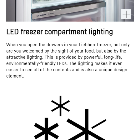
LED freezer compartment lighting
When you open the drawers in your Liebherr freezer, not only
are you welcomed by the sight of your food, but also by the
attractive lighting. This is provided by powerful, long-life,
environmentally-friendly LEDs. The lighting makes it even
easier to see all of the contents and is also a unique design
element.