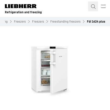
Skip to content
Refrigeration and freezing
eezing
Freezers
Freezers
Freestanding freezers
Fdi 1624 plus