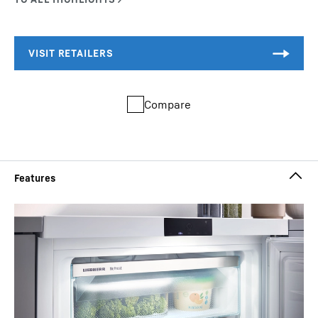
Compare