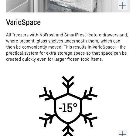
VarioSpace
All freezers with NoFrost and SmartFrost feature drawers and,
where present, glass shelves underneath them, which can
then be conveniently moved. This results in VarioSpace – the
practical system for extra storage space so that space can be
created quickly even for larger frozen food items.