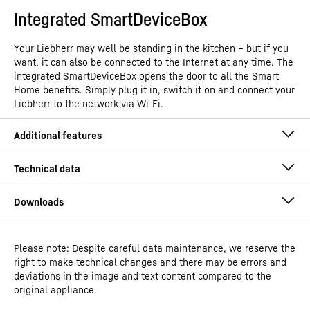
Integrated SmartDeviceBox
Your Liebherr may well be standing in the kitchen – but if you
want, it can also be connected to the Internet at any time. The
integrated SmartDeviceBox opens the door to all the Smart
Home benefits. Simply plug it in, switch it on and connect your
Liebherr to the network via Wi-Fi.
Please note: Despite careful data maintenance, we reserve the
Operating instructions
right to make technical changes and there may be errors and
Model type
Under counter freezer with
deviations in the image and text content compared to the
SmartFrost
original appliance.