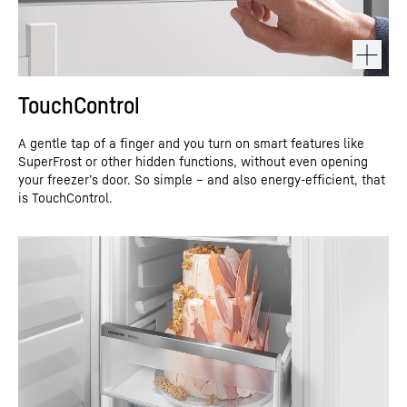
TouchControl
A gentle tap of a finger and you turn on smart features like
SuperFrost or other hidden functions, without even opening
your freezer’s door. So simple – and also energy-efficient, that
is TouchControl.