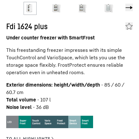
Fdi 1624 plus
Under counter freezer with SmartFrost
This freestanding freezer impresses with its simple
TouchControl and VarioSpace, which lets you use the
storage space flexibly. FrostProtect ensures reliable
operation even in unheated rooms.
Exterior dimensions: height/width/depth
-
85 / 60 /
60.7
cm
Total volume
-
107
l
Noise level
-
36
dB