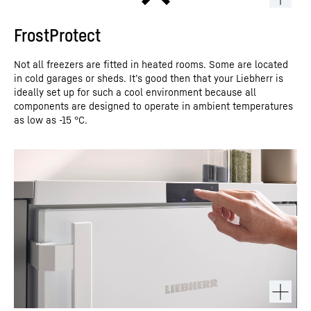
FrostProtect
Not all freezers are fitted in heated rooms. Some are located
in cold garages or sheds. It’s good then that your Liebherr is
ideally set up for such a cool environment because all
components are designed to operate in ambient temperatures
as low as -15 °C.