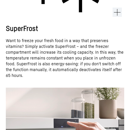
SuperFrost
Want to freeze your fresh food in a way that preserves
vitamins? Simply activate SuperFrost – and the freezer
compartment will increase its cooling capacity. In this way, the
temperature remains constant when you place in unfrozen
food. SuperFrost is also energy-saving: if you don't switch off
the function manually, it automatically deactivates itself after
65 hours.