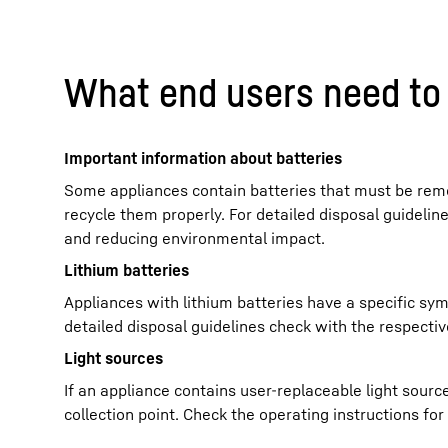
What end users need to 
Important information about batteries
Some appliances contain batteries that must be remo
recycle them properly. For detailed disposal guidelin
and reducing environmental impact.
Lithium batteries
Appliances with lithium batteries have a specific sym
detailed disposal guidelines check with the respective
Light sources
If an appliance contains user-replaceable light sour
collection point. Check the operating instructions fo