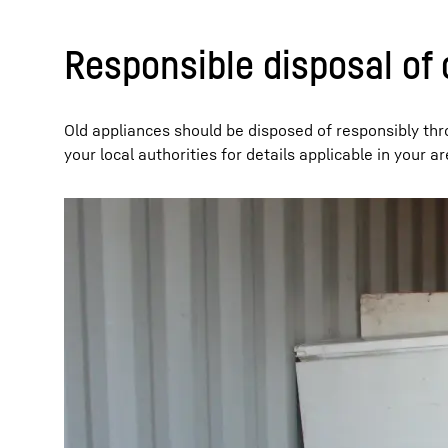
Responsible disposal of 
Old appliances should be disposed of responsibly thr
your local authorities for details applicable in your ar