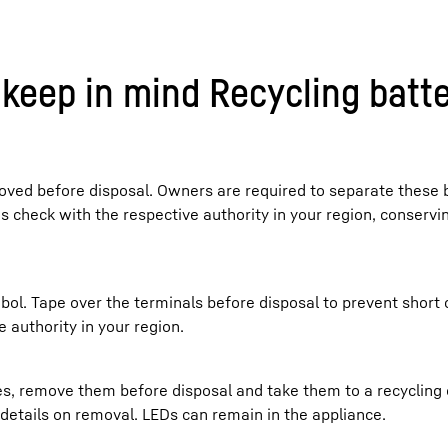
keep in mind Recycling batte
ved before disposal. Owners are required to separate these 
es check with the respective authority in your region, conserv
bol. Tape over the terminals before disposal to prevent short c
 authority in your region.
ces, remove them before disposal and take them to a recycling
r details on removal. LEDs can remain in the appliance.