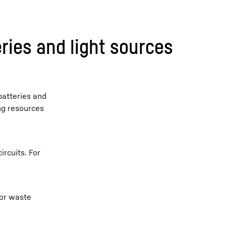
ries and light sources
batteries and
ing resources
ircuits. For
 or waste