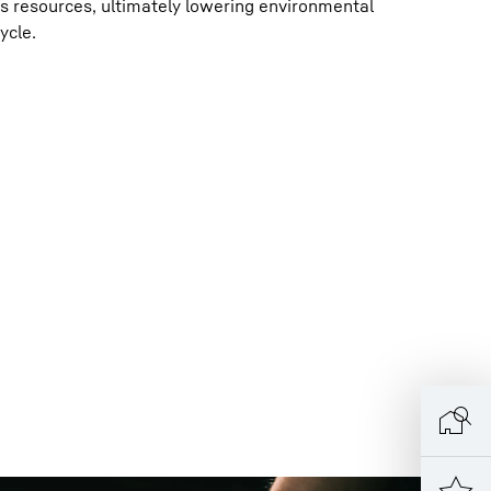
 resources, ultimately lowering environmental
ycle.