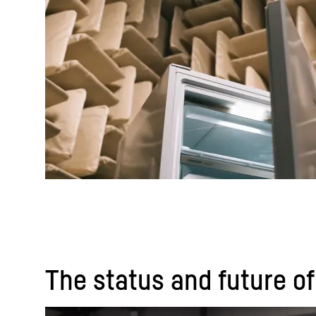
The status and future of