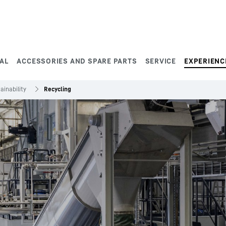
AL
ACCESSORIES AND SPARE PARTS
SERVICE
EXPERIENC
ainability
Recycling