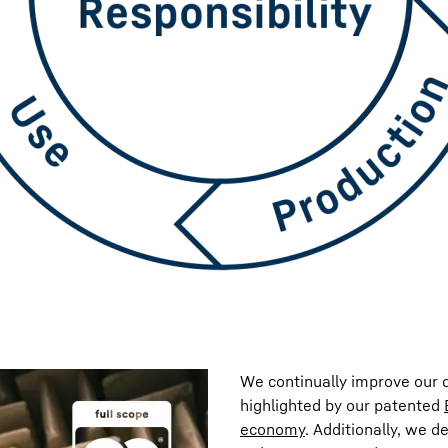
We continually improve our d
highlighted by our patented
economy
. Additionally, we d