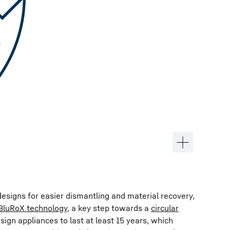
esigns for easier dismantling and material recovery,
BluRoX technology
, a key step towards a
circular
esign appliances to last at least 15 years, which