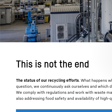
This is not the end
The status of our recycling efforts
. What happens whe
question, we continuously ask ourselves and which 
We comply with regulations and work with waste mana
also addressing food safety and availability of high-q