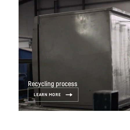
Recycling process