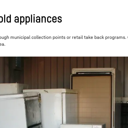
old appliances
ough municipal collection points or retail take back programs.
ea.