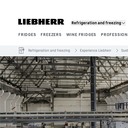
Skip to content
Refrigeration and freezing
FRIDGES
FREEZERS
WINE FRIDGES
PROFESSION
Product segments
Refrigeration and freezing
Experience Liebherr
Sust