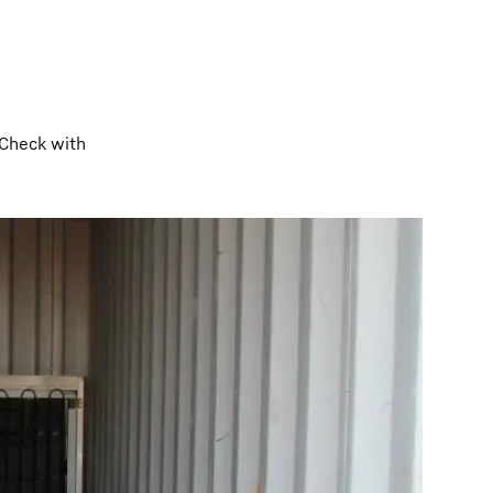
 Check with