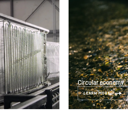
Circular economy