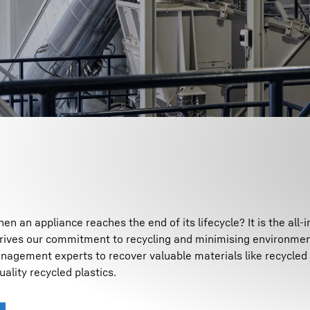
n an appliance reaches the end of its lifecycle? It is the all-
drives our commitment to recycling and minimising environmen
gement experts to recover valuable materials like recycled 
uality recycled plastics.