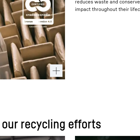
reduces waste and conserves
impact throughout their lifec
 our recycling efforts