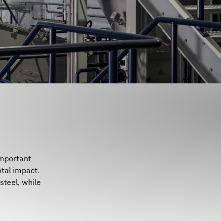
important
tal impact.
steel, while