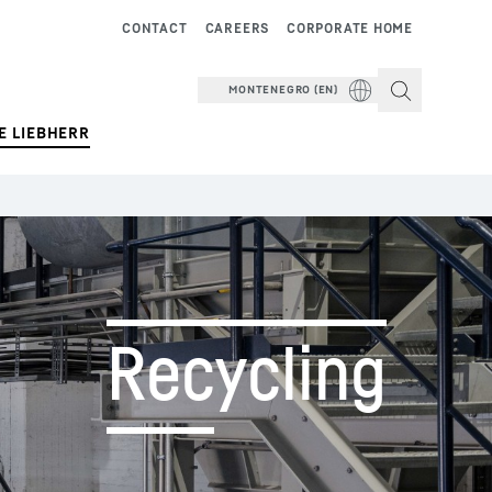
CONTACT
CAREERS
CORPORATE HOME
MONTENEGRO (EN)
E LIEBHERR
Recycling