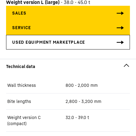
Weight version L (large)
-
38.0 - 45.0 t
Wall thickness
800 - 2,000 mm
Bite lengths
2,800 - 3,200 mm
Weight version C
32.0 - 39.0 t
(compact)