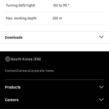
Turning (left/right)
-50 to 95 °
Max. working depth
150
m
Technical data LSC 8-20 slurry wall
cutter
Products
Careers