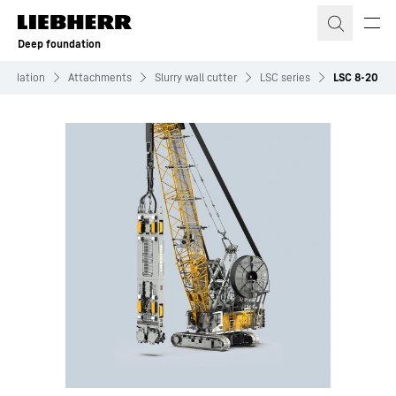
Skip to content
Deep foundation
undation
Attachments
Slurry wall cutter
LSC series
LSC 8-20