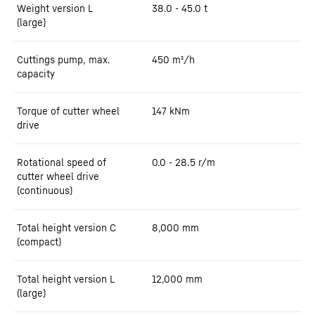
Weight version L
38.0 - 45.0 t
(large)
Cuttings pump, max.
450
m³/h
capacity
Torque of cutter wheel
147
kNm
drive
Rotational speed of
0.0 - 28.5 r/m
cutter wheel drive
(continuous)
Total height version C
8,000
mm
(compact)
Total height version L
12,000
mm
(large)