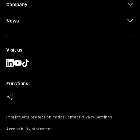
Company
News
Visit us
Functions