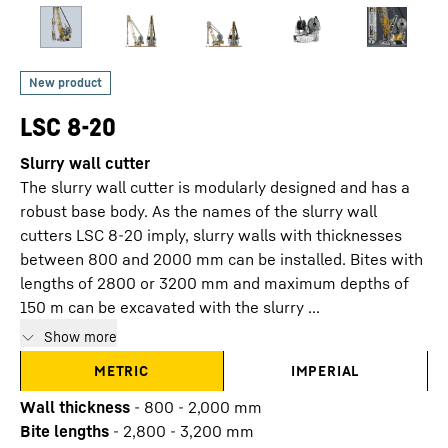
LSC 8-20
Slurry wall cutter
The slurry wall cutter is modularly designed and has a
robust base body. As the names of the slurry wall
cutters LSC 8-20 imply, slurry walls with thicknesses
between 800 and 2000 mm can be installed. Bites with
lengths of 2800 or 3200 mm and maximum depths of
150 m can be excavated with the slurry ...
Show more
METRIC
IMPERIAL
Wall thickness
-
800 - 2,000 mm
Bite lengths
-
2,800 - 3,200 mm