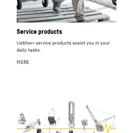
Service products
Liebherr service products assist you in your
daily tasks.