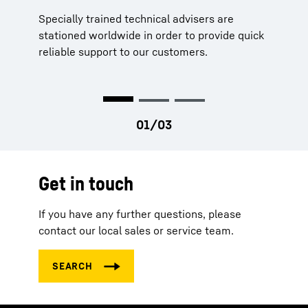
Specially trained technical advisers are
Our parts never stand still, neither do we. Our
Strategically located stocks worldwide
stationed worldwide in order to provide quick
service engineers and technical support are
Long availability of parts
reliable support to our customers.
constantly moving to ensure that your
machines are running too.
Get in touch
If you have any further questions, please
contact our local sales or service team.