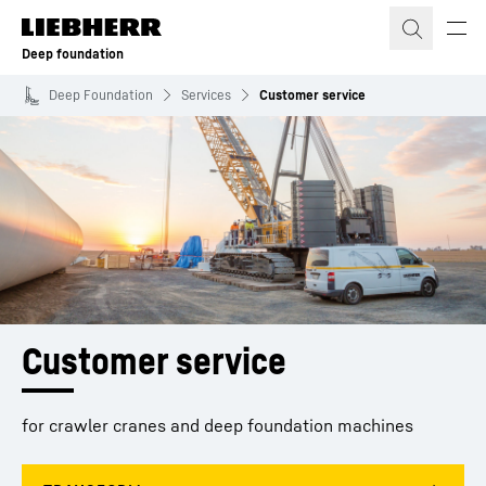
Skip to content
Deep foundation
Deep Foundation
Services
Customer service
Customer service
for crawler cranes and deep foundation machines