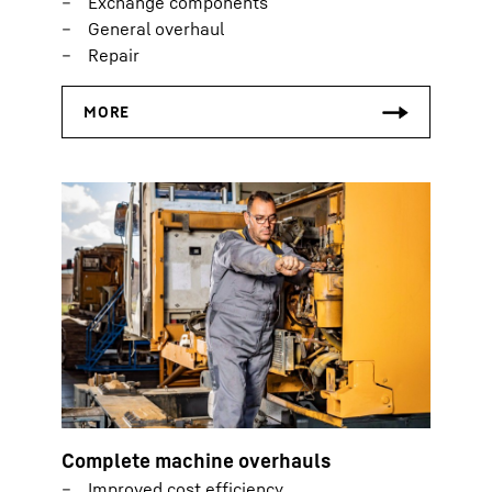
Exchange components
General overhaul
Repair
Complete machine overhauls
Improved cost efficiency