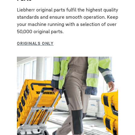
Liebherr original parts fulfil the highest quality
standards and ensure smooth operation. Keep
your machine running with a selection of over
50,000 original parts.