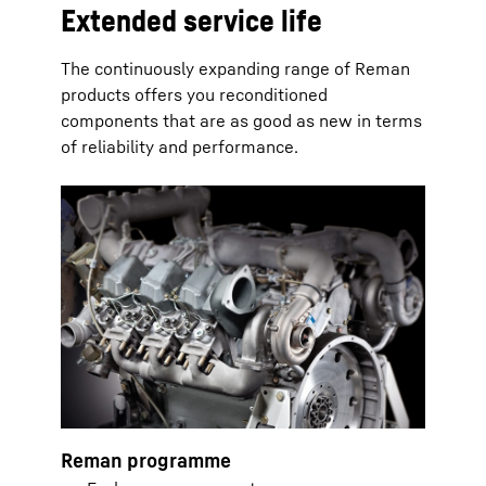
Extended service life
The continuously expanding range of Reman
products offers you reconditioned
components that are as good as new in terms
of reliability and performance.
Reman programme