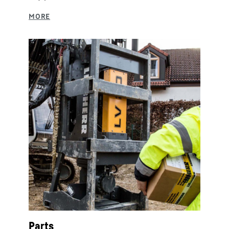
Parts