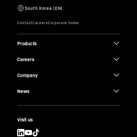
Products
Careers
Company
News
Visit us