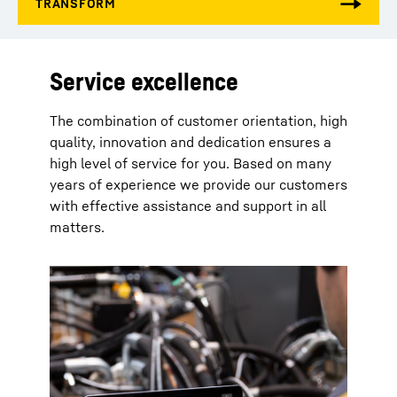
Service excellence
The combination of customer orientation, high
quality, innovation and dedication ensures a
high level of service for you. Based on many
years of experience we provide our customers
with effective assistance and support in all
matters.