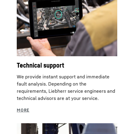
Technical support
We provide instant support and immediate
fault analysis. Depending on the
requirements, Liebherr service engineers and
technical advisors are at your service.