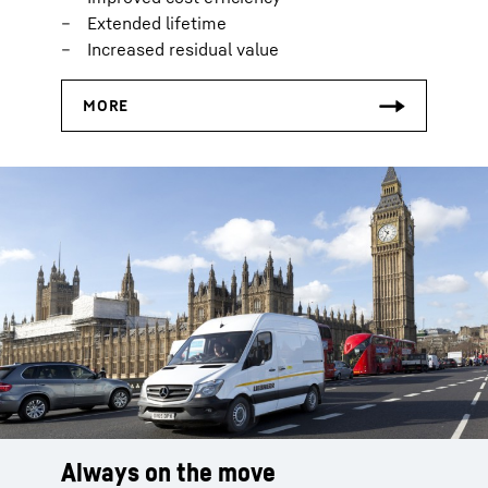
Extended lifetime
Increased residual value
Always on the move
Smart logistics
Everything on stock