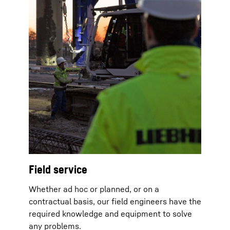
Field service
Whether ad hoc or planned, or on a
contractual basis, our field engineers have the
required knowledge and equipment to solve
any problems.