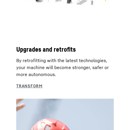
Upgrades and retrofits
By retrofitting with the latest technologies,
your machine will become stronger, safer or
more autonomous.