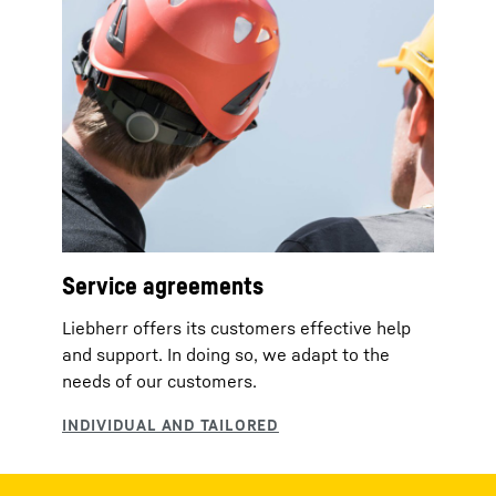
Service agreements
Liebherr offers its customers effective help
and support. In doing so, we adapt to the
needs of our customers.