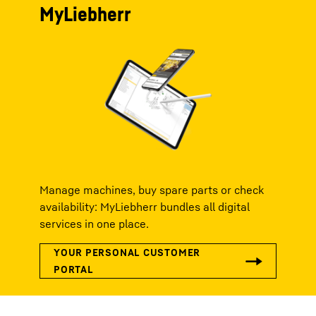
MyLiebherr
Manage machines, buy spare parts or check
availability: MyLiebherr bundles all digital
services in one place.