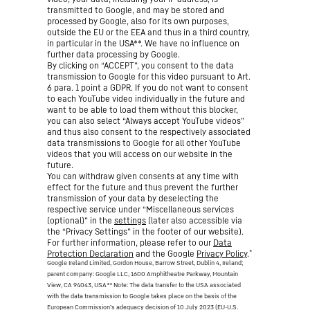
transmitted to Google, and may be stored and
processed by Google, also for its own purposes,
outside the EU or the EEA and thus in a third country,
in particular in the USA**. We have no influence on
further data processing by Google.
By clicking on “ACCEPT”, you consent to the data
transmission to Google for this video pursuant to Art.
6 para. 1 point a GDPR. If you do not want to consent
to each YouTube video individually in the future and
want to be able to load them without this blocker,
you can also select “Always accept YouTube videos”
and thus also consent to the respectively associated
data transmissions to Google for all other YouTube
videos that you will access on our website in the
future.
You can withdraw given consents at any time with
effect for the future and thus prevent the further
transmission of your data by deselecting the
respective service under “Miscellaneous services
(optional)” in the
settings
(later also accessible via
the “Privacy Settings” in the footer of our website).
For further information, please refer to our
Data
*
Protection Declaration
and the Google
Privacy Policy
.
Google Ireland Limited, Gordon House, Barrow Street, Dublin 4, Ireland;
parent company: Google LLC, 1600 Amphitheatre Parkway, Mountain
View, CA 94043, USA
** Note: The data transfer to the USA associated
with the data transmission to Google takes place on the basis of the
European Commission’s adequacy decision of 10 July 2023 (EU-U.S.