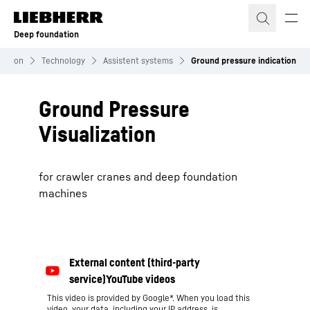
Skip to content
Deep foundation
dation
Technology
Assistent systems
Ground pressure indication
Ground Pressure
Visualization
for crawler cranes and deep foundation
machines
This video is provided by Google*. When you load this
video, your data, including your IP address, is