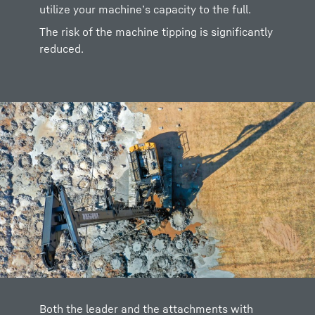
utilize your machine’s capacity to the full.
The risk of the machine tipping is significantly
reduced.
Both the leader and the attachments with
Further, the rear support is also considered in