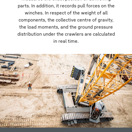
parts. In addition, it records pull forces on the
winches. In respect of the weight of all
components, the collective centre of gravity,
the load moments, and the ground pressure
distribution under the crawlers are calculated
in real time.