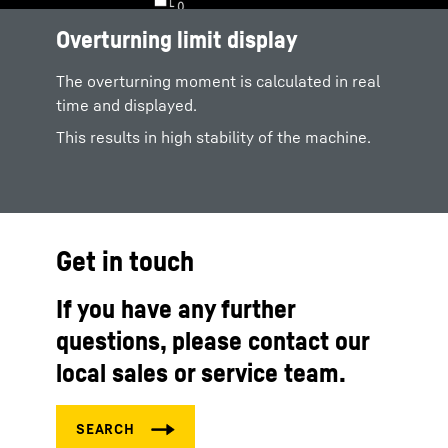
Overturning limit display
The overturning moment is calculated in real
time and displayed.
This results in high stability of the machine.
Get in touch
If you have any further
questions, please contact our
local sales or service team.