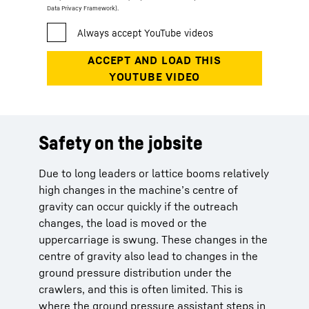
Data Privacy Framework).
Safety on the jobsite
Due to long leaders or lattice booms relatively
high changes in the machine’s centre of
gravity can occur quickly if the outreach
changes, the load is moved or the
uppercarriage is swung. These changes in the
centre of gravity also lead to changes in the
ground pressure distribution under the
crawlers, and this is often limited. This is
where the ground pressure assistant steps in