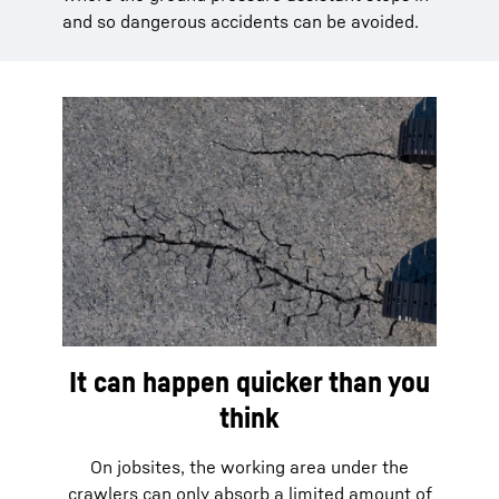
and so dangerous accidents can be avoided.
It can happen quicker than you
think
On jobsites, the working area under the
crawlers can only absorb a limited amount of