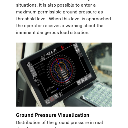
situations. It is also possible to enter a
maximum permissible ground pressure as
threshold level. When this level is approached
the operator receives a warning about the
imminent dangerous load situation.
Ground Pressure Visualization
Distribution of the ground pressure in real