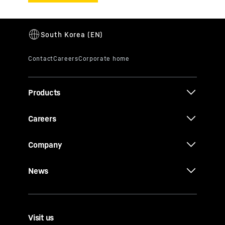
Products
Careers
Company
News
Visit us