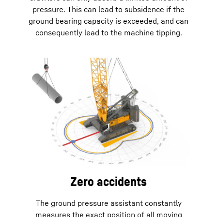
pressure. This can lead to subsidence if the
ground bearing capacity is exceeded, and can
consequently lead to the machine tipping.
Zero accidents
The ground pressure assistant constantly
measures the exact position of all moving