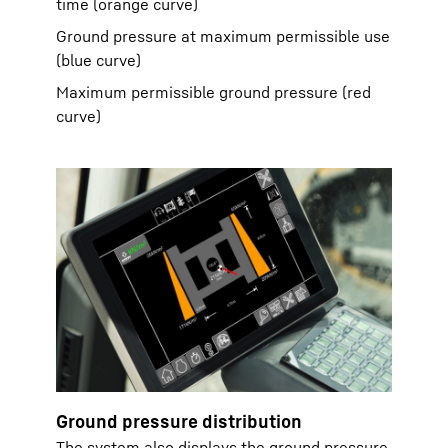
time (orange curve)
Ground pressure at maximum permissible use
(blue curve)
Maximum permissible ground pressure (red
curve)
Ground pressure distribution
The system also displays the ground pressure