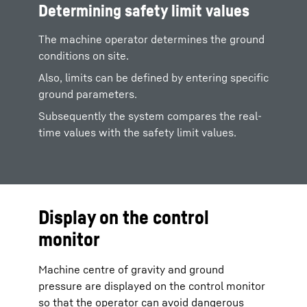
Determining safety limit values
The machine operator determines the ground
conditions on site.
Also, limits can be defined by entering specific
ground parameters.
Subsequently the system compares the real-
time values with the safety limit values.
Display on the control
monitor
Machine centre of gravity and ground
pressure are displayed on the control monitor
so that the operator can avoid dangerous