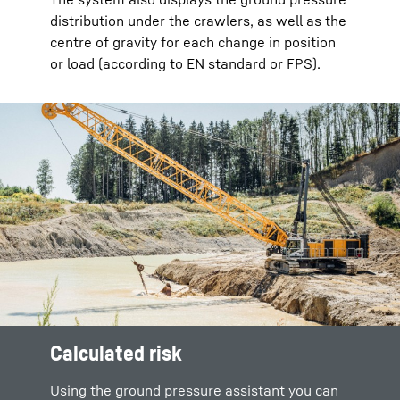
distribution under the crawlers, as well as the
centre of gravity for each change in position
or load (according to EN standard or FPS).
Calculated risk
Using the ground pressure assistant you can