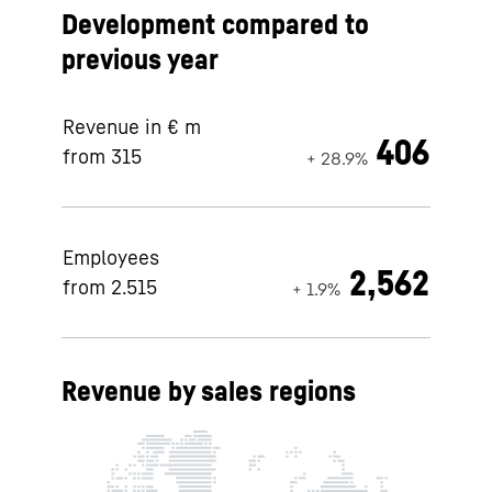
Development compared to
previous year
Revenue in € m
406
from 315
+ 28.9%
Employees
2,562
from 2.515
+ 1.9%
Revenue by sales regions