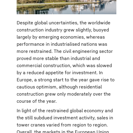
Despite global uncertainties, the worldwide
construction industry grew slightly, buoyed
largely by emerging economies, whereas
performance in industrialised nations was
more restrained. The civil engineering sector
proved more stable than industrial and
commercial construction, which was slowed
by a reduced appetite for investment. In
Europe, a strong start to the year gave rise to
cautious optimism, although residential
construction grew only moderately over the
course of the year.
In light of the restrained global economy and
the still subdued investment activity, sales in
tower cranes varied from region to region.
Overall, the markets in the European Union