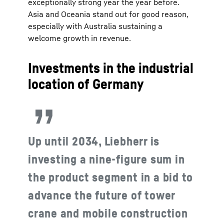
exceptionally strong year the year before.
Asia and Oceania stand out for good reason,
especially with Australia sustaining a
welcome growth in revenue.
Investments in the industrial
location of Germany
Up until 2034, Liebherr is
investing a nine-figure sum in
the product segment in a bid to
advance the future of tower
crane and mobile construction