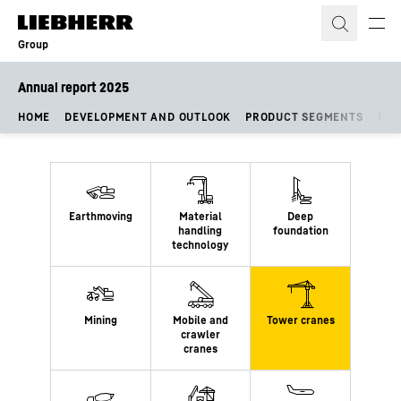
Skip to content
Group
Annual report 2025
HOME
DEVELOPMENT AND OUTLOOK
PRODUCT SEGMENTS
FIN