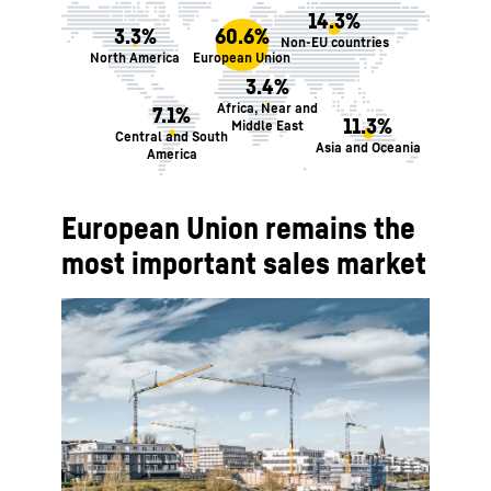
14.3%
3.3%
60.6%
Non-EU countries
North America
European Union
3.4%
Africa, Near and
7.1%
11.3%
Middle East
Central and South
Asia and Oceania
America
European Union remains the
most important sales market