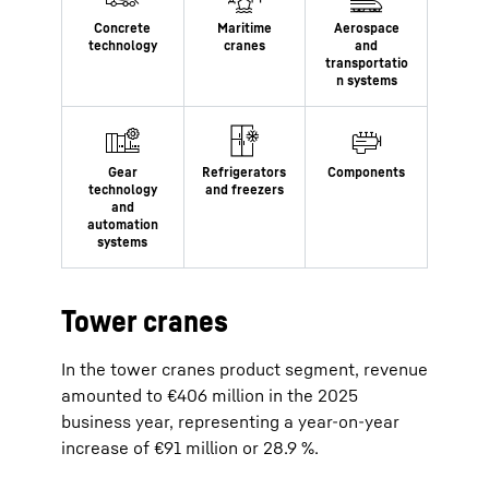
Tower cranes
In the tower cranes product segment, revenue
amounted to €406 million in the 2025
business year, representing a year-on-year
increase of €91 million or 28.9 %.