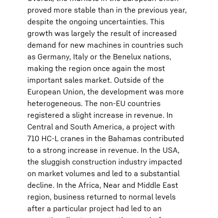
proved more stable than in the previous year,
despite the ongoing uncertainties. This
growth was largely the result of increased
demand for new machines in countries such
as Germany, Italy or the Benelux nations,
making the region once again the most
important sales market. Outside of the
European Union, the development was more
heterogeneous. The non-EU countries
registered a slight increase in revenue. In
Central and South America, a project with
710 HC-L cranes in the Bahamas contributed
to a strong increase in revenue. In the USA,
the sluggish construction industry impacted
on market volumes and led to a substantial
decline. In the Africa, Near and Middle East
region, business returned to normal levels
after a particular project had led to an