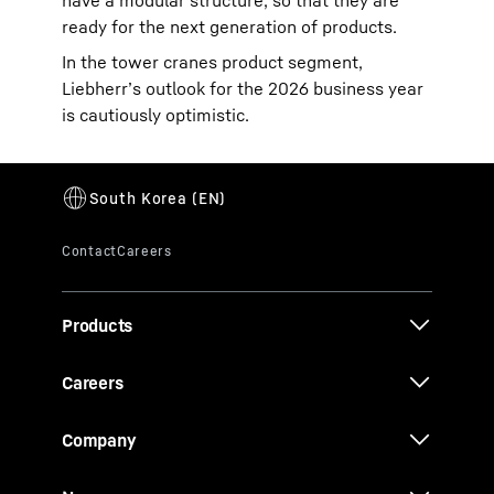
have a modular structure, so that they are
ready for the next generation of products.
In the tower cranes product segment,
Liebherr’s outlook for the 2026 business year
is cautiously optimistic.
Products
Careers
Company