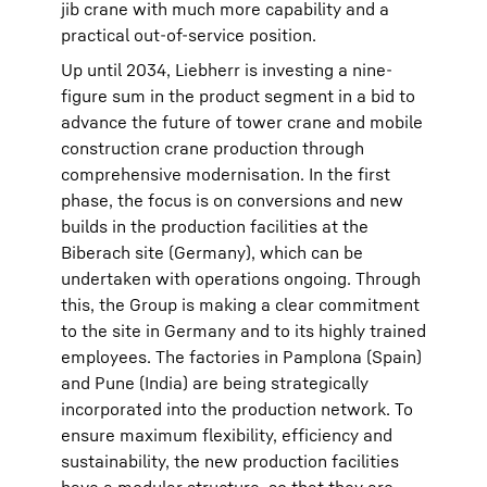
jib crane with much more capability and a
practical out-of-service position.
Up until 2034, Liebherr is investing a nine-
figure sum in the product segment in a bid to
advance the future of tower crane and mobile
construction crane production through
comprehensive modernisation. In the first
phase, the focus is on conversions and new
builds in the production facilities at the
Biberach site (Germany), which can be
undertaken with operations ongoing. Through
this, the Group is making a clear commitment
to the site in Germany and to its highly trained
employees. The factories in Pamplona (Spain)
and Pune (India) are being strategically
incorporated into the production network. To
ensure maximum flexibility, efficiency and
sustainability, the new production facilities