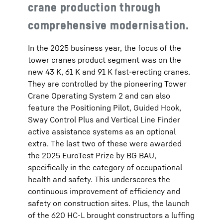
crane production through
comprehensive modernisation.
In the 2025 business year, the focus of the
tower cranes product segment was on the
new 43 K, 61 K and 91 K fast-erecting cranes.
They are controlled by the pioneering Tower
Crane Operating System 2 and can also
feature the Positioning Pilot, Guided Hook,
Sway Control Plus and Vertical Line Finder
active assistance systems as an optional
extra. The last two of these were awarded
the 2025 EuroTest Prize by BG BAU,
specifically in the category of occupational
health and safety. This underscores the
continuous improvement of efficiency and
safety on construction sites. Plus, the launch
of the 620 HC-L brought constructors a luffing