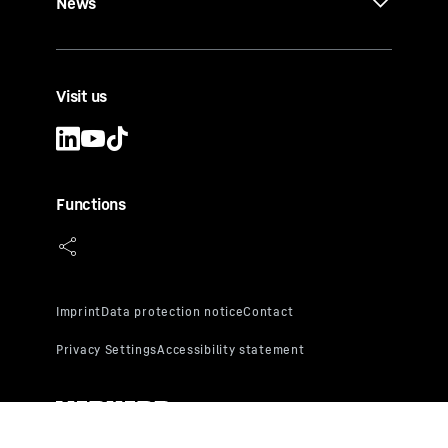
News
Visit us
Functions