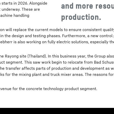
starts in 2026. Alongside
and more resou
ot underway. These are
production.
machine handling
on will replace the current models to ensure consistent quali
 in the design and testing phases. Furthermore, a new control 
ebherr is also working on fully electric solutions, especially t
e Rayong site (Thailand). In this business year, the Group al
duct segment. This saw work begin to relocate from Bad Schus
 The transfer affects parts of production and development as w
s for the mixing plant and truck mixer areas. The reasons for t
revenue for the concrete technology product segment.