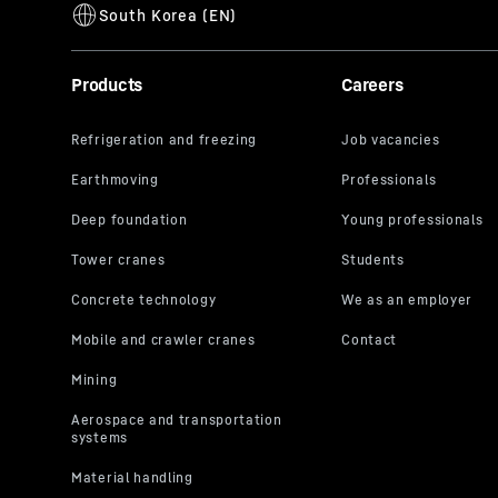
Products
Careers