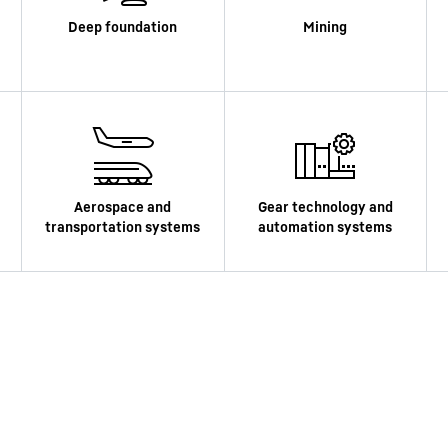
Liebherr careers