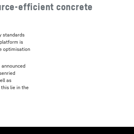
rce-efficient concrete
ty standards
platform is
he optimisation
so announced
senried
ell as
his lie in the