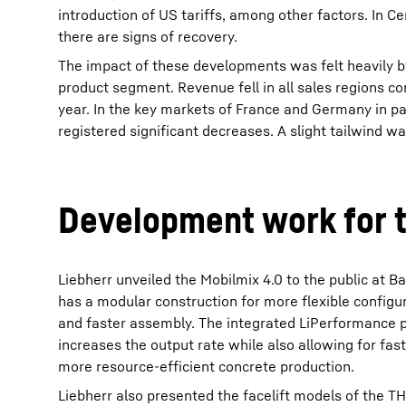
introduction of US tariffs, among other factors. In C
there are signs of recovery.
The impact of these developments was felt heavily b
product segment. Revenue fell in all sales regions c
year. In the key markets of France and Germany in pa
registered significant decreases. A slight tailwind wa
Development work for t
Liebherr unveiled the Mobilmix 4.0 to the public at 
has a modular construction for more flexible configur
and faster assembly. The integrated LiPerformance 
increases the output rate while also allowing for fa
more resource-efficient concrete production.
Liebherr also presented the facelift models of the 