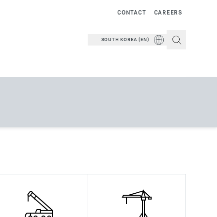
CONTACT
CAREERS
SOUTH KOREA (EN)