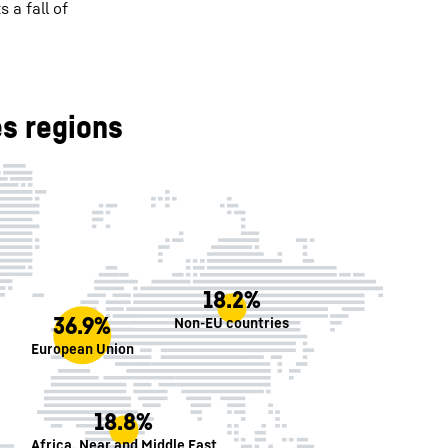
 a fall of
s regions
18.2%
36.9%
Non-EU countries
European Union
18.8%
Africa, Near and Middle East