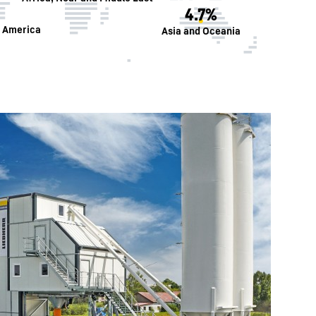
4.7%
h America
Asia and Oceania