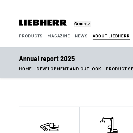
Skip to content
Group
PRODUCTS
MAGAZINE
NEWS
ABOUT LIEBHERR
Product segments
Annual report 2025
HOME
DEVELOPMENT AND OUTLOOK
PRODUCT S