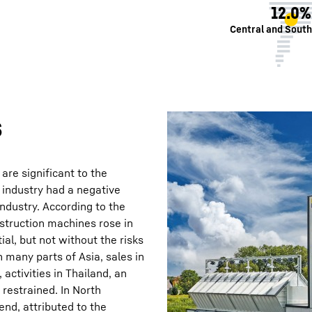
12.0%
Central and Sout
s
 are significant to the
 industry had a negative
dustry. According to the
struction machines rose in
ial, but not without the risks
n many parts of Asia, sales in
activities in Thailand, an
 restrained. In North
nd, attributed to the