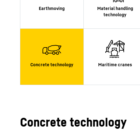
More about the company
Concrete technology