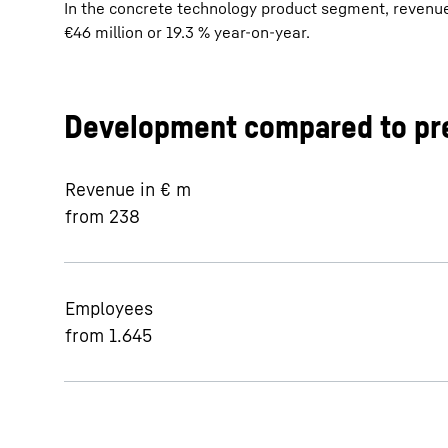
In the concrete technology product segment, revenue 
€46 million or 19.3 % year-on-year.
Development compared to pre
Revenue in € m
from 238
Employees
from 1.645