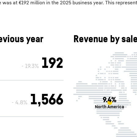
was at €192 million in the 2025 business year. This represents
vious year
Revenue by sale
192
- 19.3%
1,566
9.4%
- 4.8%
North America