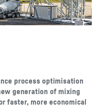
nce process optimisation
new generation of mixing
for faster, more economical