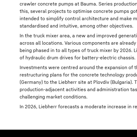
crawler concrete pumps at Bauma. Series production 
this, several projects to optimise concrete pumps g
intended to simplify control architecture and make 
standardised and intuitive, among other objectives.
In the truck mixer area, a new and improved generati
across all locations. Various components are already
being phased in to all types of truck mixer by 2026. Li
of hydraulic drum drives for battery-electric chassis.
Investments were centred around the expansion of th
restructuring plans for the concrete technology pro
(Germany) to the Liebherr site at Plovdiv (Bulgaria).
production-adjacent activities and administration task
challenging market conditions.
In 2026, Liebherr forecasts a moderate increase in 