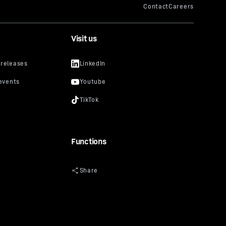
Visit us
Functions