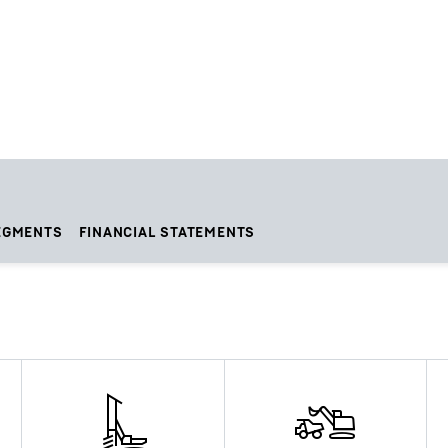
EGMENTS
FINANCIAL STATEMENTS