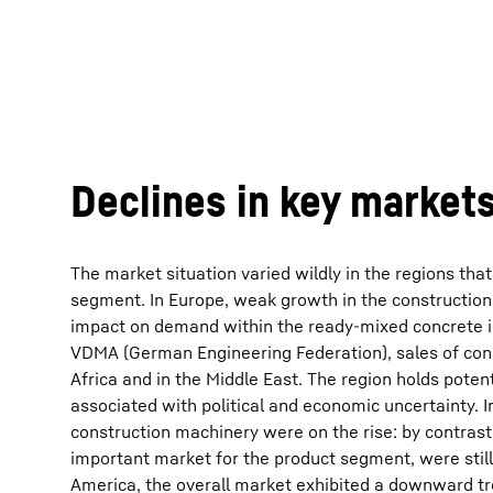
Declines in key market
The market situation varied wildly in the regions that
segment. In Europe, weak growth in the construction
impact on demand within the ready-mixed concrete in
VDMA (German Engineering Federation), sales of con
Africa and in the Middle East. The region holds potent
associated with political and economic uncertainty. I
construction machinery were on the rise: by contrast, 
important market for the product segment, were still
America, the overall market exhibited a downward tre