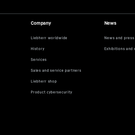
Company
News