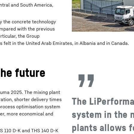
entral and South America,
y the concrete technology
ompared with the previous
rticular, the Group
s felt in the United Arab Emirates, in Albania and in Canada.
he future
Bauma 2025. The mixing plant
The LiPerforma
ation, shorter delivery times
process optimisation system
system in the 
ster, more economical and
plants allows 
THS 110 D-K and THS 140 D-K