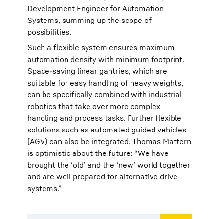
Development Engineer for Automation
Systems, summing up the scope of
possibilities.
Such a flexible system ensures maximum
automation density with minimum footprint.
Space-saving linear gantries, which are
suitable for easy handling of heavy weights,
can be specifically combined with industrial
robotics that take over more complex
handling and process tasks. Further flexible
solutions such as automated guided vehicles
(AGV) can also be integrated. Thomas Mattern
is optimistic about the future: “We have
brought the ‘old’ and the ‘new’ world together
and are well prepared for alternative drive
systems.”