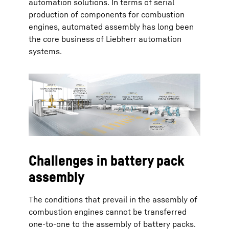
automation solutions. In terms of serial
production of components for combustion
engines, automated assembly has long been
the core business of Liebherr automation
systems.
Challenges in battery pack
assembly
The conditions that prevail in the assembly of
combustion engines cannot be transferred
one-to-one to the assembly of battery packs.