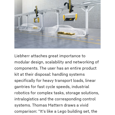
Liebherr attaches great importance to
modular design, scalability and networking of
components. The user has an entire product
kit at their disposal: handling systems
specifically for heavy transport loads, linear
gantries for fast cycle speeds, industrial
robotics for complex tasks, storage solutions,
intralogistics and the corresponding control
systems. Thomas Mattern draws a vivid
comparison: “It’s like a Lego building set, the