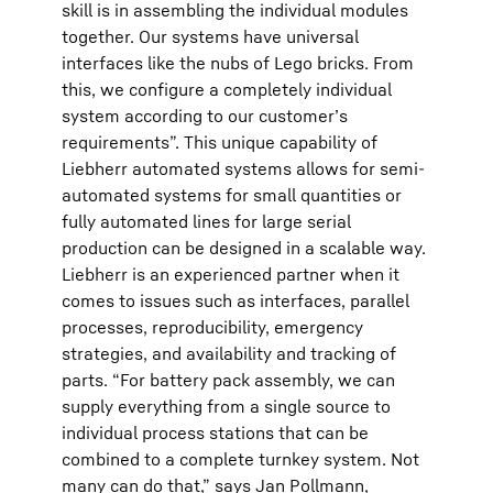
skill is in assembling the individual modules
together. Our systems have universal
interfaces like the nubs of Lego bricks. From
this, we configure a completely individual
system according to our customer’s
requirements”. This unique capability of
Liebherr automated systems allows for semi-
automated systems for small quantities or
fully automated lines for large serial
production can be designed in a scalable way.
Liebherr is an experienced partner when it
comes to issues such as interfaces, parallel
processes, reproducibility, emergency
strategies, and availability and tracking of
parts. “For battery pack assembly, we can
supply everything from a single source to
individual process stations that can be
combined to a complete turnkey system. Not
many can do that,” says Jan Pollmann,