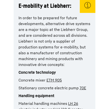
E-mobility at Liebherr:
In order to be prepared for future
developments, alternative drive systems
are a major topic at the Liebherr Group,
and are considered across all divisions.
Liebherr is not only a supplier of
production systems for e-mobility, but
also a manufacturer of construction
machinery and mining products with
innovative drive concepts:
Concrete technology
Concrete mixer
ETM 905
Stationary concrete electric pump
70E
Handling equipment
Material handling machines
LH 26