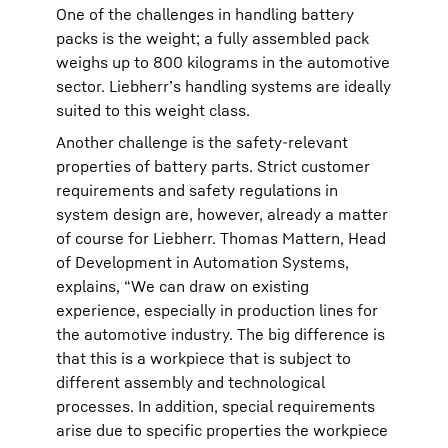
One of the challenges in handling battery
packs is the weight; a fully assembled pack
weighs up to 800 kilograms in the automotive
sector. Liebherr’s handling systems are ideally
suited to this weight class.
Another challenge is the safety-relevant
properties of battery parts. Strict customer
requirements and safety regulations in
system design are, however, already a matter
of course for Liebherr. Thomas Mattern, Head
of Development in Automation Systems,
explains, “We can draw on existing
experience, especially in production lines for
the automotive industry. The big difference is
that this is a workpiece that is subject to
different assembly and technological
processes. In addition, special requirements
arise due to specific properties the workpiece