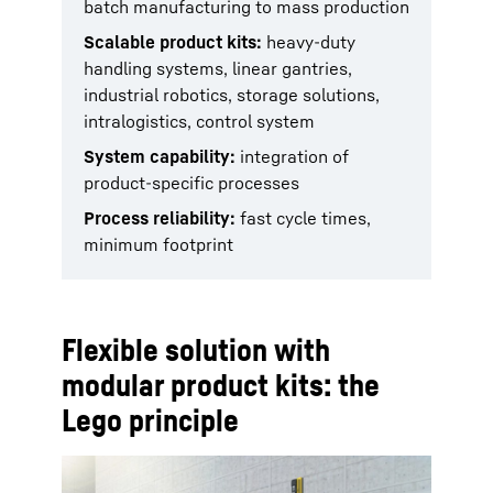
batch manufacturing to mass production
Scalable product kits:
heavy-duty
handling systems, linear gantries,
industrial robotics, storage solutions,
intralogistics, control system
System capability:
integration of
product-specific processes
Process reliability:
fast cycle times,
minimum footprint
Flexible solution with
modular product kits: the
Lego principle