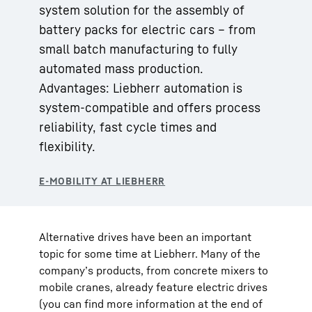
system solution for the assembly of
battery packs for electric cars – from
small batch manufacturing to fully
automated mass production.
Advantages: Liebherr automation is
system-compatible and offers process
reliability, fast cycle times and
flexibility.
Alternative drives have been an important
topic for some time at Liebherr. Many of the
company’s products, from concrete mixers to
mobile cranes, already feature electric drives
(you can find more information at the end of