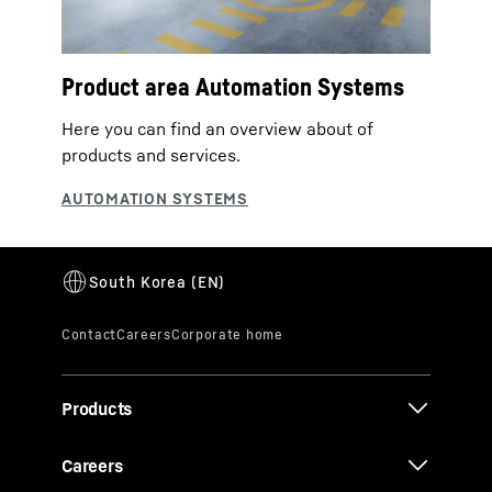
Product area Automation Systems
Here you can find an overview about of
products and services.
Products
Careers