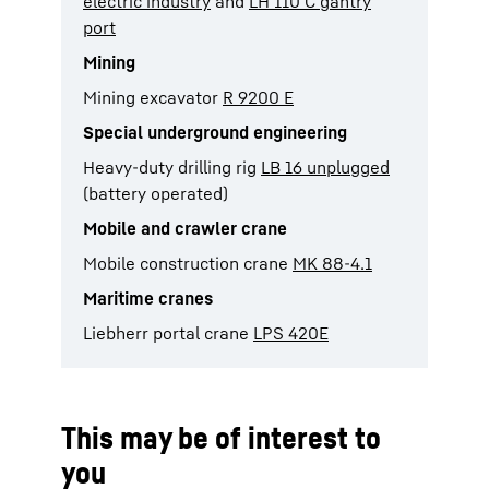
electric industry
and
LH 110 C gantry
port
Mining
Mining excavator
R 9200 E
Special underground engineering
Heavy-duty drilling rig
LB 16 unplugged
(battery operated)
Mobile and crawler crane
Mobile construction crane
MK 88-4.1
Maritime cranes
Liebherr portal crane
LPS 420E
This may be of interest to
you