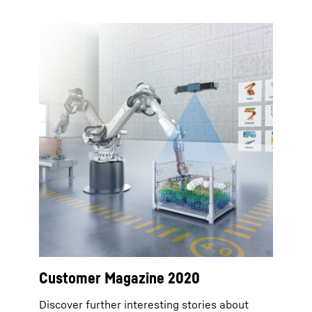
Customer Magazine 2020
Discover further interesting stories about