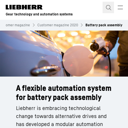
Skip to content
Gear technology and automation systems
Customer magazine
Customer magazine 2020
Battery pack assembly
A flexible automation system
for battery pack assembly
Liebherr is embracing technological
change towards alternative drives and
has developed a modular automation