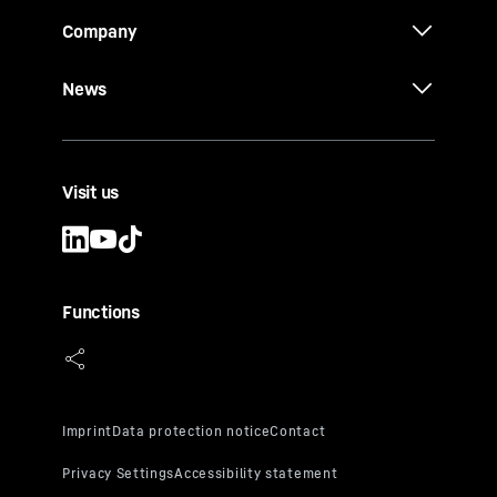
Company
News
Visit us
Functions