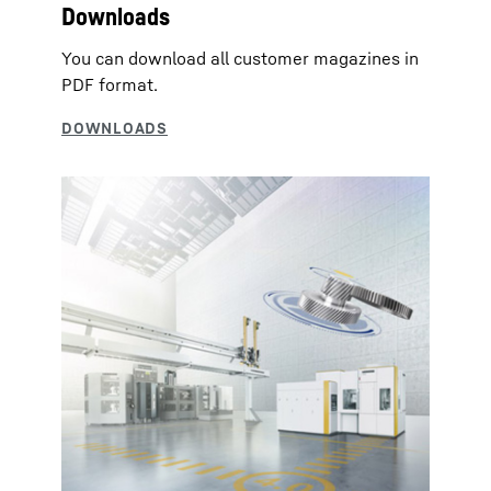
Downloads
You can download all customer magazines in
PDF format.