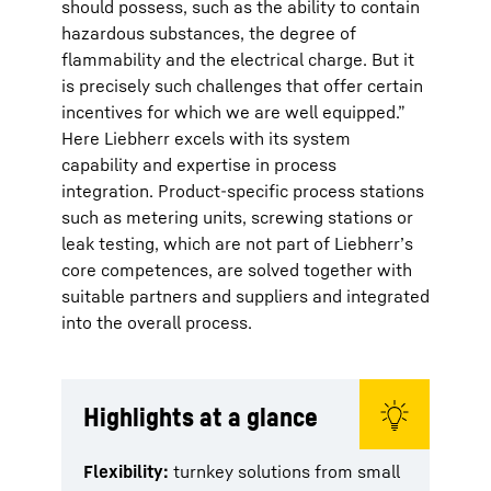
should possess, such as the ability to contain
hazardous substances, the degree of
flammability and the electrical charge. But it
is precisely such challenges that offer certain
incentives for which we are well equipped.”
Here Liebherr excels with its system
capability and expertise in process
integration. Product-specific process stations
such as metering units, screwing stations or
leak testing, which are not part of Liebherr’s
core competences, are solved together with
suitable partners and suppliers and integrated
into the overall process.
Highlights at a glance
Flexibility:
turnkey solutions from small