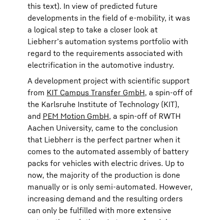
this text). In view of predicted future
developments in the field of e-mobility, it was
a logical step to take a closer look at
Liebherr’s automation systems portfolio with
regard to the requirements associated with
electrification in the automotive industry.
A development project with scientific support
from
KIT Campus Transfer GmbH
, a spin-off of
the Karlsruhe Institute of Technology (KIT),
and
PEM Motion GmbH
, a spin-off of RWTH
Aachen University, came to the conclusion
that Liebherr is the perfect partner when it
comes to the automated assembly of battery
packs for vehicles with electric drives. Up to
now, the majority of the production is done
manually or is only semi-automated. However,
increasing demand and the resulting orders
can only be fulfilled with more extensive