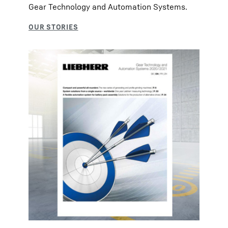
Gear Technology and Automation Systems.