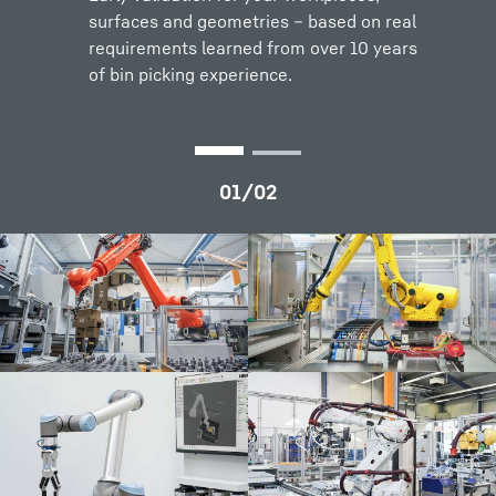
surfaces and geometries – based on real
requirements learned from over 10 years
of bin picking experience.