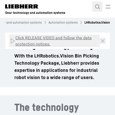
Skip to content
Gear technology and automation systems
logy and automation systems
Automation systems
LHRobotics.Vision
LHRobotics.Vision – Bin
Click RELEASE VIDEO and follow the data
protection notices.
Picking Technology Package
With the LHRobotics.Vision Bin Picking
Technology Package, Liebherr provides
expertise in applications for industrial
robot vision to a wide range of users.
The technology