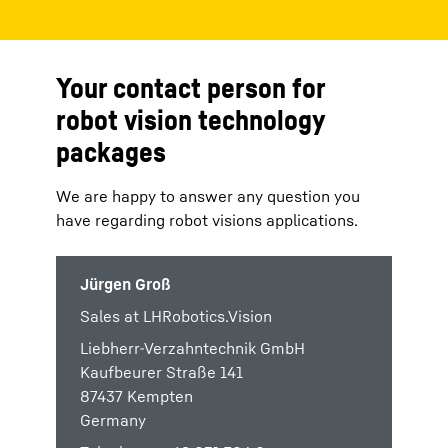
Your contact person for
robot vision technology
packages
We are happy to answer any question you
have regarding robot visions applications.
Jürgen Groß
Sales at LHRobotics.Vision
Liebherr-Verzahntechnik GmbH
Kaufbeurer Straße 141
87437 Kempten
Germany