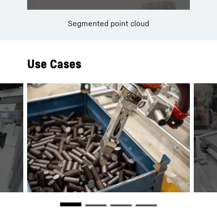
Segmented point cloud
Use Cases