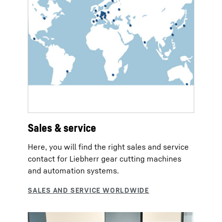
Sales & service
Here, you will find the right sales and service
contact for Liebherr gear cutting machines
and automation systems.