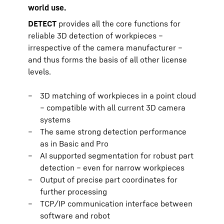
world use.
DETECT
provides all the core functions for
reliable 3D detection of workpieces –
irrespective of the camera manufacturer –
and thus forms the basis of all other license
levels.
3D matching of workpieces in a point cloud
– compatible with all current 3D camera
systems
The same strong detection performance
as in Basic and Pro
AI supported segmentation for robust part
detection – even for narrow workpieces
Output of precise part coordinates for
further processing
TCP/IP communication interface between
software and robot