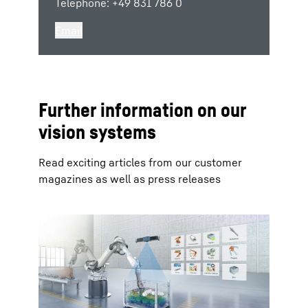
Telephone: +49 831 786 0
Email
Further information on our
vision systems
Read exciting articles from our customer
magazines as well as press releases