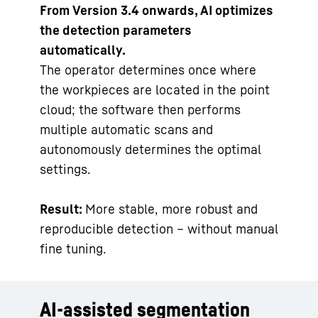
From Version 3.4 onwards, AI optimizes
the detection parameters
automatically.
The operator determines once where
the workpieces are located in the point
cloud; the software then performs
multiple automatic scans and
autonomously determines the optimal
settings.
Result:
More stable, more robust and
reproducible detection – without manual
fine tuning.
AI-assisted segmentation