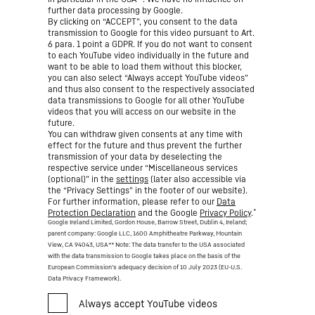
further data processing by Google.
By clicking on “ACCEPT”, you consent to the data
transmission to Google for this video pursuant to Art.
6 para. 1 point a GDPR. If you do not want to consent
to each YouTube video individually in the future and
want to be able to load them without this blocker,
you can also select “Always accept YouTube videos”
and thus also consent to the respectively associated
data transmissions to Google for all other YouTube
videos that you will access on our website in the
future.
You can withdraw given consents at any time with
effect for the future and thus prevent the further
transmission of your data by deselecting the
respective service under “Miscellaneous services
(optional)” in the
settings
(later also accessible via
the “Privacy Settings” in the footer of our website).
For further information, please refer to our
Data
*
Protection Declaration
and the Google
Privacy Policy
.
Google Ireland Limited, Gordon House, Barrow Street, Dublin 4, Ireland;
parent company: Google LLC, 1600 Amphitheatre Parkway, Mountain
View, CA 94043, USA
** Note: The data transfer to the USA associated
with the data transmission to Google takes place on the basis of the
European Commission’s adequacy decision of 10 July 2023 (EU-U.S.
Data Privacy Framework).