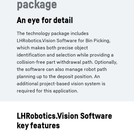
package
An eye for detail
The technology package includes
LHRobotics.Vision Software for Bin Picking,
which makes both precise object
identification and selection while providing a
collision-free part withdrawal path. Optionally,
the software can also manage robot path
planning up to the deposit position. An
additional project-based vision system is
required for this application.
LHRobotics.Vision Software
key features