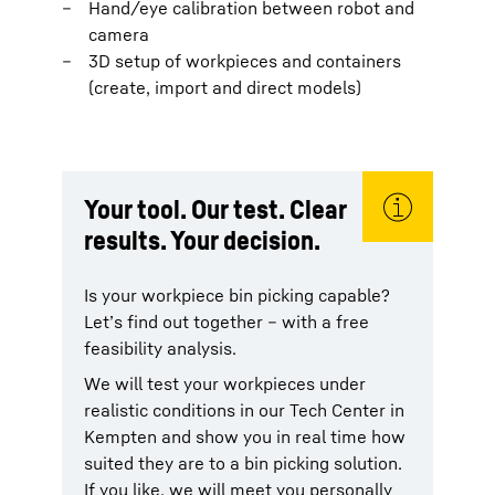
Hand/eye calibration between robot and
camera
3D setup of workpieces and containers
(create, import and direct models)
Your tool. Our test. Clear
results. Your decision.
Is your workpiece bin picking capable?
Let’s find out together – with a free
feasibility analysis.
We will test your workpieces under
realistic conditions in our Tech Center in
Kempten and show you in real time how
suited they are to a bin picking solution.
If you like, we will meet you personally