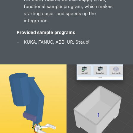
functional sample program, which makes
starting easier and speeds up the
integration.
Provided sample programs
KUKA, FANUC, ABB, UR, Stäubli