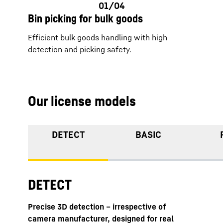
Bin picking for bulk goods
Efficient bulk goods handling with high
detection and picking safety.
Our license models
DETECT
BASIC
DETECT
Precise 3D detection – irrespective of
camera manufacturer, designed for real