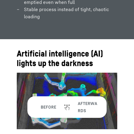
emptied even when full
Stable process instead of tight, chaotic
loading
Artificial intelligence (AI)
lights up the darkness