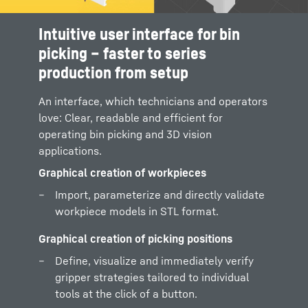
Intuitive user interface for bin
Graphical creation of bins
picking – faster to series
Define or import container geometry and
production from setup
adopt directly in the process.
An interface, which technicians and operators
Graphical and simple obstacle definition
love: Clear, readable and efficient for
Intuitively reproduce obstacles and
operating bin picking and 3D vision
interfering contours - the foundation for
applications.
path planning completely free of collisions.
Graphical creation of workpieces
Import, parameterize and directly validate
workpiece models in STL format.
Graphical creation of picking positions
Define, visualize and immediately verify
gripper strategies tailored to individual
tools at the click of a button.