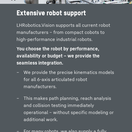
Extensive robot support
LHRobotics.Vision supports all current robot
manufacturers – from compact cobots to
high-performance industrial robots.
You choose the robot by performance,
availability or budget – we provide the
seamless integration.
We provide the precise kinematics models
for all 6-axis articulated robot
manufacturers.
This makes path planning, reach analysis
and collision testing immediately
operational – without specific modeling or
additional work.
For many robots, we also supply a fully