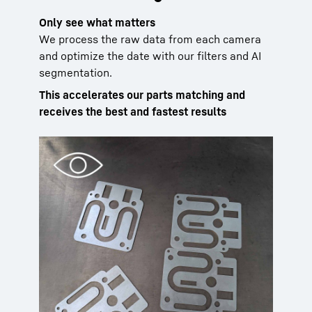
Only see what matters
We process the raw data from each camera
and optimize the date with our filters and AI
segmentation.
This accelerates our parts matching and
receives the best and fastest results