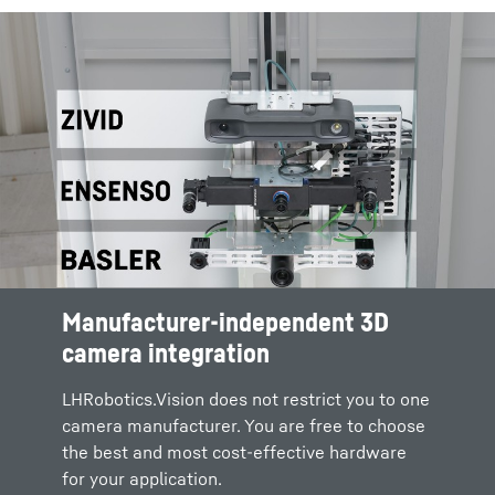
Manufacturer-independent 3D
camera integration
LHRobotics.Vision does not restrict you to one
camera manufacturer. You are free to choose
the best and most cost-effective hardware
for your application.