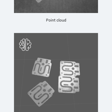
Point cloud