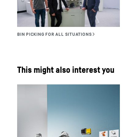
This might also interest you