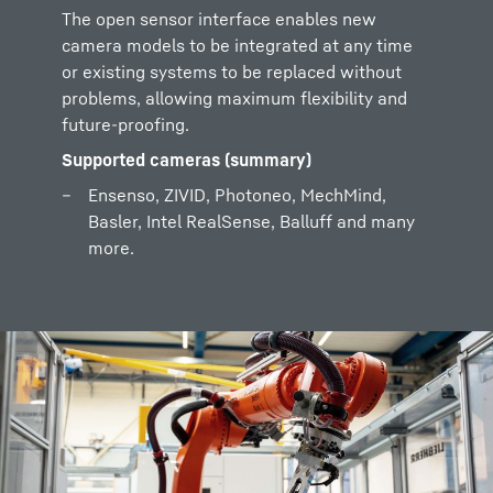
The open sensor interface enables new
camera models to be integrated at any time
or existing systems to be replaced without
problems, allowing maximum flexibility and
future-proofing.
Supported cameras (summary)
Ensenso, ZIVID, Photoneo, MechMind,
Basler, Intel RealSense, Balluff and many
more.