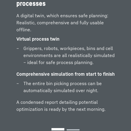
Physics-based filling processes for
processes
realistic bulk goods scenarios and for pre-
sorted parts positions – precise, flexible
A digital twin, which ensures safe planning:
and close to the realprocess.
Realistic, comprehensive and fully usable
offline.
Simulating, analyzing, optimizing
Virtual process twin
Safely test and validate gripper design,
Grippers, robots, workpieces, bins and cell
cell layout and gripping points – quickly,
environments are all realistically simulated
well-grounded and low risk – even before
– ideal for safe process planning.
actual setup.
Comprehensive simulation from start to finish
The entire bin picking process can be
automatically simulated over night.
A condensed report detailing potential
optimization is ready by the next morning.