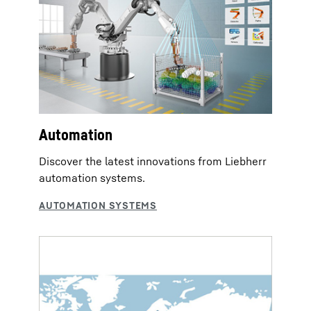
Automation
Discover the latest innovations from Liebherr
automation systems.