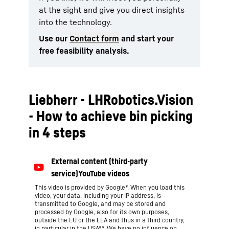
at the sight and give you direct insights
into the technology.
Use our
Contact form
and start your
free feasibility analysis.
Liebherr - LHRobotics.Vision
- How to achieve bin picking
in 4 steps
This video is provided by Google*. When you load this
video, your data, including your IP address, is
transmitted to Google, and may be stored and
processed by Google, also for its own purposes,
outside the EU or the EEA and thus in a third country,
in particular in the USA**. We have no influence on