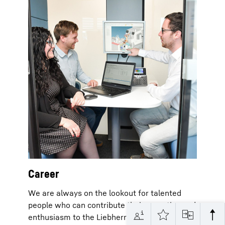
Career
We are always on the lookout for talented
people who can contribute their expertise and
enthusiasm to the Liebherr Group in many