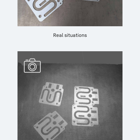
Real situations