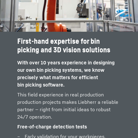
First-hand expertise for bin
Real extraction tests
picking and 3D vision solutions
Physical tests with your original materials
With over 10 years experience in designing
and bins, performed directly in our Tech
our own bin picking systems, we know
Center based on methods we use
precisely what matters for efficient
ourselves in our bin picking cells.
bin picking software.
Reliable indicators for sustained project
This field experience in real production
success
production projects makes Liebherr a reliable
No vague promises, only clear feasibility
partner — right from initial ideas to robust
analysis and performance data – because
24/7 operation.
we know which requirements an industrial
Free-of-charge detection tests
bin picking solution has to fulfill.
Early validation for your workpieces,