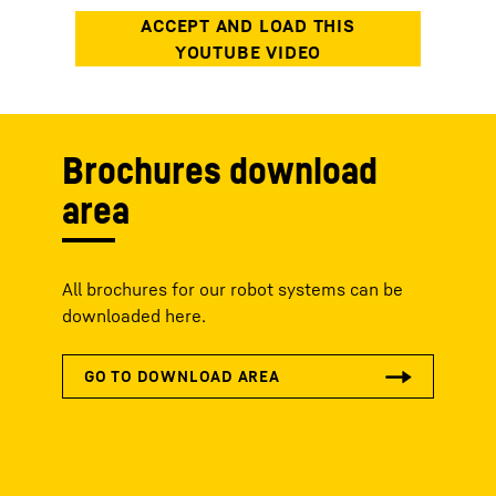
Brochures download
area
All brochures for our robot systems can be
downloaded here.