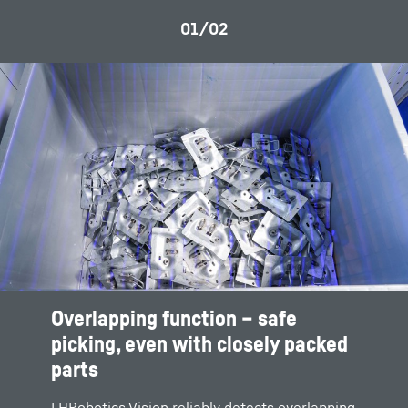
Overlapping function – safe
picking, even with closely packed
parts
LHRobotics.Vision reliably detects overlapping