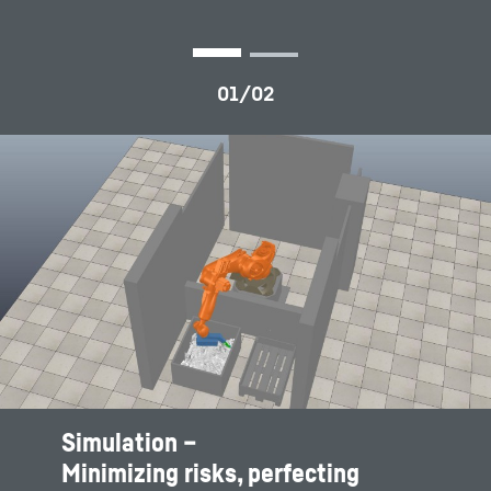
Simulation –
Chaotic and shift based container filling
Minimizing risks, perfecting