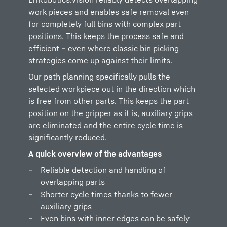
work pieces and enables safe removal even
for completely full bins with complex part
positions. This keeps the process safe and
efficient – even where classic bin picking
strategies come up against their limits.
Our path planning specifically pulls the
selected workpiece out in the direction which
is free from other parts. This keeps the part
position on the gripper as it is, auxiliary grips
are eliminated and the entire cycle time is
significantly reduced.
A quick overview of the advantages
Reliable detection and handling of
overlapping parts
Shorter cycle times thanks to fewer
auxiliary grips
Even bins with inner edges can be safely