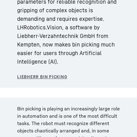
parameters for reliable recognition and
gripping of complex objects is
demanding and requires expertise.
LHRobotics.Vision, a software by
Liebherr-Verzahntechnik GmbH from
Kempten, now makes bin picking much
easier for users through Artificial
Intelligence (AI).
Bin picking is playing an increasingly large role
in automation and is one of the most difficult
tasks. The robot must recognize different
objects chaotically arranged and, in some