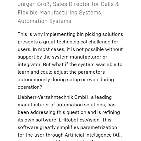
Jürgen Groß, Sales Director for Cells &
Flexible Manufacturing Systems,
Automation Systems
This is why implementing bin picking solutions
presents a great technological challenge for
users. In most cases, it is not possible without
support by the system manufacturer or
integrator. But what if the system was able to
learn and could adjust the parameters
autonomously during setup or even during
operation?
Liebherr-Verzahntechnik GmbH, a leading
manufacturer of automation solutions, has
been addressing this question and is refining
its own software, LHRobotics.Vision. This
software greatly simplifies parametrization
for the user through Artificial Intelligence (AI).