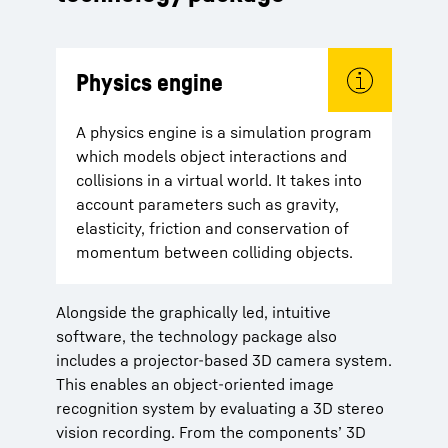
Physics engine
A physics engine is a simulation program
which models object interactions and
collisions in a virtual world. It takes into
account parameters such as gravity,
elasticity, friction and conservation of
momentum between colliding objects.
Alongside the graphically led, intuitive
software, the technology package also
includes a projector-based 3D camera system.
This enables an object-oriented image
recognition system by evaluating a 3D stereo
vision recording. From the components’ 3D