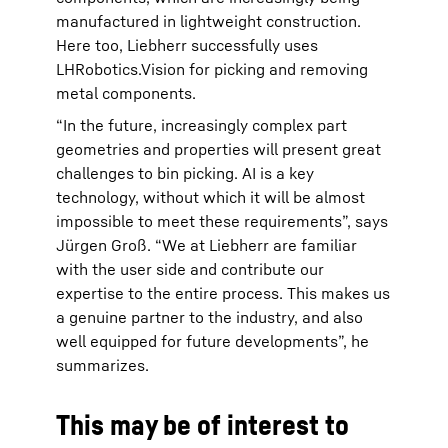
manufactured in lightweight construction.
Here too, Liebherr successfully uses
LHRobotics.Vision for picking and removing
metal components.
“In the future, increasingly complex part
geometries and properties will present great
challenges to bin picking. AI is a key
technology, without which it will be almost
impossible to meet these requirements”, says
Jürgen Groß. “We at Liebherr are familiar
with the user side and contribute our
expertise to the entire process. This makes us
a genuine partner to the industry, and also
well equipped for future developments”, he
summarizes.
This may be of interest to