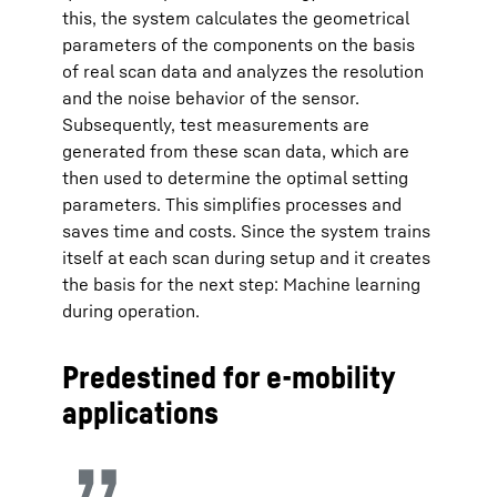
this, the system calculates the geometrical
parameters of the components on the basis
of real scan data and analyzes the resolution
and the noise behavior of the sensor.
Subsequently, test measurements are
generated from these scan data, which are
then used to determine the optimal setting
parameters. This simplifies processes and
saves time and costs. Since the system trains
itself at each scan during setup and it creates
the basis for the next step: Machine learning
during operation.
Predestined for e-mobility
applications