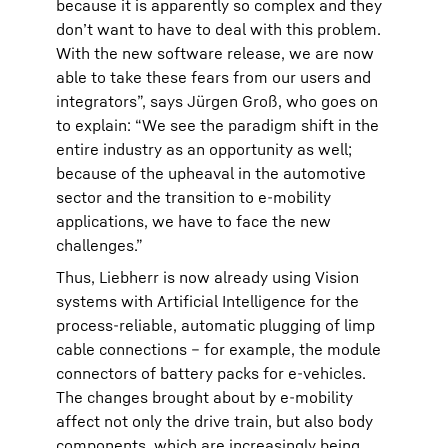
because it is apparently so complex and they
don’t want to have to deal with this problem.
With the new software release, we are now
able to take these fears from our users and
integrators”, says Jürgen Groß, who goes on
to explain: “We see the paradigm shift in the
entire industry as an opportunity as well;
because of the upheaval in the automotive
sector and the transition to e-mobility
applications, we have to face the new
challenges.”
Thus, Liebherr is now already using Vision
systems with Artificial Intelligence for the
process-reliable, automatic plugging of limp
cable connections – for example, the module
connectors of battery packs for e-vehicles.
The changes brought about by e-mobility
affect not only the drive train, but also body
components, which are increasingly being