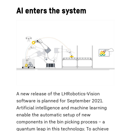
AI enters the system
A new release of the LHRobotics-Vision
software is planned for September 2021.
Artificial intelligence and machine learning
enable the automatic setup of new
components in the bin picking process – a
quantum leap in this technology. To achieve