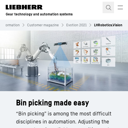
Skip to content
Gear technology and automation systems
Information
Customer magazine
Evotion 2021
LHRobotics.Vision
Bin picking made easy
“Bin picking” is among the most difficult
disciplines in automation. Adjusting the