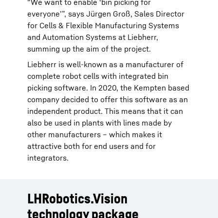
“We want to enable ‘bin picking for
everyone’”, says Jürgen Groß, Sales Director
for Cells & Flexible Manufacturing Systems
and Automation Systems at Liebherr,
summing up the aim of the project.
Liebherr is well-known as a manufacturer of
complete robot cells with integrated bin
picking software. In 2020, the Kempten based
company decided to offer this software as an
independent product. This means that it can
also be used in plants with lines made by
other manufacturers – which makes it
attractive both for end users and for
integrators.
LHRobotics.Vision
technology package