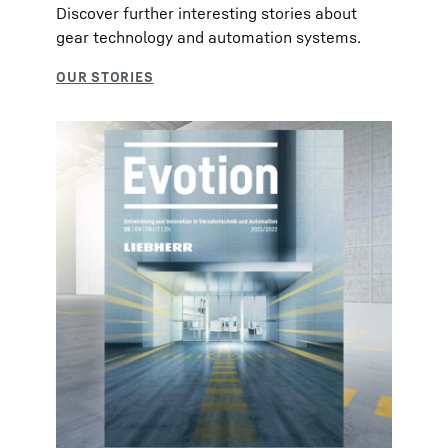
Discover further interesting stories about
gear technology and automation systems.