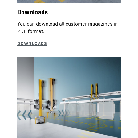
Downloads
You can download all customer magazines in
PDF format.