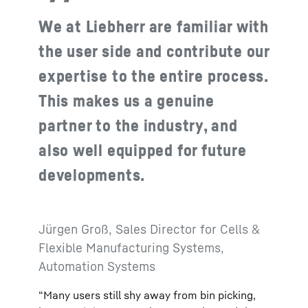
We at Liebherr are familiar with
the user side and contribute our
expertise to the entire process.
This makes us a genuine
partner to the industry, and
also well equipped for future
developments.
Jürgen Groß, Sales Director for Cells &
Flexible Manufacturing Systems,
Automation Systems
“Many users still shy away from bin picking,