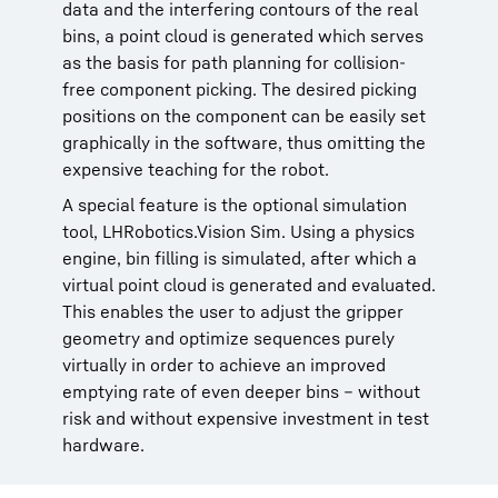
data and the interfering contours of the real
bins, a point cloud is generated which serves
as the basis for path planning for collision-
free component picking. The desired picking
positions on the component can be easily set
graphically in the software, thus omitting the
expensive teaching for the robot.
A special feature is the optional simulation
tool, LHRobotics.Vision Sim. Using a physics
engine, bin filling is simulated, after which a
virtual point cloud is generated and evaluated.
This enables the user to adjust the gripper
geometry and optimize sequences purely
virtually in order to achieve an improved
emptying rate of even deeper bins – without
risk and without expensive investment in test
hardware.