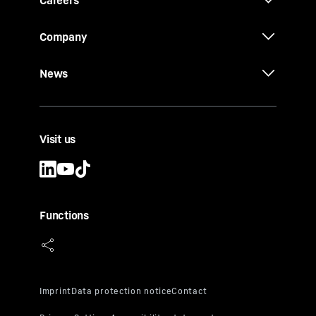
Company
News
Visit us
Functions