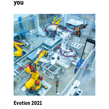
you
Evotion 2021