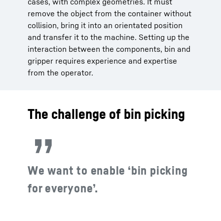
cases, with complex geometries. It must
remove the object from the container without
collision, bring it into an orientated position
and transfer it to the machine. Setting up the
interaction between the components, bin and
gripper requires experience and expertise
from the operator.
The challenge of bin picking
We want to enable ‘bin picking
for everyone’.