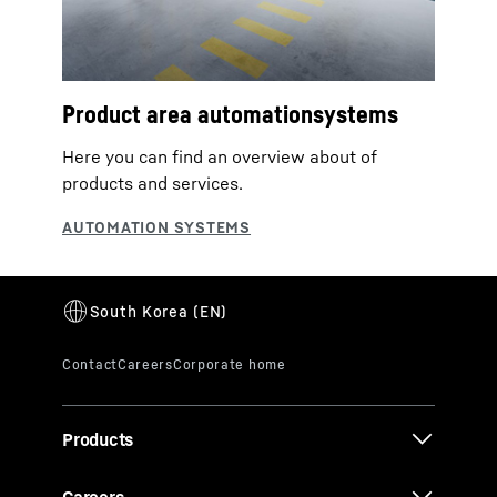
Product area automationsystems
Here you can find an overview about of
products and services.
Products
Careers