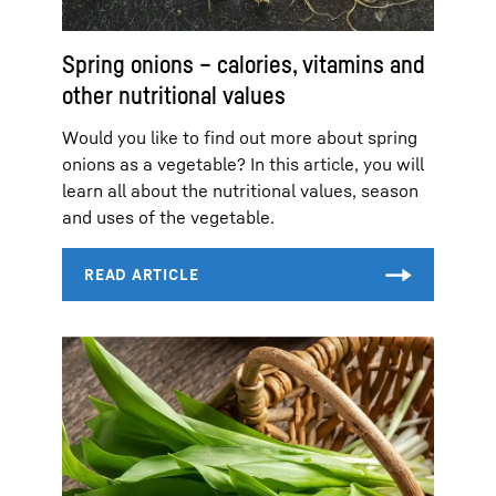
Spring onions – calories, vitamins and
other nutritional values
Would you like to find out more about spring
onions as a vegetable? In this article, you will
learn all about the nutritional values, season
and uses of the vegetable.