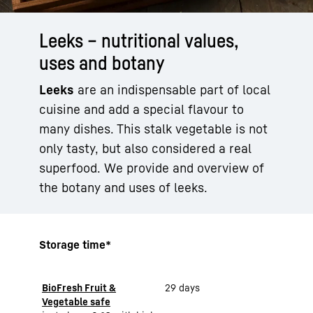
Leeks – nutritional values,
uses and botany
Leeks
are an indispensable part of local
cuisine and add a special flavour to
many dishes. This stalk vegetable is not
only tasty, but also considered a real
superfood. We provide and overview of
the botany and uses of leeks.
Storage time*
BioFresh Fruit &
29 days
Vegetable safe