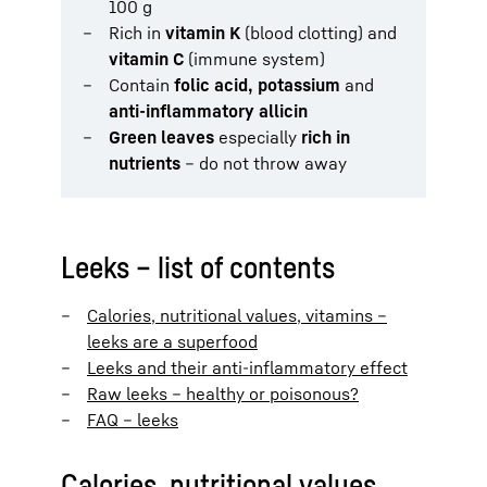
100 g
Rich in
vitamin K
(blood clotting) and
vitamin C
(immune system)
Contain
folic acid, potassium
and
anti-inflammatory allicin
Green leaves
especially
rich in
nutrients
– do not throw away
Leeks – list of contents
Calories, nutritional values, vitamins –
leeks are a superfood
Leeks and their anti-inflammatory effect
Raw leeks – healthy or poisonous?
FAQ – leeks
Calories, nutritional values,