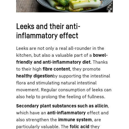
Leeks and their anti-
inflammatory effect
Leeks are not only a real all-rounder in the
kitchen, but also a valuable part of a
bowel-
friendly and anti-inflammatory diet
. Thanks
to their high
fibre content
, they promote
healthy digestion
by supporting the intestinal
flora and stimulating natural intestinal
movement. Regular consumption of leeks can
also help to prolong the feeling of fullness.
Secondary plant substances such as allicin
,
which have an
anti-inflammatory
effect and
also strengthen the
immune system
, are
particularly valuable. The
folic acid
they