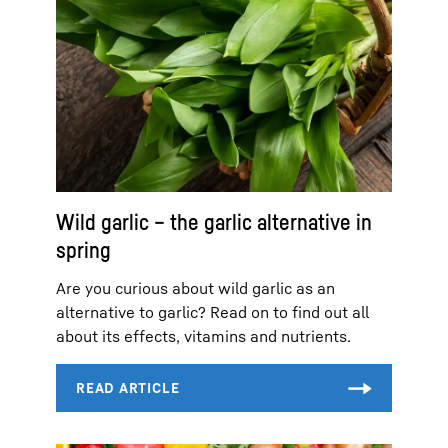
Wild garlic – the garlic alternative in
spring
Are you curious about wild garlic as an
alternative to garlic? Read on to find out all
about its effects, vitamins and nutrients.