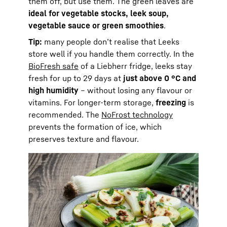
them off, but use them. The green leaves are
ideal for vegetable stocks, leek soup,
vegetable sauce or green smoothies
.
Tip:
many people don’t realise that Leeks
store well if you handle them correctly. In the
BioFresh safe
of a Liebherr fridge, leeks stay
fresh for up to 29 days at
just above 0 °C and
high humidity
– without losing any flavour or
vitamins. For longer-term storage,
freezing
is
recommended. The
NoFrost technology
prevents the formation of ice, which
preserves texture and flavour.