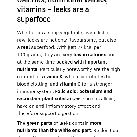
vitamins – leeks are a
superfood
Whether as a soup vegetable, oven dish or
raw, leeks are not only flavoursome, but also
a
real
superfood. With just 27 kcal per
100 grams, they are very
low in calories
and
at the same time
packed with important
nutrients
. Particularly noteworthy are the high
content of
vitamin K
, which contributes to
blood clotting, and
vitamin C
for a stronger
immune system.
Folic acid, potassium and
secondary plant substances
, such as allicin,
have an anti-inflammatory effect and
therefore support digestion.
The
green parts
of leeks contain
more
nutrients than the white end part
. So don’t cut