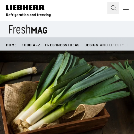
Skip to content
Refrigeration and freezing
HOME
FOOD A–Z
FRESHNESS IDEAS
DESIGN AND LIFESTYLE