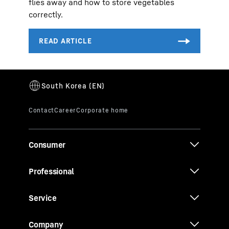
flies away and how to store vegetables
correctly.
Consumer
Professional
Service
Company