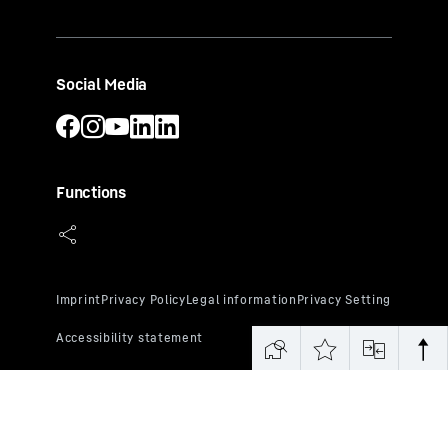
Social Media
Functions