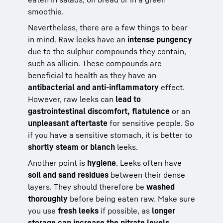
smoothie.
Nevertheless, there are a few things to bear
in mind. Raw leeks have an
intense pungency
due to the sulphur compounds they contain,
such as allicin. These compounds are
beneficial to health as they have an
antibacterial and anti-inflammatory
effect.
However, raw leeks can
lead to
gastrointestinal discomfort, flatulence
or an
unpleasant aftertaste
for sensitive people. So
if you have a sensitive stomach, it is better to
shortly steam or blanch
leeks.
Another point is
hygiene
. Leeks often have
soil and sand residues
between their dense
layers. They should therefore be
washed
thoroughly
before being eaten raw. Make sure
you use
fresh leeks
if possible, as
longer
storage can increase the nitrate levels
.