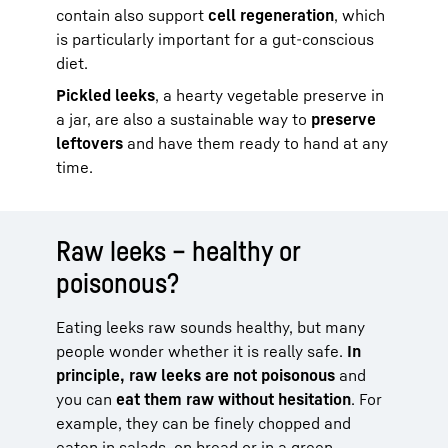
contain also support
cell regeneration
, which
is particularly important for a gut-conscious
diet.
Pickled leeks
, a hearty vegetable preserve in
a jar, are also a sustainable way to
preserve
leftovers
and have them ready to hand at any
time.
Raw leeks – healthy or
poisonous?
Eating leeks raw sounds healthy, but many
people wonder whether it is really safe.
In
principle, raw leeks are not poisonous
and
you can
eat them raw without hesitation
. For
example, they can be finely chopped and
eaten in salads, on bread or in a green