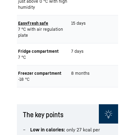
just above 0 °C with high
humidity
EasyFresh safe
15 days
7 °C with air regulation
plate
Fridge compartment
7 days
7 °C
Freezer compartment
8 months
-18 °C
The key points
Low in calories:
only 27 kcal per