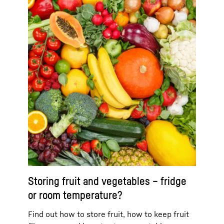
Storing fruit and vegetables – fridge
or room temperature?
Find out how to store fruit, how to keep fruit