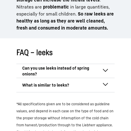
Nitrates are
problematic
in large quantities,
especially for small children.
So raw leeks are
healthy as long as they are well cleaned,
fresh and consumed in moderate amounts.
FAQ – leeks
Yes, leeks can replace spring onions, but
with some caveats. The flavour of
leek is
more intense and spicy
, especially when
Foods that are similar to leeks usually
raw. When cooking, you can use the white
*All specifications given are to be considered as guideline
belong to the
allium family
(Alliaceae).
end of the leek as an alternative, ideally
These include primarily:
values, and depend in each case on the type of food and on
in finely chopped form. In
salads
or as a
the proper storage without interruption of the cold chain
Spring onions
(milder, more tender)
garnish
,
spring onions are more suitable
Onions (much more intense)
from harvest/production through to the Liebherr appliance.
as they are
milder and more tender
. For
Shallots (fine flavour)