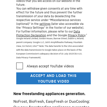
videos that you will access on our website in the
future.
You can withdraw given consents at any time with
effect for the future and thus prevent the further
transmission of your data by deselecting the
respective service under “Miscellaneous services
(optional)” in the
settings
(later also accessible via
the “Privacy Settings” in the footer of our website).
For further information, please refer to our
Data
*
Protection Declaration
and the Google
Privacy Policy
.
Google Ireland Limited, Gordon House, Barrow Street, Dublin 4, Ireland;
parent company: Google LLC, 1600 Amphitheatre Parkway, Mountain
View, CA 94043, USA
** Note: The data transfer to the USA associated
with the data transmission to Google takes place on the basis of the
European Commission’s adequacy decision of 10 July 2023 (EU-U.S.
Data Privacy Framework).
New freestanding appliances generation.
NoFrost, BioFresh, EasyFresh or DuoCooling: