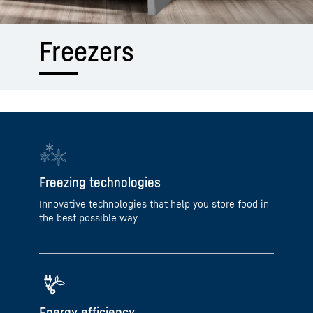
Freezers
Freezing technologies
Innovative technologies that help you store food in
the best possible way
Energy efficiency