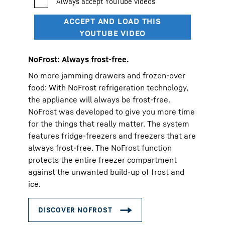
NoFrost: Always frost-free.
No more jamming drawers and frozen-over
food: With NoFrost refrigeration technology,
the appliance will always be frost-free.
NoFrost was developed to give you more time
for the things that really matter. The system
features fridge-freezers and freezers that are
always frost-free. The NoFrost function
protects the entire freezer compartment
against the unwanted build-up of frost and
ice.