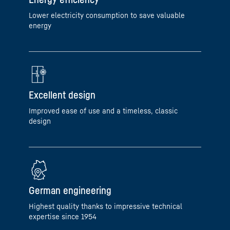
Lower electricity consumption to save valuable
energy
Excellent design
Improved ease of use and a timeless, classic
design
German engineering
Highest quality thanks to impressive technical
expertise since 1954