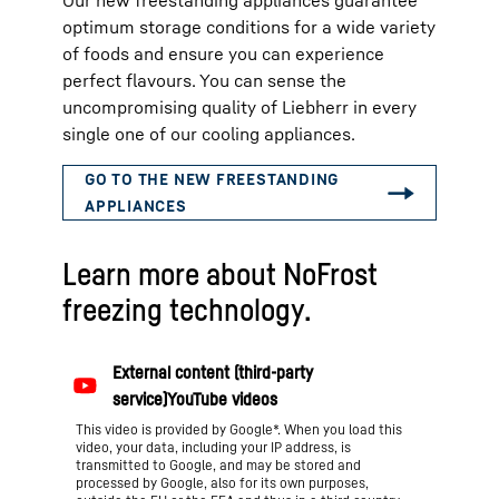
Our new freestanding appliances guarantee
optimum storage conditions for a wide variety
of foods and ensure you can experience
perfect flavours. You can sense the
uncompromising quality of Liebherr in every
single one of our cooling appliances.
Learn more about NoFrost
freezing technology.
This video is provided by Google*. When you load this
video, your data, including your IP address, is
transmitted to Google, and may be stored and
processed by Google, also for its own purposes,