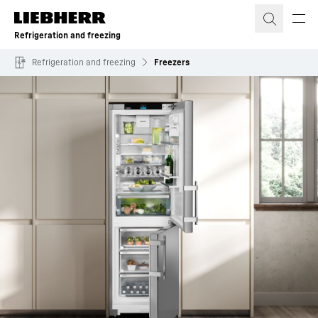
Skip to content
Refrigeration and freezing
Refrigeration and freezing
Freezers