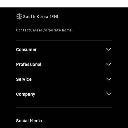
Consumer
Professional
Service
Company
Social Media