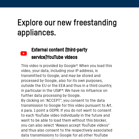
Explore our new freestanding
appliances.
This video is provided by Google*. When you load this
video, your data, including your IP address, is
transmitted to Google, and may be stored and
processed by Google, also for its own purposes,
outside the EU or the EEA and thus in a third country,
in particular in the USA**. We have no influence on
further data processing by Google.
By clicking on “ACCEPT”, you consent to the data
transmission to Google for this video pursuant to Art.
6 para. 1 point a GDPR. If you do not want to consent
to each YouTube video individually in the future and
want to be able to load them without this blocker,
you can also select “Always accept YouTube videos”
and thus also consent to the respectively associated
data transmissions to Google for all other YouTube