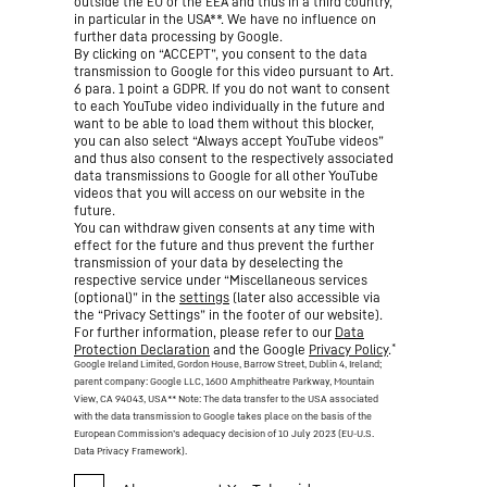
outside the EU or the EEA and thus in a third country,
in particular in the USA**. We have no influence on
further data processing by Google.
By clicking on “ACCEPT”, you consent to the data
transmission to Google for this video pursuant to Art.
6 para. 1 point a GDPR. If you do not want to consent
to each YouTube video individually in the future and
want to be able to load them without this blocker,
you can also select “Always accept YouTube videos”
and thus also consent to the respectively associated
data transmissions to Google for all other YouTube
videos that you will access on our website in the
future.
You can withdraw given consents at any time with
effect for the future and thus prevent the further
transmission of your data by deselecting the
respective service under “Miscellaneous services
(optional)” in the
settings
(later also accessible via
the “Privacy Settings” in the footer of our website).
For further information, please refer to our
Data
*
Protection Declaration
and the Google
Privacy Policy
.
Google Ireland Limited, Gordon House, Barrow Street, Dublin 4, Ireland;
parent company: Google LLC, 1600 Amphitheatre Parkway, Mountain
View, CA 94043, USA
** Note: The data transfer to the USA associated
with the data transmission to Google takes place on the basis of the
European Commission’s adequacy decision of 10 July 2023 (EU-U.S.
Data Privacy Framework).