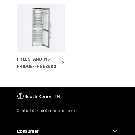
Consumer