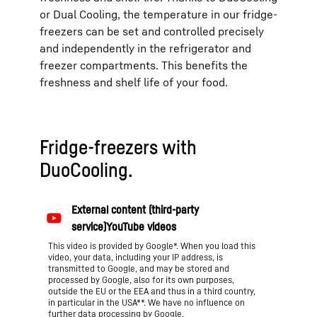
or Dual Cooling, the temperature in our fridge-
freezers can be set and controlled precisely
and independently in the refrigerator and
freezer compartments. This benefits the
freshness and shelf life of your food.
Fridge-freezers with
DuoCooling.
This video is provided by Google*. When you load this
video, your data, including your IP address, is
transmitted to Google, and may be stored and
processed by Google, also for its own purposes,
outside the EU or the EEA and thus in a third country,
in particular in the USA**. We have no influence on
further data processing by Google.