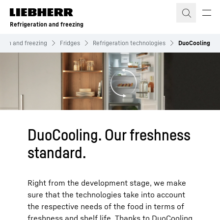
Skip to content
Refrigeration and freezing
ation and freezing
Fridges
Refrigeration technologies
DuoCooling
DuoCooling. Our freshness
standard.
Right from the development stage, we make
sure that the technologies take into account
the respective needs of the food in terms of
freshness and shelf life. Thanks to DuoCooling