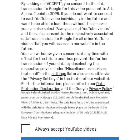
By clicking on “ACCEPT”, you consent to the data
transmission to Google for this video pursuant to Art.
6 para. 1 point a GDPR. If you do not want to consent
to each YouTube video individually in the future and
want to be able to load them without this blocker,
you can also select “Always accept YouTube videos”
and thus also consent to the respectively associated
data transmissions to Google for all other YouTube
videos that you will access on our website in the
future.
You can withdraw given consents at any time with
effect for the future and thus prevent the further
transmission of your data by deselecting the
respective service under “Miscellaneous services
(optional)” in the
settings
(later also accessible via
the “Privacy Settings” in the footer of our website).
For further information, please refer to our
Data
*
Protection Declaration
and the Google
Privacy Policy
.
Google Ireland Limited, Gordon House, Barrow Street, Dublin 4, Ireland;
parent company: Google LLC, 1600 Amphitheatre Parkway, Mountain
View, CA 94043, USA
** Note: The data transfer to the USA associated
with the data transmission to Google takes place on the basis of the
European Commission’s adequacy decision of 10 July 2023 (EU-U.S.
Data Privacy Framework).