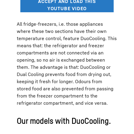
All fridge-freezers, i.e. those appliances
where these two sections have their own
temperature control, feature DuoCooling. This
means that: the refrigerator and freezer
compartments are not connected via an
opening, so no air is exchanged between
them. The advantage is that: DuoCooling or
Dual Cooling prevents food from drying out,
keeping it fresh for longer. Odours from
stored food are also prevented from passing
from the freezer compartment to the
refrigerator compartment, and vice versa.
Our models with DuoCooling.