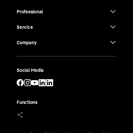
Professional
Service
Company
Social Media
Functions