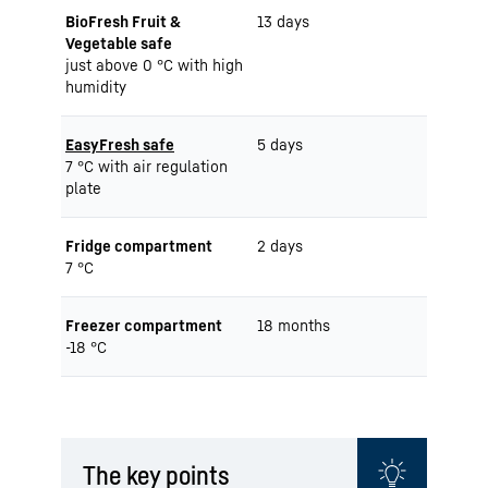
BioFresh Fruit &
13 days
Vegetable safe
just above 0 °C with high
humidity
EasyFresh safe
5 days
7 °C with air regulation
plate
Fridge compartment
2 days
7 °C
Freezer compartment
18 months
-18 °C
The key points