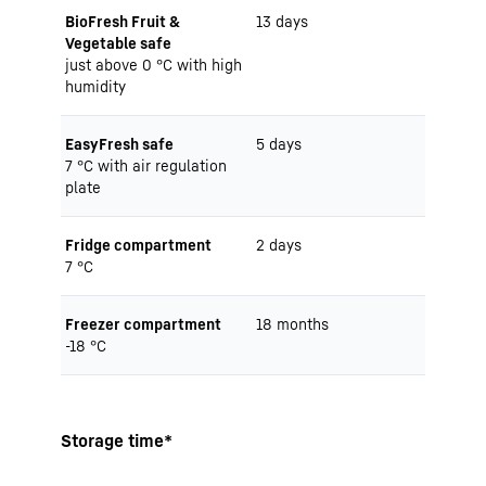
BioFresh Fruit &
13 days
Vegetable safe
just above 0 °C with high
humidity
EasyFresh safe
5 days
7 °C with air regulation
plate
Fridge compartment
2 days
7 °C
Freezer compartment
18 months
-18 °C
Storage time*