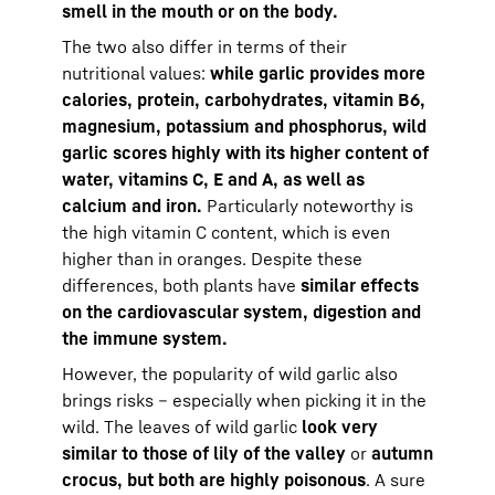
smell in the mouth or on the body.
The two also differ in terms of their
nutritional values:
while garlic provides more
calories, protein, carbohydrates, vitamin B6,
magnesium, potassium and phosphorus, wild
garlic scores highly with its higher content of
water, vitamins C, E and A, as well as
calcium and iron.
Particularly noteworthy is
the high vitamin C content, which is even
higher than in oranges. Despite these
differences, both plants have
similar effects
on the cardiovascular system, digestion and
the immune system.
However, the popularity of wild garlic also
brings risks – especially when picking it in the
wild. The leaves of wild garlic
look very
similar to those of lily of the valley
or
autumn
crocus, but both are highly poisonous
. A sure