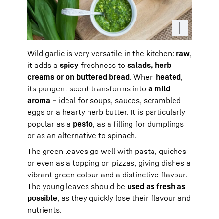
Wild garlic is very versatile in the kitchen:
raw
,
it adds a
spicy
freshness to
salads, herb
creams or on buttered bread
. When
heated
,
its pungent scent transforms into
a mild
aroma
– ideal for soups, sauces, scrambled
eggs or a hearty herb butter. It is particularly
popular as a
pesto
, as a filling for dumplings
or as an alternative to spinach.
The green leaves go well with pasta, quiches
or even as a topping on pizzas, giving dishes a
vibrant green colour and a distinctive flavour.
The young leaves should be
used as fresh as
possible
, as they quickly lose their flavour and
nutrients.