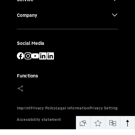
Company
Social Media
Functions