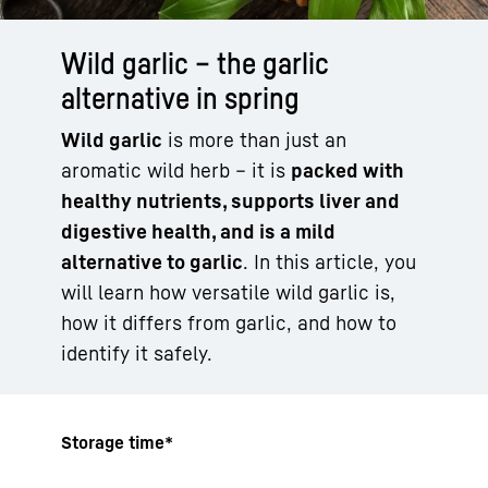
Wild garlic – the garlic
alternative in spring
Wild garlic
is more than just an
aromatic wild herb – it is
packed with
healthy nutrients, supports liver and
digestive health, and is a mild
alternative to garlic
. In this article, you
will learn how versatile wild garlic is,
how it differs from garlic, and how to
identify it safely.
Storage time*