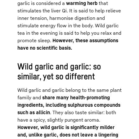
garlic is considered a
warming herb
that
stimulates the liver Qi. It is said to help relieve
inner tension, harmonise digestion and
stimulate energy flow in the body. Wild garlic
tea in the evening is said to help you relax and
promote sleep.
However, these assumptions
have no scientific basis.
Wild garlic and garlic: so
similar, yet so different
Wild garlic and garlic belong to the same plant
family and
share many health-promoting
ingredients, including sulphurous compounds
such as allicin
. They also taste similar: both
have a spicy, slightly pungent aroma.
However, wild garlic is significantly milder
and, unlike garlic, does not leave a lingering