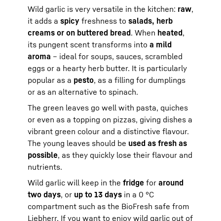
Wild garlic is very versatile in the kitchen:
raw
,
it adds a
spicy
freshness to
salads, herb
creams or on buttered bread
. When
heated
,
its pungent scent transforms into
a mild
aroma
– ideal for soups, sauces, scrambled
eggs or a hearty herb butter. It is particularly
popular as a
pesto
, as a filling for dumplings
or as an alternative to spinach.
The green leaves go well with pasta, quiches
or even as a topping on pizzas, giving dishes a
vibrant green colour and a distinctive flavour.
The young leaves should be
used as fresh as
possible
, as they quickly lose their flavour and
nutrients.
Wild garlic will keep in the
fridge
for
around
two days
, or
up to 13 days
in a 0 °C
compartment such as the BioFresh safe from
Liebherr. If you want to enjoy wild garlic out of