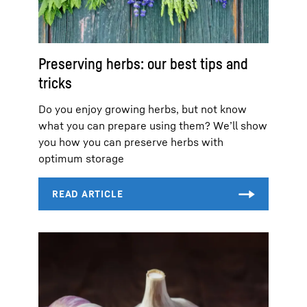
Preserving herbs: our best tips and
tricks
Do you enjoy growing herbs, but not know
what you can prepare using them? We’ll show
you how you can preserve herbs with
optimum storage