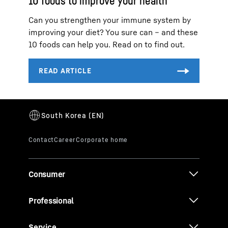
10 foods to improve your health
Can you strengthen your immune system by
improving your diet? You sure can – and these
10 foods can help you. Read on to find out.
Consumer
Professional
Service