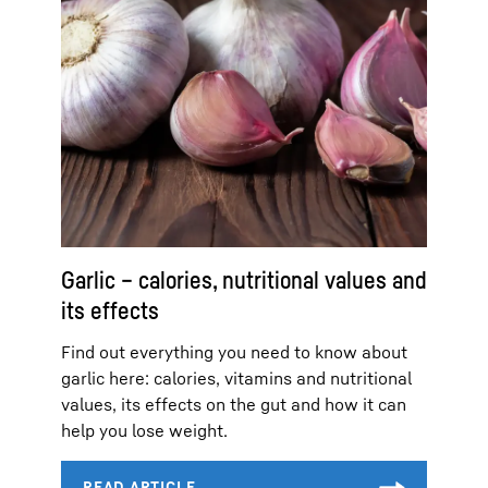
Garlic – calories, nutritional values and
its effects
Find out everything you need to know about
garlic here: calories, vitamins and nutritional
values, its effects on the gut and how it can
help you lose weight.