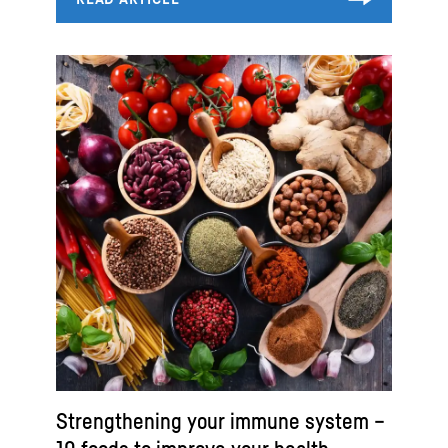
Strengthening your immune system –