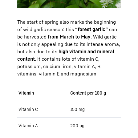
The start of spring also marks the beginning
of wild garlic season: this
“forest garlic”
can
be harvested
from March to May
. Wild garlic
is not only appealing due to its intense aroma,
but also due to its
high vitamin and mineral
content
. It contains lots of vitamin C,
potassium, calcium, iron, vitamin A, B
vitamins, vitamin E and magnesium.
Vitamin
Content per 100 g
Vitamin C
150 mg
Vitamin A
200 μg