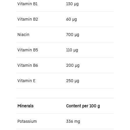
Vitamin B1
130 μg
Vitamin B2
60 μg
Niacin
700 μg
Vitamin B5
110 μg
Vitamin B6
200 μg
Vitamin E
250 μg
Minerals
Content per 100 g
Potassium
336 mg