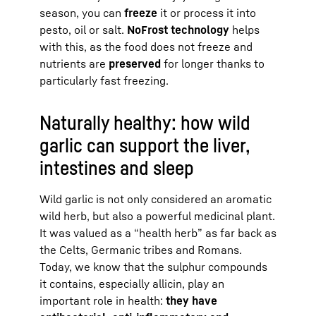
season, you can
freeze
it or process it into
pesto, oil or salt.
NoFrost technology
helps
with this, as the food does not freeze and
nutrients are
preserved
for longer thanks to
particularly fast freezing.
Naturally healthy: how wild
garlic can support the liver,
intestines and sleep
Wild garlic is not only considered an aromatic
wild herb, but also a powerful medicinal plant.
It was valued as a “health herb” as far back as
the Celts, Germanic tribes and Romans.
Today, we know that the sulphur compounds
it contains, especially allicin, play an
important role in health:
they have