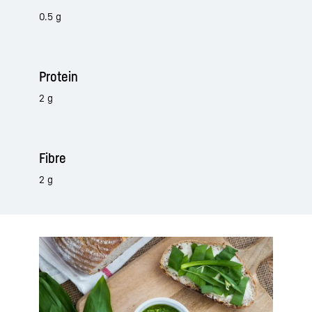
0.5 g
Protein
2 g
Fibre
2 g