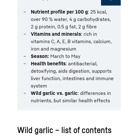
Nutrient profile per 100 g
: 25 kcal,
over 90 % water, 4 g carbohydrates,
2 g protein, 0.5 g fat, 2 g fibre
Vitamins and minerals
: rich in
vitamins C, A, E, B vitamins, calcium,
iron and magnesium
Season:
March to May
Health benefits
: antibacterial,
detoxifying, aids digestion, supports
liver function, intestines and immune
system
Wild garlic vs. garlic
: differences in
nutrients, but similar health effects
Wild garlic – list of contents