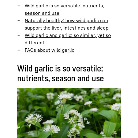
Wild garlic is so versatile: nutrients,
season and use
Naturally healthy: how wild garlic can
support the liver, intestines and sleep
Wild garlic and garlic: so similar, yet so
different
FAQs about wild garlic
Wild garlic is so versatile:
nutrients, season and use