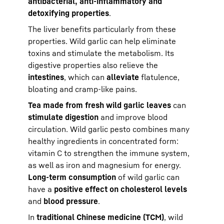
antibacterial, anti-inflammatory and
detoxifying properties
.
The liver benefits particularly from these
properties. Wild garlic can help eliminate
toxins and stimulate the metabolism. Its
digestive properties also relieve the
intestines
, which can
alleviate
flatulence,
bloating and cramp-like pains.
Tea made from fresh wild garlic leaves
can
stimulate digestion
and improve blood
circulation. Wild garlic pesto combines many
healthy ingredients in concentrated form:
vitamin C to strengthen the immune system,
as well as iron and magnesium for energy.
Long-term consumption
of wild garlic can
have a
positive effect on cholesterol levels
and
blood pressure
.
In
traditional Chinese medicine (TCM)
, wild