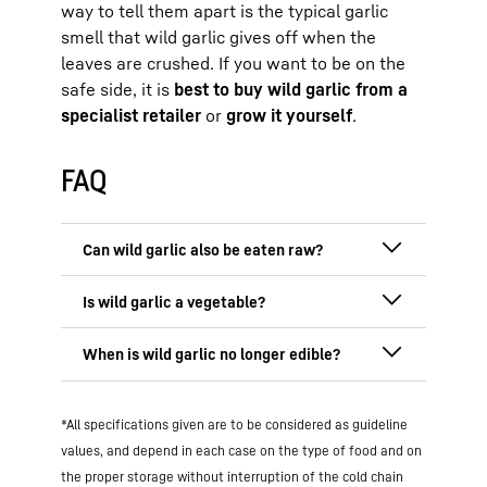
way to tell them apart is the typical garlic
smell that wild garlic gives off when the
leaves are crushed. If you want to be on the
safe side, it is
best to buy wild garlic from a
specialist retailer
or
grow it yourself
.
FAQ
Yes, wild garlic
can be eaten raw
; it is
actually particularly healthy. During the
season from March to May
, this aromatic
Wild garlic is botanically classified as a
herb is rich in vitamins and minerals.
member of the
onion family
and is mostly
When raw, the nutrients are fully
used as a culinary herb rather than a
The wild garlic
season ends in May
, when
preserved, which is why wild garlic is
traditional vegetable. However, with its
*All specifications given are to be considered as guideline
the plant begins to flower and loses its
particularly healthy in salads, dips or as
high nutrient, vitamin and phytochemical
aroma and potency. The health benefits,
values, and depend in each case on the type of food and on
pesto. Its healing effect on the liver and
content, it is a real health booster –
especially for the liver, intestines and
intestines is also effective without
the proper storage without interruption of the cold chain
whether eaten raw, cooked or as a pesto.