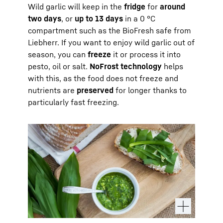
Wild garlic will keep in the
fridge
for
around
two days
, or
up to 13 days
in a 0 °C
compartment such as the BioFresh safe from
Liebherr. If you want to enjoy wild garlic out of
season, you can
freeze
it or process it into
pesto, oil or salt.
NoFrost technology
helps
with this, as the food does not freeze and
nutrients are
preserved
for longer thanks to
particularly fast freezing.