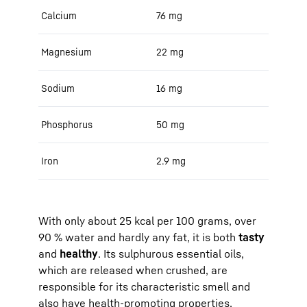
Calcium
76 mg
Magnesium
22 mg
Sodium
16 mg
Phosphorus
50 mg
Iron
2.9 mg
With only about 25 kcal per 100 grams, over
90 % water and hardly any fat, it is both
tasty
and
healthy
. Its sulphurous essential oils,
which are released when crushed, are
responsible for its characteristic smell and
also have health-promoting properties.