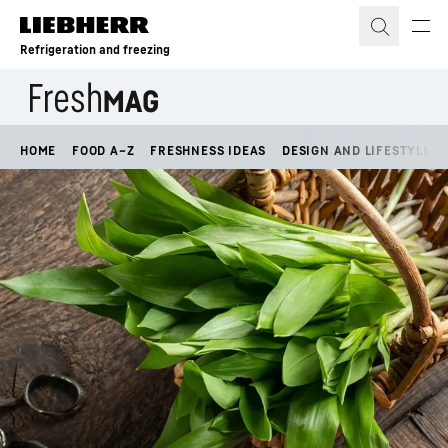
Skip to content
Refrigeration and freezing
HOME
FOOD A–Z
FRESHNESS IDEAS
DESIGN AND LIFESTYLE