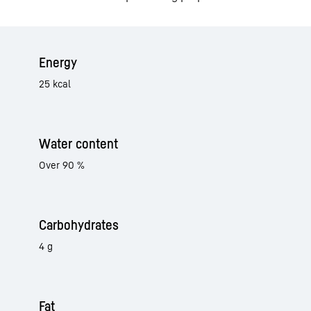
Energy
25 kcal
Water content
Over 90 %
Carbohydrates
4 g
Fat