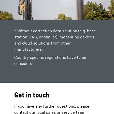
* Without correction data solution (e.g. base
station, VRS, or similar), measuring devices
and cloud solutions from other
manufacturers.
Country specific regulations have to be
considered.
Get in touch
If you have any further questions, please
contact our local sales or service team: