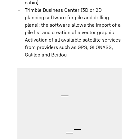
cabin)
Trimble Business Center (3D or 2D
planning software for pile and drilling
plans); the software allows the import of a
pile list and creation of a vector graphic
Activation of all available satellite services
from providers such as GPS, GLONASS,
Galileo and Beidou