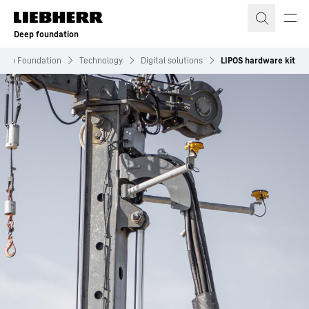
Skip to content
Deep foundation
eep Foundation
Technology
Digital solutions
LIPOS hardware kit