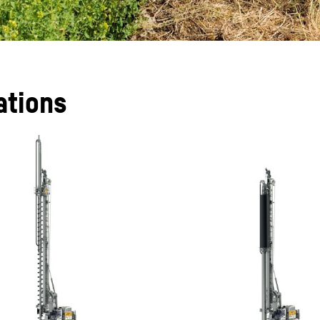
ations