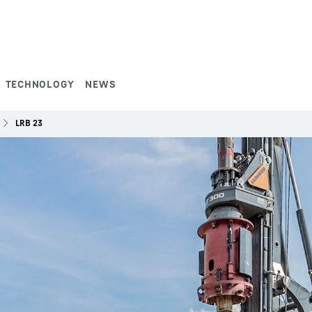
TECHNOLOGY
NEWS
LRB 23