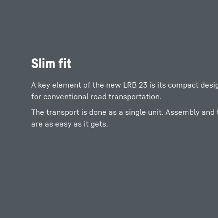
Slim fit
A key element of the new LRB 23 is its compact design
for conventional road transportation.
The transport is done as a single unit. Assembly and
are as easy as it gets.