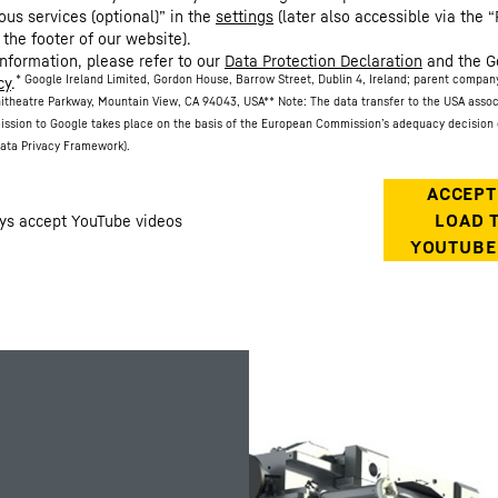
ous services (optional)” in the
settings
(later also accessible via the “
 the footer of our website).
information, please refer to our
Data Protection Declaration
and the G
* Google Ireland Limited, Gordon House, Barrow Street, Dublin 4, Ireland; parent compan
cy
.
itheatre Parkway, Mountain View, CA 94043, USA
** Note: The data transfer to the USA asso
ission to Google takes place on the basis of the European Commission’s adequacy decision 
ata Privacy Framework).