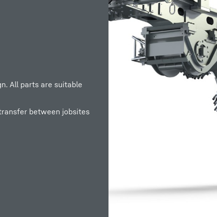
. All parts are suitable
 transfer between jobsites