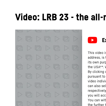
Video: LRB 23 - the all
This video i
address, is
its own purp
the USA**. 
By clicking
pursuant to
video indivi
can also se
respectivel
you will acc
You can wit
the further