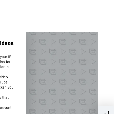
your IP
lso for
lar in
video
uTube
cker, you
s that
prevent