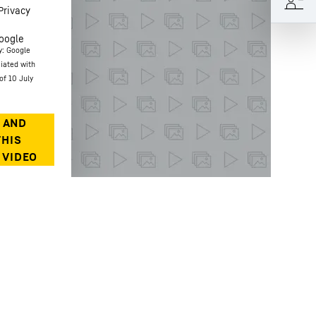
Privacy
oogle
y: Google
ciated with
of 10 July