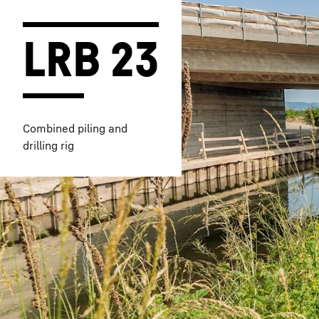
LRB 23
More about the company
Combined piling and
drilling rig