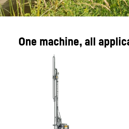
One machine, all applic