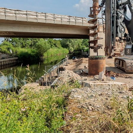
Liebherr careers