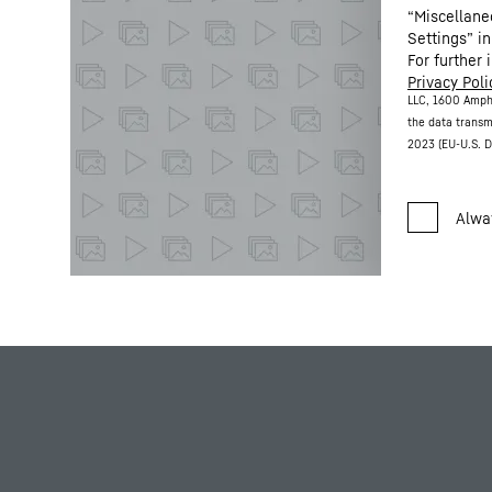
“Miscellane
Settings” in
For further 
Privacy Poli
LLC, 1600 Amph
the data transm
2023 (EU-U.S. D