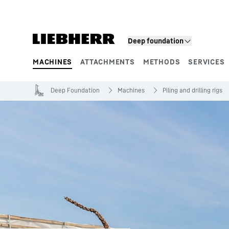
Skip to content
Deep foundation
MACHINES
ATTACHMENTS
METHODS
SERVICES
Product segments
Deep Foundation
Machines
Piling and drilling rigs