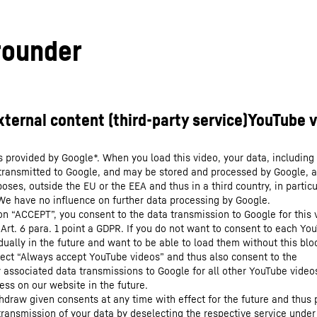
-rounder
s provided by Google*. When you load this video, your data, including 
 transmitted to Google, and may be stored and processed by Google, a
oses, outside the EU or the EEA and thus in a third country, in particu
We have no influence on further data processing by Google.
 on “ACCEPT”, you consent to the data transmission to Google for this 
 Art. 6 para. 1 point a GDPR. If you do not want to consent to each Yo
dually in the future and want to be able to load them without this blo
lect “Always accept YouTube videos” and thus also consent to the
y associated data transmissions to Google for all other YouTube video
ess on our website in the future.
hdraw given consents at any time with effect for the future and thus 
 transmission of your data by deselecting the respective service under