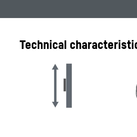
Technical characteristi