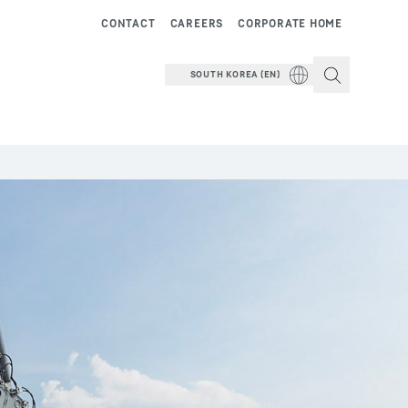
CONTACT
CAREERS
CORPORATE HOME
SOUTH KOREA (EN)