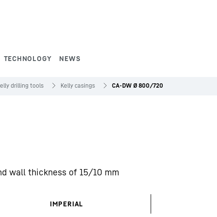
TECHNOLOGY
NEWS
elly drilling tools
Kelly casings
CA-DW Ø 800/720
nd wall thickness of 15/10 mm
IMPERIAL