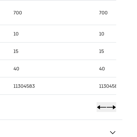
700
700
10
10
15
15
40
40
11304583
11304584