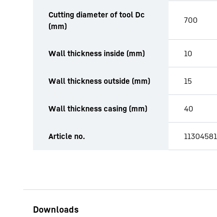
Cutting diameter of tool Dc
700
(mm)
Wall thickness inside (mm)
10
Wall thickness outside (mm)
15
Wall thickness casing (mm)
40
Article no.
11304581