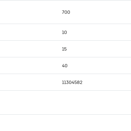
700
10
15
40
11304582