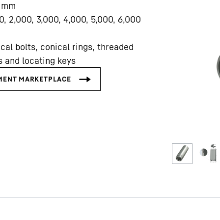
mm
0, 2,000, 3,000, 4,000, 5,000, 6,000
cal bolts, conical rings, threaded
s and locating keys
Liebherr careers