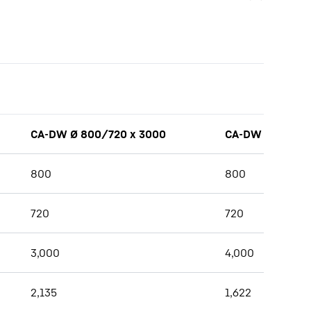
CA-DW Ø 800/720 x 3000
CA-DW Ø 800/7
800
800
720
720
3,000
4,000
2,135
1,622