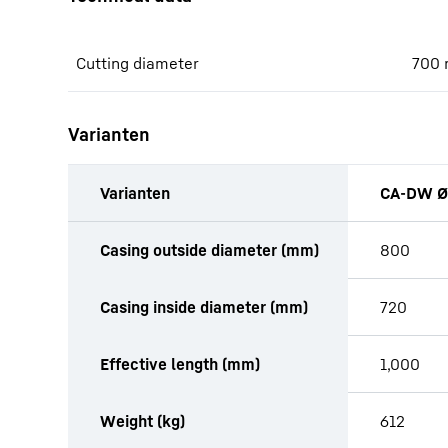
Cutting diameter
700
Varianten
Varianten
CA-DW Ø
productOrderInquiryTableCaption
Casing outside diameter (mm)
800
Casing inside diameter (mm)
720
Effective length (mm)
1,000
Weight (kg)
612