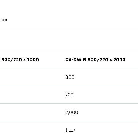
mm
 800/720 x 1000
CA-DW Ø 800/720 x 2000
800
720
2,000
1,117