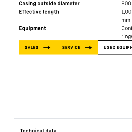
Casing outside diameter
800
Effective length
1,00
mm
Equipment
Coni
ring
More about the company