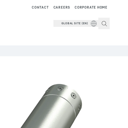
CONTACT
CAREERS
CORPORATE HOME
GLOBAL SITE (EN)