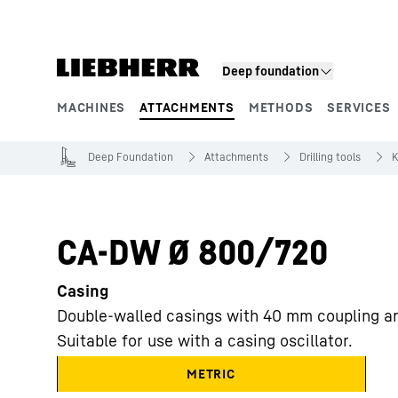
Skip to content
Deep foundation
MACHINES
ATTACHMENTS
METHODS
SERVICES
Product segments
Deep Foundation
Attachments
Drilling tools
K
CA-DW Ø 800/720
Casing
Double-walled casings with 40 mm coupling a
Suitable for use with a casing oscillator.
METRIC