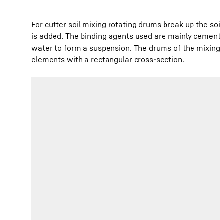
For cutter soil mixing rotating drums break up the so
is added. The binding agents used are mainly cement
water to form a suspension. The drums of the mixing 
elements with a rectangular cross-section.