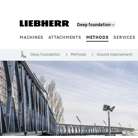
Skip to content
Deep foundation
MACHINES
ATTACHMENTS
METHODS
SERVICES
Product segments
Deep Foundation
Methods
Ground improvement