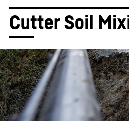
Cutter Soil Mix
More about the company