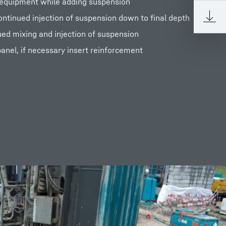
g equipment while adding suspension
continued injection of suspension down to final depth
ued mixing and injection of suspension
anel, if necessary insert reinforcement