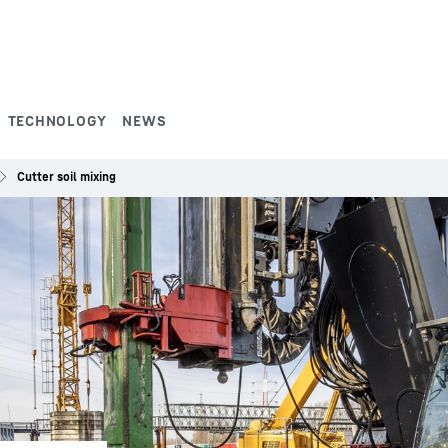
TECHNOLOGY
NEWS
Cutter soil mixing