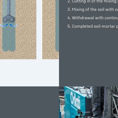
2. Cutting in of the mixin
3. Mixing of the soil with 
4. Withdrawal with contin
5. Completed soil-mortar p