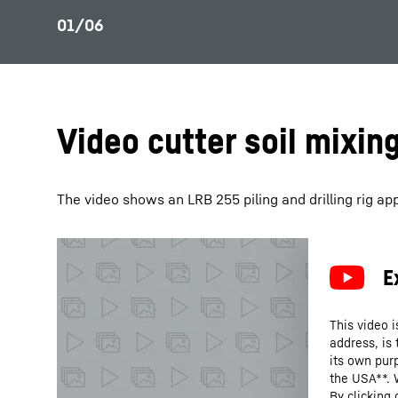
Video cutter soil mixin
The video shows an LRB 255 piling and drilling rig appl
This video i
address, is
its own purp
the USA**. 
By clicking