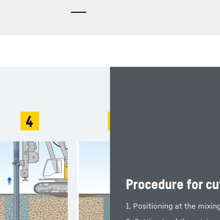
Procedure for cu
1. Positioning at the mixin