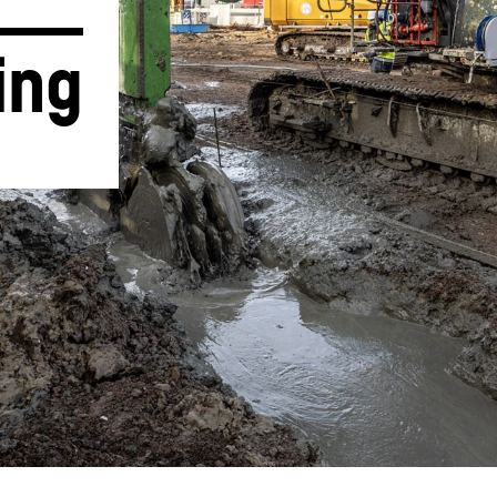
ing
Liebherr careers