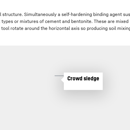
il structure. Simultaneously a self-hardening binding agent s
 types or mixtures of cement and bentonite. These are mixed
tool rotate around the horizontal axis so producing soil mixin
Crowd sledge