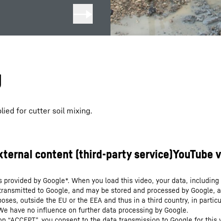
g
ied for cutter soil mixing.
s provided by Google*. When you load this video, your data, including 
 transmitted to Google, and may be stored and processed by Google, a
oses, outside the EU or the EEA and thus in a third country, in particu
We have no influence on further data processing by Google.
 on “ACCEPT”, you consent to the data transmission to Google for this 