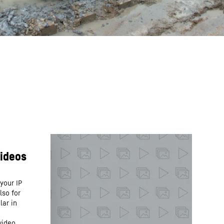
your IP
lso for
lar in
video