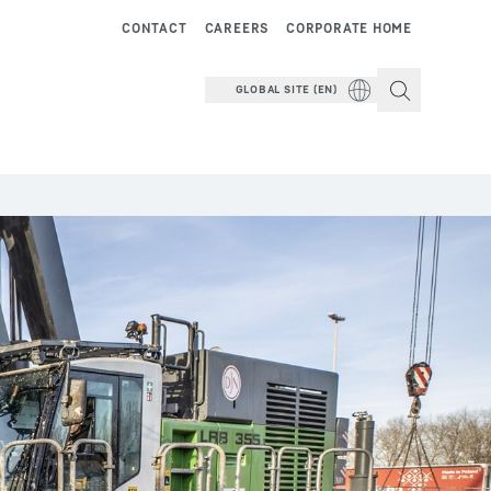
CONTACT
CAREERS
CORPORATE HOME
GLOBAL SITE (EN)