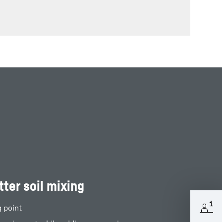
tter soil mixing
g point