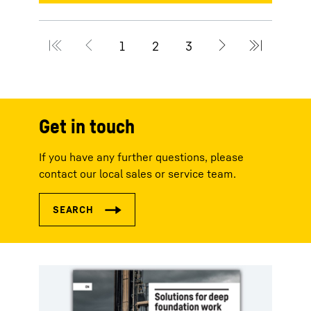
Get in touch
If you have any further questions, please
contact our local sales or service team.