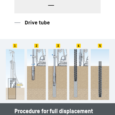
Drive tube
Procedure for full displacement