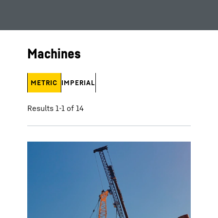
Machines
METRIC
IMPERIAL
Results 1-1 of 14