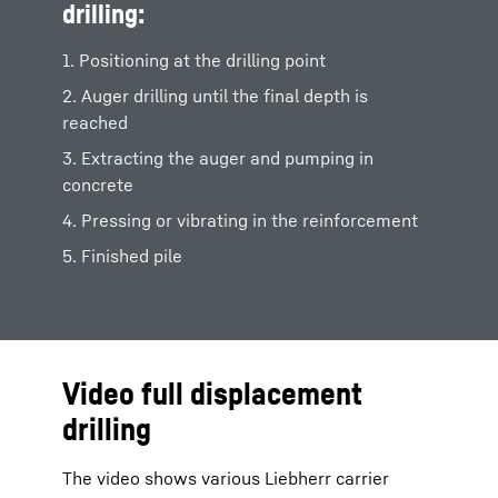
drilling:
1. Positioning at the drilling point
2. Auger drilling until the final depth is
reached
3. Extracting the auger and pumping in
concrete
4. Pressing or vibrating in the reinforcement
5. Finished pile
Video full displacement
drilling
The video shows various Liebherr carrier