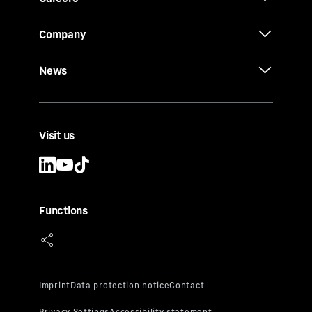
Company
News
Visit us
Functions