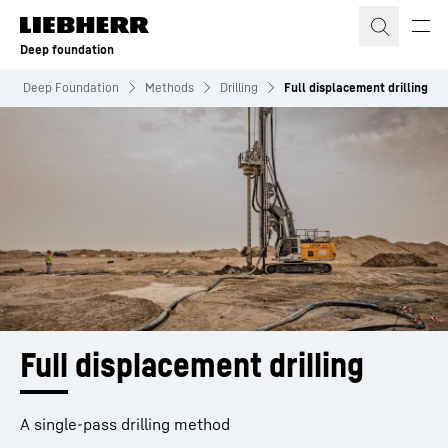
Skip to content
Deep foundation
Deep Foundation
Methods
Drilling
Full displacement drilling
Full displacement drilling
A single-pass drilling method