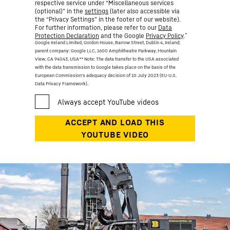
respective service under “Miscellaneous services
(optional)” in the
settings
(later also accessible via
the “Privacy Settings” in the footer of our website).
For further information, please refer to our
Data
*
Protection Declaration
and the Google
Privacy Policy
.
Google Ireland Limited, Gordon House, Barrow Street, Dublin 4, Ireland;
parent company: Google LLC, 1600 Amphitheatre Parkway, Mountain
View, CA 94043, USA
** Note: The data transfer to the USA associated
with the data transmission to Google takes place on the basis of the
European Commission’s adequacy decision of 10 July 2023 (EU-U.S.
Data Privacy Framework).