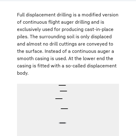
Full displacement drilling is a modified version
of continuous flight auger drilling and is
exclusively used for producing cast-in-place
piles. The surrounding soil is only displaced
and almost no drill cuttings are conveyed to
the surface. Instead of a continuous auger a
smooth casing is used. At the lower end the
casing is fitted with a so-called displacement
body.