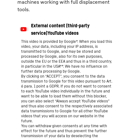
machines working with full displacement
tools.
This video is provided by Google*. When you load this
video, your data, including your IP address, is
transmitted to Google, and may be stored and
processed by Google, also for its own purposes,
outside the EU or the EEA and thus in a third country,
in particular in the USA**. We have no influence on
further data processing by Google.
By clicking on “ACCEPT”, you consent to the data
transmission to Google for this video pursuant to Art.
6 para. 1 point a GDPR. If you do not want to consent
to each YouTube video individually in the future and
want to be able to load them without this blocker,
you can also select “Always accept YouTube videos”
and thus also consent to the respectively associated
data transmissions to Google for all other YouTube
videos that you will access on our website in the
future.
You can withdraw given consents at any time with
effect for the future and thus prevent the further
transmission of your data by deselecting the