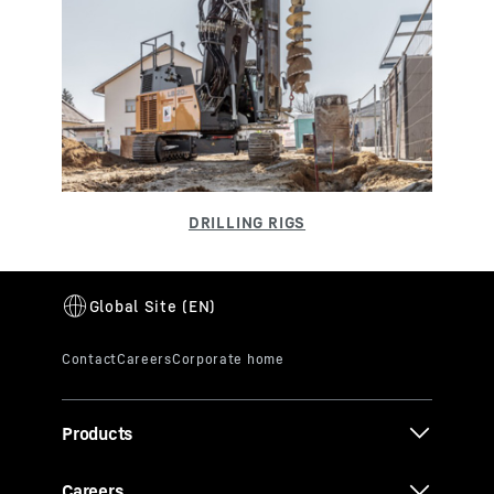
Products
Careers