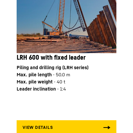
LRH 600 with fixed leader
LB 2
Piling and drilling rig (LRH series)
Drilli
Max. pile length
-
50.0
m
Opera
Max. pile weight
-
40
t
Max. 
Leader inclination
-
1:4
Kelly
Kelly
mm