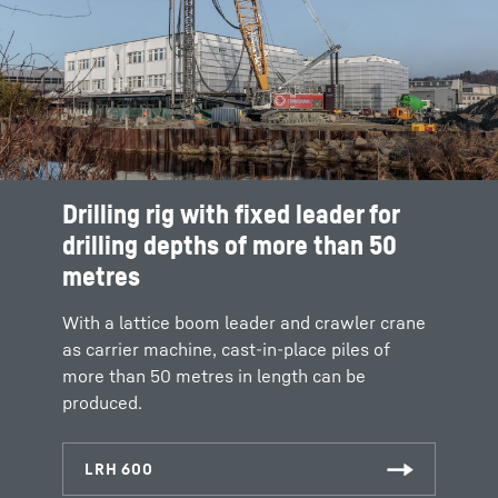
Drilling rig with fixed leader for
drilling depths of more than 50
metres
With a lattice boom leader and crawler crane
as carrier machine, cast-in-place piles of
more than 50 metres in length can be
produced.