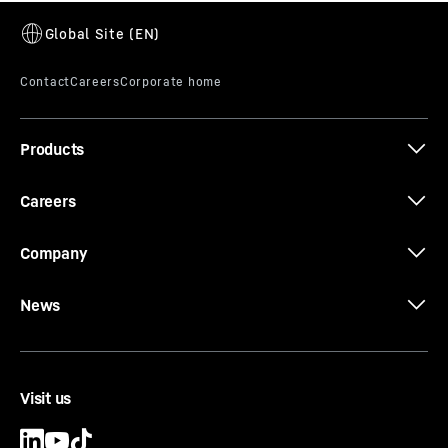
Products
Careers
Company
News
Visit us