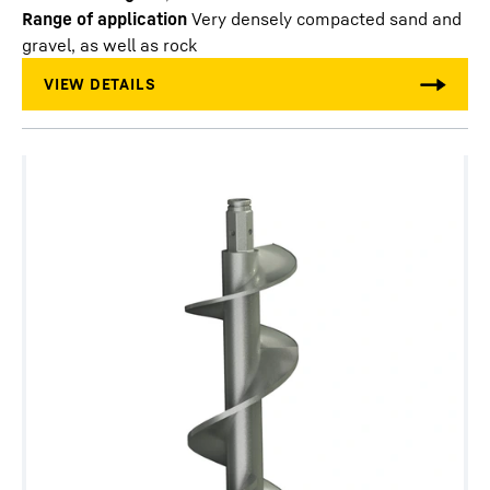
Range of application
Very densely compacted sand and
gravel, as well as rock