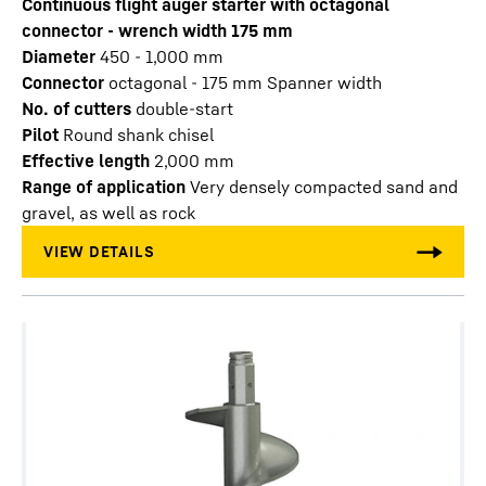
Continuous flight auger starter with octagonal
connector - wrench width 175 mm
Diameter
450 - 1,000
mm
Connector
octagonal - 175 mm Spanner width
No. of cutters
double-start
Pilot
Round shank chisel
Effective length
2,000
mm
Range of application
Very densely compacted sand and
gravel, as well as rock