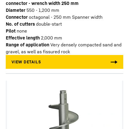
connector - wrench width 250 mm
Diameter
550 - 1,200
mm
Connector
octagonal - 250 mm Spanner width
No. of cutters
double-start
Pilot
none
Effective length
2,000
mm
Range of application
Very densely compacted sand and
gravel, as well as fissured rock