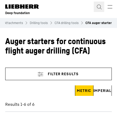
Skip to content
Deep foundation
Attachments
Drilling tools
CFA drilling tools
CFA auger starter
Auger starters for continuous
flight auger drilling (CFA)
Skip filter
METRIC
IMPERIAL
Results 1-6 of 6