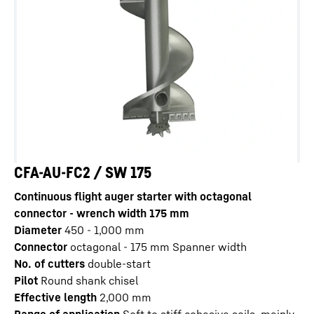
CFA-AU-FC2 / SW 175
Continuous flight auger starter with octagonal
connector - wrench width 175 mm
Diameter
450 - 1,000
mm
Connector
octagonal - 175 mm Spanner width
No. of cutters
double-start
Pilot
Round shank chisel
Effective length
2,000
mm