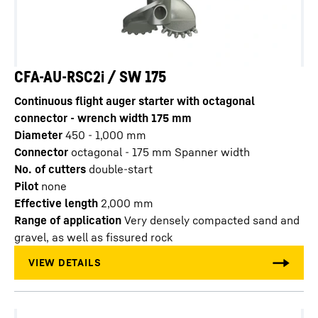
CFA-AU-RSC2i / SW 175
Continuous flight auger starter with octagonal
connector - wrench width 175 mm
Diameter
450 - 1,000
mm
Connector
octagonal - 175 mm Spanner width
No. of cutters
double-start
Pilot
none
Effective length
2,000
mm
Range of application
Very densely compacted sand and
gravel, as well as fissured rock