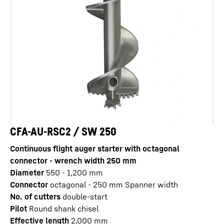
CFA-AU-RSC2 / SW 250
Continuous flight auger starter with octagonal
connector - wrench width 250 mm
Diameter
550 - 1,200
mm
Connector
octagonal - 250 mm Spanner width
No. of cutters
double-start
Pilot
Round shank chisel
Effective length
2,000
mm