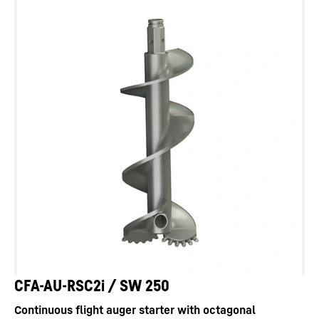
CFA-AU-RSC2i / SW 250
Continuous flight auger starter with octagonal