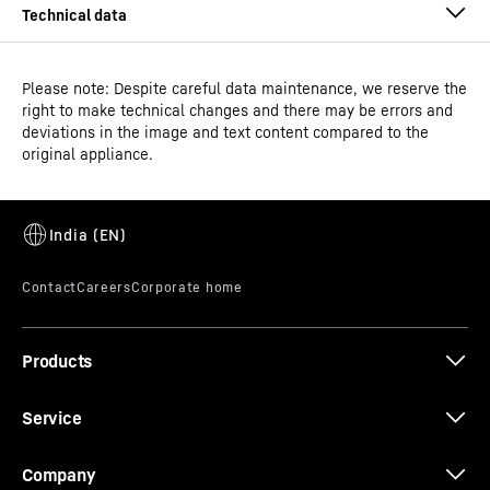
Please note: Despite careful data maintenance, we reserve the
right to make technical changes and there may be errors and
deviations in the image and text content compared to the
original appliance.
Model type
Fridge-freezer with NoFrost
GTIN
4059303005171
Series
plus
Products
*
In accordance with Regulation EU 2019/2016, we show the total
volume as an integer (rounded down) and the volume of the freezer
Service
and freshness compartments with one digit after the decimal point.
The complete range of efficiency classes can be found on page 9.
According to (EU) 2017/1369 6a. The term "volume" refers to the term
Company
"total volume" mentioned in the current regulation.