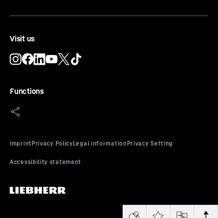
Visit us
Functions