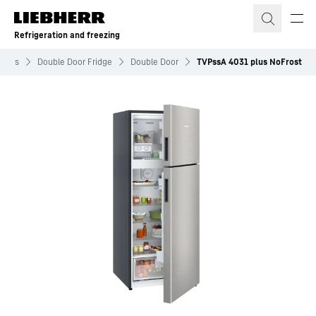
Skip to content
Refrigeration and freezing
idges
Double Door Fridge
Double Door
TVPssA 4031 plus NoFrost