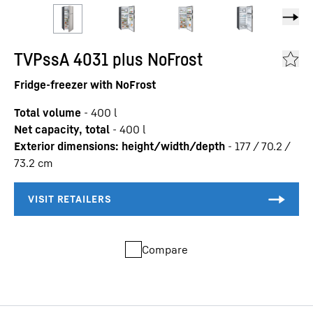
TVPssA 4031 plus NoFrost
Fridge-freezer with NoFrost
Total volume
-
400
l
Net capacity, total
-
400
l
Exterior dimensions: height/width/depth
-
177 / 70.2 /
73.2
cm
Compare