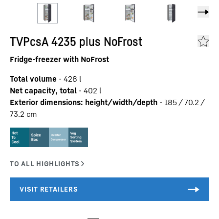
TVPcsA 4235 plus NoFrost
Fridge-freezer with NoFrost
Total volume
-
428
l
Net capacity, total
-
402
l
Exterior dimensions: height/width/depth
-
185 / 70.2 /
73.2
cm