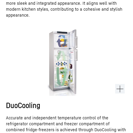
more sleek and integrated appearance. It aligns well with
modern kitchen styles, contributing to a cohesive and stylish
appearance.
DuoCooling
Accurate and independent temperature control of the
refrigerator compartment and freezer compartment of
combined fridge-freezers is achieved through DuoCooling with