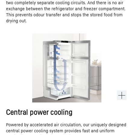
two completely separate cooling circuits. And there is no air
exchange between the refrigerator and freezer compartment.
This prevents odour transfer and stops the stored food from
drying out.
Central power cooling
Powered by accelerated air circulation, our uniquely designed
central power cooling system provides fast and uniform