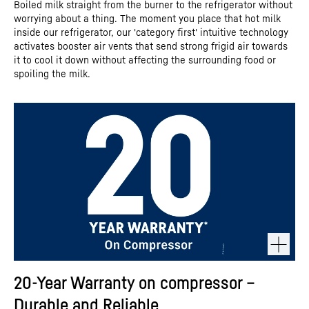
Boiled milk straight from the burner to the refrigerator without
worrying about a thing. The moment you place that hot milk
inside our refrigerator, our 'category first' intuitive technology
activates booster air vents that send strong frigid air towards
it to cool it down without affecting the surrounding food or
spoiling the milk.
20-Year Warranty on compressor –
Durable and Reliable