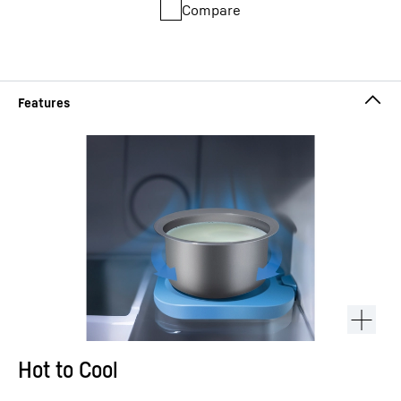
Compare
Hot to Cool