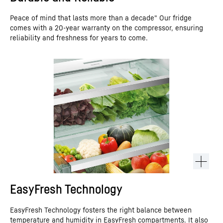
Peace of mind that lasts more than a decade" Our fridge
comes with a 20-year warranty on the compressor, ensuring
reliability and freshness for years to come.
EasyFresh Technology
EasyFresh Technology fosters the right balance between
temperature and humidity in EasyFresh compartments. It also