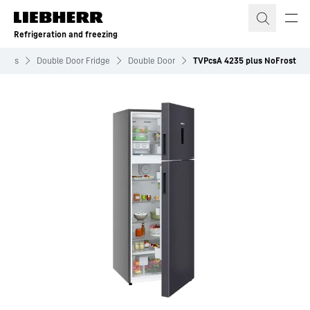
Skip to content
Refrigeration and freezing
idges
Double Door Fridge
Double Door
TVPcsA 4235 plus NoFrost