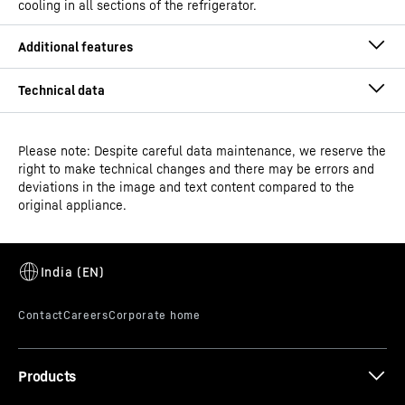
cooling in all sections of the refrigerator.
Spice boxes
No more worrying about losing the aroma from your
Please note: Despite careful data maintenance, we reserve the
right to make technical changes and there may be errors and
spices. Liebherr brings you a first-ever in the category. A
deviations in the image and text content compared to the
unique innovation specially crafted for India – the Spice
original appliance.
Box. With an easy-grip, air tight silicone locking seal,
Model type
Fridge-freezer with NoFrost
these boxes maintain freshness and minimise loss of
aroma and, flavour and absorption by other food items.
GTIN
4059303004532
Series
plus
Products
*
In accordance with Regulation EU 2019/2016, we show the total