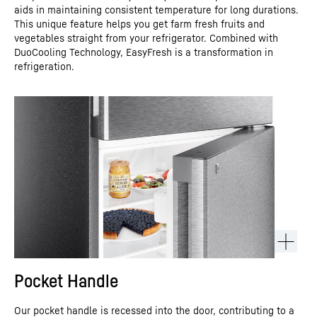
aids in maintaining consistent temperature for long durations.
This unique feature helps you get farm fresh fruits and
vegetables straight from your refrigerator. Combined with
DuoCooling Technology, EasyFresh is a transformation in
refrigeration.
Pocket Handle
Our pocket handle is recessed into the door, contributing to a