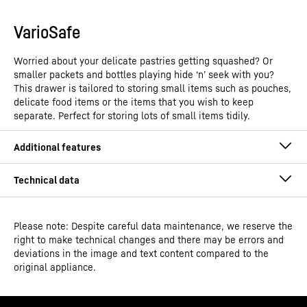
VarioSafe
Worried about your delicate pastries getting squashed? Or
smaller packets and bottles playing hide ‘n’ seek with you?
This drawer is tailored to storing small items such as pouches,
delicate food items or the items that you wish to keep
separate. Perfect for storing lots of small items tidily.
Spice boxes
No more worrying about losing the aroma from your
Please note: Despite careful data maintenance, we reserve the
right to make technical changes and there may be errors and
spices. Liebherr brings you a first-ever in the category. A
deviations in the image and text content compared to the
unique innovation specially crafted for India – the Spice
original appliance.
Box. With an easy-grip, air tight silicone locking seal,
Model type
Fridge-freezer with NoFrost
these boxes maintain freshness and minimise loss of