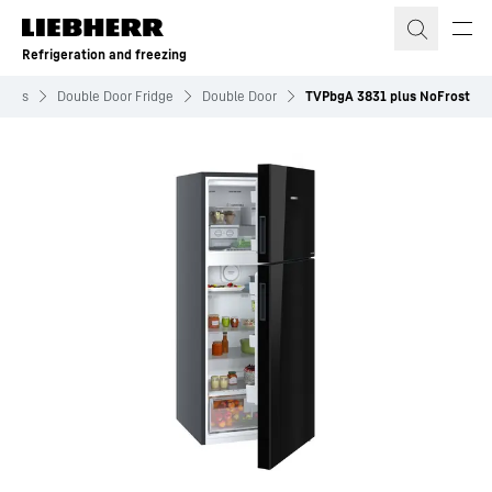
Skip to content
Refrigeration and freezing
idges
Double Door Fridge
Double Door
TVPbgA 3831 plus NoFrost