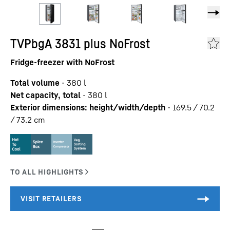
TVPbgA 3831 plus NoFrost
Fridge-freezer with NoFrost
Total volume
-
380
l
Net capacity, total
-
380
l
Exterior dimensions: height/width/depth
-
169.5 / 70.2
/ 73.2
cm