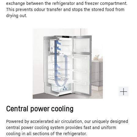
exchange between the refrigerator and freezer compartment.
This prevents odour transfer and stops the stored food from
drying out.
Central power cooling
Powered by accelerated air circulation, our uniquely designed
central power cooling system provides fast and uniform
cooling in all sections of the refrigerator.