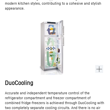
modern kitchen styles, contributing to a cohesive and stylish
appearance.
DuoCooling
Accurate and independent temperature control of the
refrigerator compartment and freezer compartment of
combined fridge-freezers is achieved through DuoCooling with
two completely separate cooling circuits. And there is no air