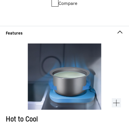
Compare
Hot to Cool