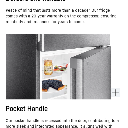
Peace of mind that lasts more than a decade" Our fridge
comes with a 20-year warranty on the compressor, ensuring
reliability and freshness for years to come.
Pocket Handle
Our pocket handle is recessed into the door, contributing to a
more sleek and integrated appearance. It aligns well with