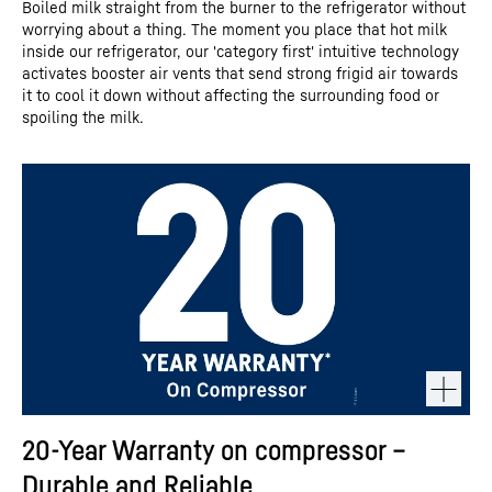
Boiled milk straight from the burner to the refrigerator without
worrying about a thing. The moment you place that hot milk
inside our refrigerator, our 'category first' intuitive technology
activates booster air vents that send strong frigid air towards
it to cool it down without affecting the surrounding food or
spoiling the milk.
20-Year Warranty on compressor –
Durable and Reliable