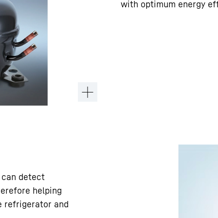
with optimum energy ef
 can detect
herefore helping
 refrigerator and