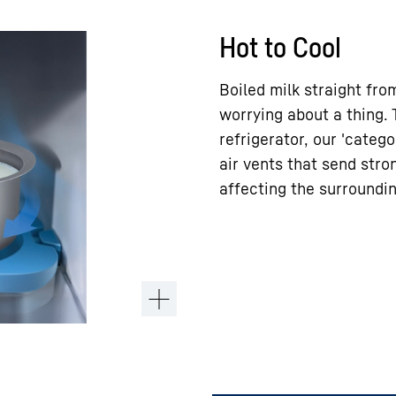
Hot to Cool
Boiled milk straight fro
worrying about a thing.
refrigerator, our 'catego
air vents that send stron
affecting the surroundin