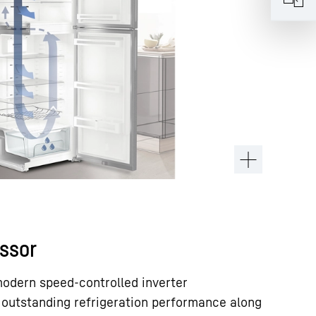
ssor
modern speed-controlled inverter
 outstanding refrigeration performance along