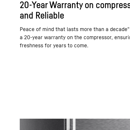
20-Year Warranty on compress
and Reliable
Peace of mind that lasts more than a decade"
a 20-year warranty on the compressor, ensurin
freshness for years to come.