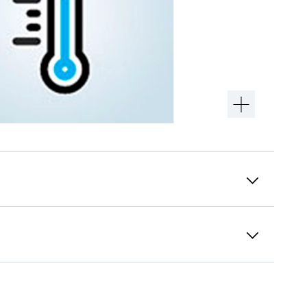
Premium door finish
Liebherr has been working with various
finishes to give products a trendy and
premium look. This new finish is specially
developed to minimise fingerprint marks.