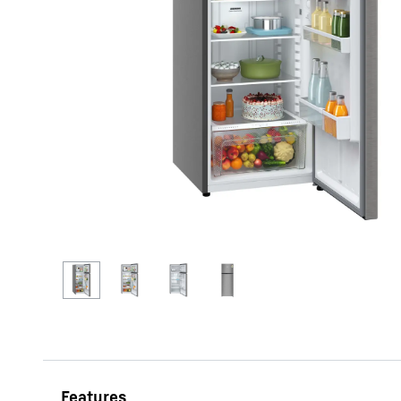
More about the company