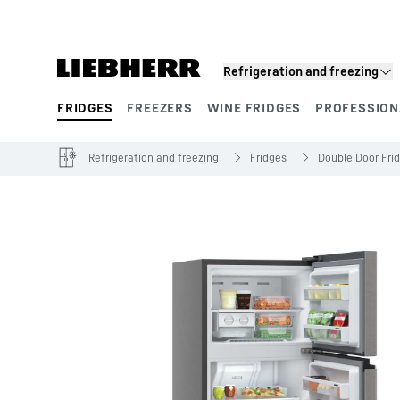
Skip to content
Refrigeration and freezing
FRIDGES
FREEZERS
WINE FRIDGES
PROFESSION
Product segments
Refrigeration and freezing
Fridges
Double Door Fri