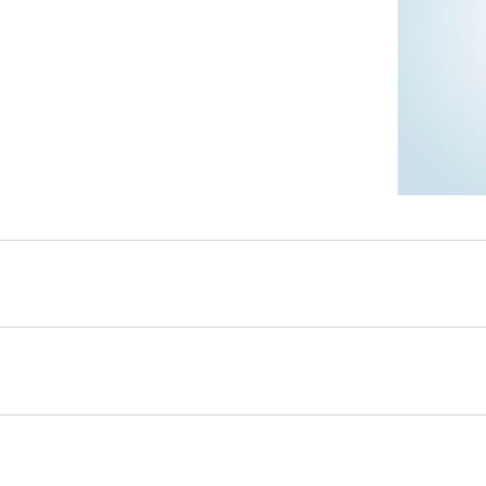
s
toughened glass and
ffers a durable and
ution inside the
ng users with a reliable