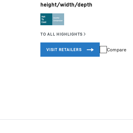
height/width/depth
Liebherr careers
Compare