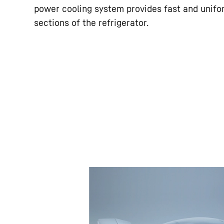
power cooling system provides fast and unifor
sections of the refrigerator.