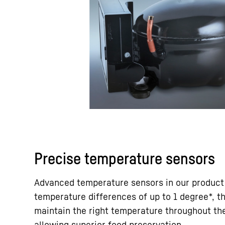
Precise temperature sensors
Advanced temperature sensors in our product
temperature differences of up to 1 degree*, t
maintain the right temperature throughout the
allowing superior food preservation.