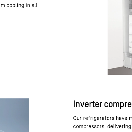
m cooling in all
Inverter compre
Our refrigerators have 
compressors, delivering