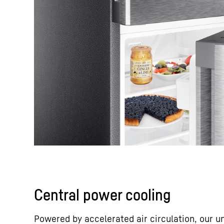
Central power cooling
Powered by accelerated air circulation, our u