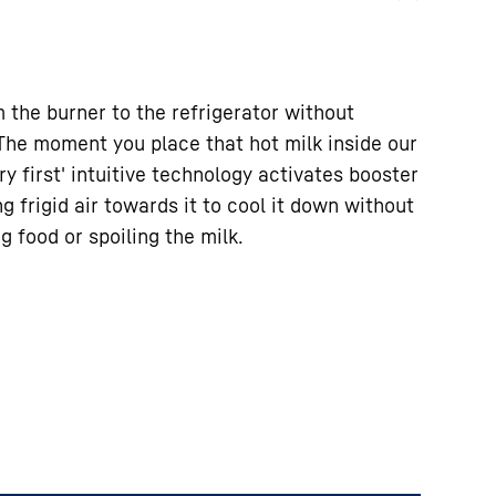
m the burner to the refrigerator without
 The moment you place that hot milk inside our
ry first' intuitive technology activates booster
g frigid air towards it to cool it down without
g food or spoiling the milk.