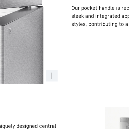
Our pocket handle is rec
sleek and integrated ap
styles, contributing to 
niquely designed central