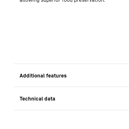
Adjustable shelve
The combination of 
adjustable shelves o
versatile storage sol
refrigerator, providi