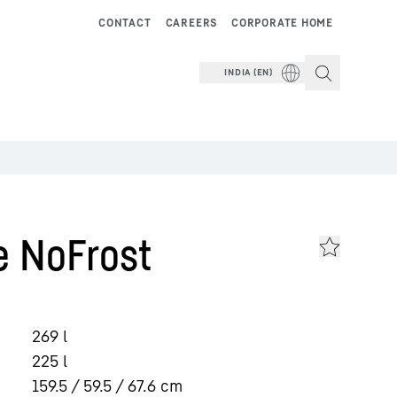
CONTACT
CAREERS
CORPORATE HOME
INDIA (EN)
e NoFrost
269
l
225
l
159.5 / 59.5 / 67.6
cm