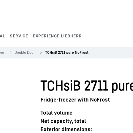
AL
SERVICE
EXPERIENCE LIEBHERR
dge
Double Door
TCHsiB 2711 pure NoFrost
TCHsiB 2711 pur
Fridge-freezer with NoFrost
Total volume
Net capacity, total
Exterior dimensions: