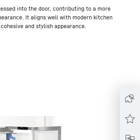
essed into the door, contributing to a more
pearance. It aligns well with modern kitchen
a cohesive and stylish appearance.