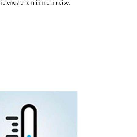
ficiency and minimum noise.