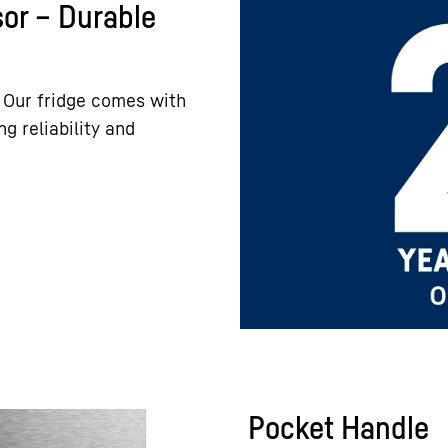
or – Durable
 Our fridge comes with
g reliability and
Pocket Handle