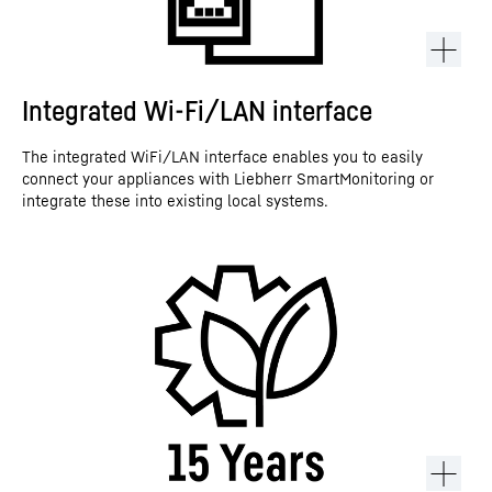
Integrated Wi-Fi/LAN interface
The integrated WiFi/LAN interface enables you to easily
connect your appliances with Liebherr SmartMonitoring or
integrate these into existing local systems.