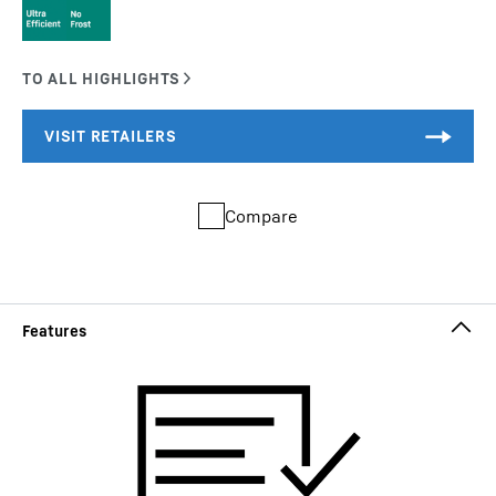
Compare