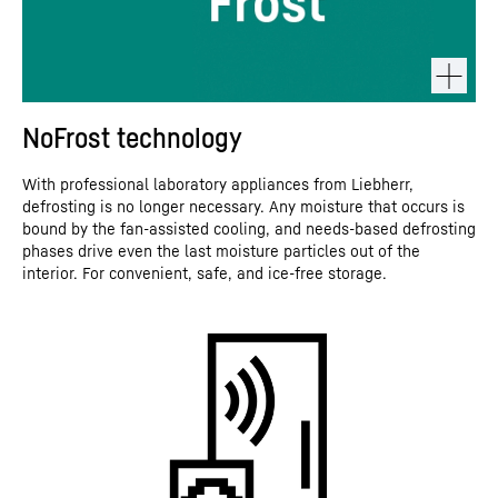
NoFrost technology
With professional laboratory appliances from Liebherr,
defrosting is no longer necessary. Any moisture that occurs is
bound by the fan-assisted cooling, and needs-based defrosting
phases drive even the last moisture particles out of the
interior. For convenient, safe, and ice-free storage.