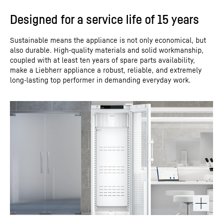
Designed for a service life of 15 years
Sustainable means the appliance is not only economical, but
also durable. High-quality materials and solid workmanship,
coupled with at least ten years of spare parts availability,
make a Liebherr appliance a robust, reliable, and extremely
long-lasting top performer in demanding everyday work.