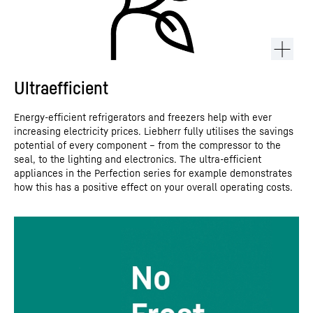
Ultraefficient
Energy-efficient refrigerators and freezers help with ever
increasing electricity prices. Liebherr fully utilises the savings
potential of every component – from the compressor to the
seal, to the lighting and electronics. The ultra-efficient
appliances in the Perfection series for example demonstrates
how this has a positive effect on your overall operating costs.