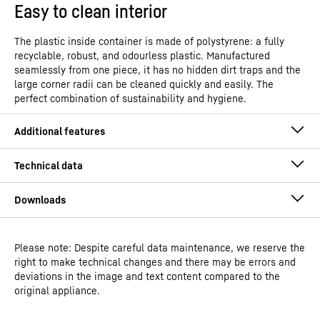
Easy to clean interior
The plastic inside container is made of polystyrene: a fully
recyclable, robust, and odourless plastic. Manufactured
seamlessly from one piece, it has no hidden dirt traps and the
large corner radii can be cleaned quickly and easily. The
perfect combination of sustainability and hygiene.
Please note: Despite careful data maintenance, we reserve the
Operating instructions
right to make technical changes and there may be errors and
Model type
Laboratory freezers with fan-
deviations in the image and text content compared to the
assisted cooling
original appliance.