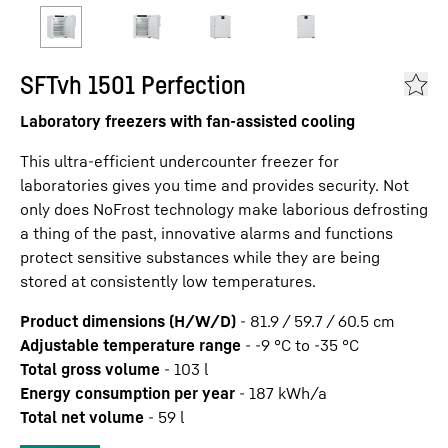
SFTvh 1501 Perfection
Laboratory freezers with fan-assisted cooling
This ultra-efficient undercounter freezer for
laboratories gives you time and provides security. Not
only does NoFrost technology make laborious defrosting
a thing of the past, innovative alarms and functions
protect sensitive substances while they are being
stored at consistently low temperatures.
Product dimensions (H/W/D)
-
81.9 / 59.7 / 60.5
cm
Adjustable temperature range
-
-9 °C to -35 °C
Total gross volume
-
103
l
Energy consumption per year
-
187
kWh/a
Total net volume
-
59
l