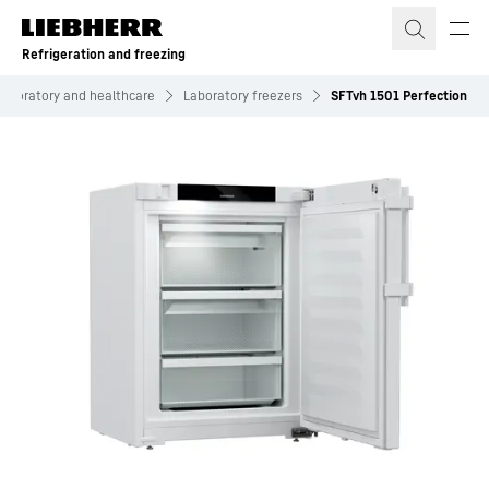
Skip to content
Refrigeration and freezing
Laboratory and healthcare
Laboratory freezers
SFTvh 1501 Perfection