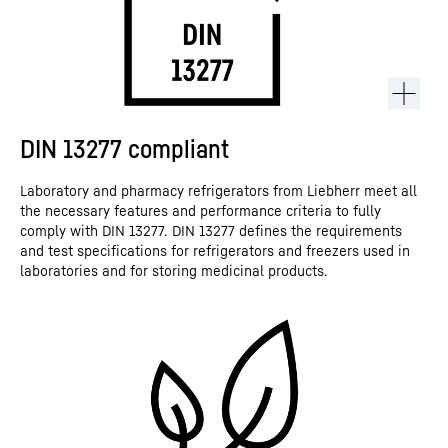
DIN 13277 compliant
Laboratory and pharmacy refrigerators from Liebherr meet all
the necessary features and performance criteria to fully
comply with DIN 13277. DIN 13277 defines the requirements
and test specifications for refrigerators and freezers used in
laboratories and for storing medicinal products.