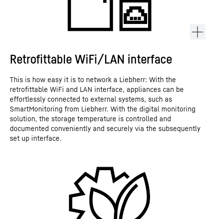
Retrofittable WiFi/LAN interface
This is how easy it is to network a Liebherr: With the
retrofittable WiFi and LAN interface, appliances can be
effortlessly connected to external systems, such as
SmartMonitoring from Liebherr. With the digital monitoring
solution, the storage temperature is controlled and
documented conveniently and securely via the subsequently
set up interface.