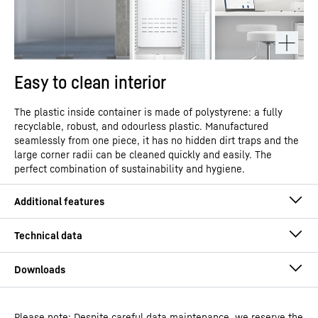
Easy to clean interior
The plastic inside container is made of polystyrene: a fully
recyclable, robust, and odourless plastic. Manufactured
seamlessly from one piece, it has no hidden dirt traps and the
large corner radii can be cleaned quickly and easily. The
perfect combination of sustainability and hygiene.
Please note: Despite careful data maintenance, we reserve the