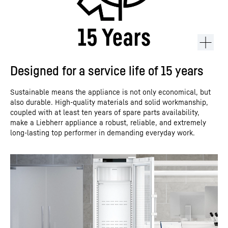
Designed for a service life of 15 years
Sustainable means the appliance is not only economical, but
also durable. High-quality materials and solid workmanship,
coupled with at least ten years of spare parts availability,
make a Liebherr appliance a robust, reliable, and extremely
long-lasting top performer in demanding everyday work.