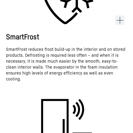
SmartFrost
SmartFrost reduces frost build-up in the interior and on stored
products. Defrosting is required less often – and when it is
necessary, it is made much easier by the smooth, easy-to-
clean interior walls. The evaporator in the foam insulation
ensures high levels of energy efficiency as well as even
cooling.